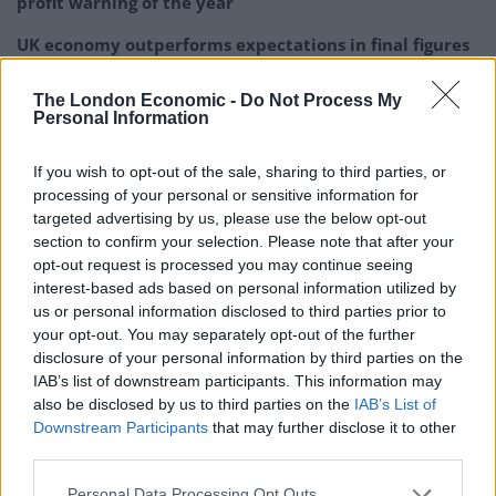
profit warning of the year
UK economy outperforms expectations in final figures
before Reeves’ likely exit
The London Economic -
Do Not Process My
Bank of England governor confirms Farage lobbied on
Personal Information
crypto – and it made absolutely no difference
If you wish to opt-out of the sale, sharing to third parties, or
Government borrowing costs drop and pound rises
processing of your personal or sensitive information for
following Burnham speech
targeted advertising by us, please use the below opt-out
section to confirm your selection. Please note that after your
opt-out request is processed you may continue seeing
interest-based ads based on personal information utilized by
us or personal information disclosed to third parties prior to
And a quarter will begin their festive savings plan as
your opt-out. You may separately opt-out of the further
early as January, to maximise how much they can put
disclosure of your personal information by third parties on the
IAB’s list of downstream participants. This information may
away.
also be disclosed by us to third parties on the
IAB’s List of
Downstream Participants
that may further disclose it to other
Of these, the average person saves £93 each month, to
third parties.
help manage costs over the festive season.
Personal Data Processing Opt Outs