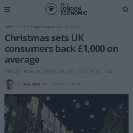
Home
Business and Economics
Business
Christmas sets UK
consumers back £1,000 on
average
Study reveals the true cost of Christmas.
by
Jack Peat
2019-12-16 09:48