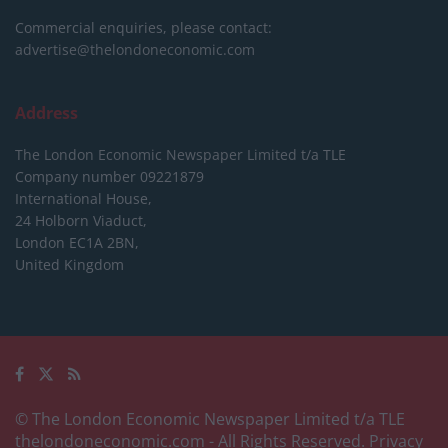
Commercial enquiries, please contact:
advertise@thelondoneconomic.com
Address
The London Economic Newspaper Limited
t/a TLE
Company number 09221879
International House,
24 Holborn Viaduct,
London EC1A 2BN,
United Kingdom
© The London Economic Newspaper Limited t/a TLE
thelondoneconomic.com
- All Rights Reserved.
Privacy