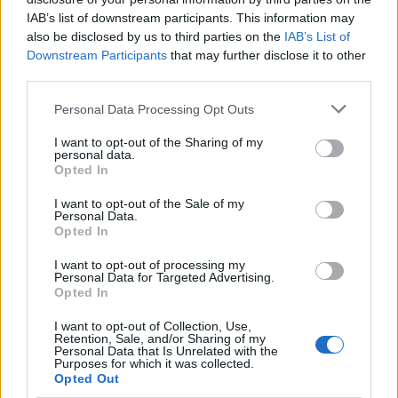
provide value to businesses that extends far beyond
IAB’s list of downstream participants. This information may
the courtroom. They can:
also be disclosed by us to third parties on the
IAB’s List of
Downstream Participants
that may further disclose it to other
Help detect fraud, whether from employees,
third parties.
investors, contractors or suppliers.
Personal Data Processing Opt Outs
Support in business valuation, whether for the
I want to opt-out of the Sharing of my
purpose of raising capital or dissolving a business
personal data.
partnership.
Opted In
Resolving disputes between partners,
I want to opt-out of the Sale of my
Personal Data.
shareholders and other parties with an interest in
Opted In
the company’s financial performance.
I want to opt-out of processing my
Play an important role in settling claims from
Personal Data for Targeted Advertising.
Opted In
employees and non-employees, particularly
personal injury claims that affect the company.
I want to opt-out of Collection, Use,
Retention, Sale, and/or Sharing of my
Personal Data that Is Unrelated with the
Purposes for which it was collected.
Benjamin Franklin famously said that “by failing to
Opted Out
prepare, you are preparing to fail.” The most successful