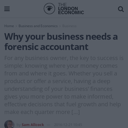
Home
Business and Economics
Business
Why your business needs a
forensic accountant
For any business owner, the key to success is
simple: knowing where your money comes
from and where it goes. Whether you sell a
product or offer a service, having a deep
understanding of your business’ finances
gives you more power to make informed,
effective decisions that fuel growth and help
make each quarter more […]
by
Sam Allcock
2016-12-21 10:45