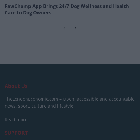
PawChamp App Brings 24/7 Dog Wellness and Health
Care to Dog Owners
About Us
TheLondonEconomic.com – Open, accessible and accountable
news, sport, culture and lifestyle.
Read more
SUPPORT