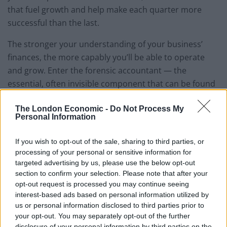
that fuel growth and help make each quarter more
successful than the last.
The stronger your understanding of your business’
finances, the more capably you’ll be able to operate
and grow. Enter the forensic accountant — the
essential, often invisible component that can be found
in every financially successful company.
The London Economic -
Do Not Process My
Personal Information
We spoke to
Alexander & Co
, who have provided
forensic accounting services to small businesses,
If you wish to opt-out of the sale, sharing to third parties, or
corporations and partnerships in the Manchester area
processing of your personal or sensitive information for
for 40 years, about the vital but often hidden role
targeted advertising by us, please use the below opt-out
forensic accountants play in several common
section to confirm your selection. Please note that after your
opt-out request is processed you may continue seeing
situations for businesses.
interest-based ads based on personal information utilized by
us or personal information disclosed to third parties prior to
While most people associate the term “forensic
your opt-out. You may separately opt-out of the further
accountant” with litigation, forensic accountants
disclosure of your personal information by third parties on the