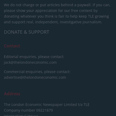
We do not charge or put articles behind a paywall. If you can,
please show your appreciation for our free content by
donating whatever you think is fair to help keep TLE growing
and support real, independent, investigative journalism.
DONATE & SUPPORT
Contact
Editorial enquiries, please contact:
jack@thelondoneconomic.com
Commercial enquiries, please contact:
advertise@thelondoneconomic.com
Address
The London Economic Newspaper Limited
t/a TLE
Company number 09221879
International House,