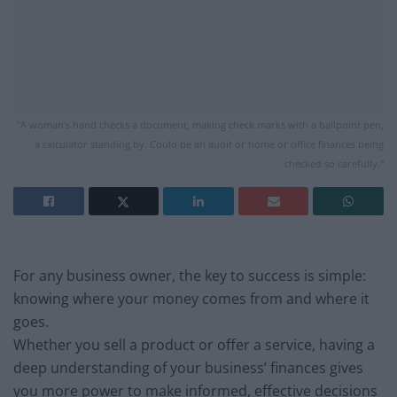
"A woman's hand checks a document, making check marks with a ballpoint pen,
a calculator standing by. Could be an audit or home or office finances being
checked so carefully."
For any business owner, the key to success is simple:
knowing where your money comes from and where it
goes.
Whether you sell a product or offer a service, having a
deep understanding of your business’ finances gives
you more power to make informed, effective decisions