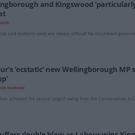
ingborough and Kingswood ‘particularly 
at
LLOYD
nak said midterm votes are ‘always difficult’ for incumbent govern
ur’s ‘ecstatic’ new Wellingborough MP 
up’
ANIE WAREHAM
hen achieved the second largest swing from the Conservatives to L
uffers double blow as Labour wins Ki