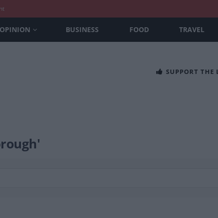
nt
OPINION
BUSINESS
FOOD
TRAVEL
SUPPORT THE
orough'