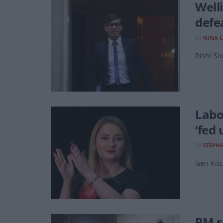
Well
defe
BY
NINA 
Rishi Su
Labo
‘fed 
BY
STEPH
Gen Kitc
PM s