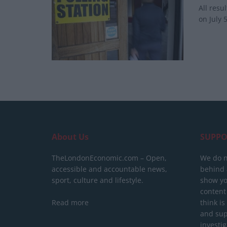
All resu
on July 5
About Us
SUPPO
TheLondonEconomic.com – Open,
We do n
accessible and accountable news,
behind a
sport, culture and lifestyle.
show yo
content
Read more
think is
and sup
investig