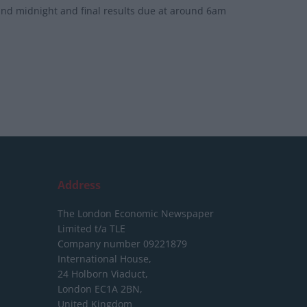
round midnight and final results due at around 6am
Address
The London Economic Newspaper
Limited
t/a TLE
Company number 09221879
International House,
24 Holborn Viaduct,
London EC1A 2BN,
United Kingdom