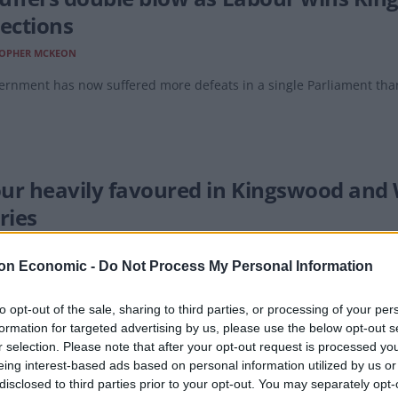
lections
TOPHER MCKEON
ernment has now suffered more defeats in a single Parliament tha
ur heavily favoured in Kingswood and 
ries
EAT
on Economic -
Do Not Process My Personal Information
 votes!
to opt-out of the sale, sharing to third parties, or processing of your per
formation for targeted advertising by us, please use the below opt-out s
r selection. Please note that after your opt-out request is processed y
eing interest-based ads based on personal information utilized by us or
dy laid to rest after Tories put Bone’s 
disclosed to third parties prior to your opt-out. You may separately opt-