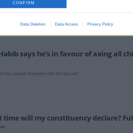
CONFIRM
 full list of MPs who voted to cut the winter fuel allowance for mill
Data Deletion
Data Access
Privacy Policy
abib says he’s in favour of axing all ch
te has sucked everyone into the tax net'
 time will my constituency declare? Full
NES