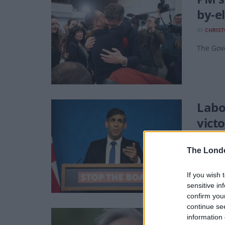
by-e
BY
CHRIS
The Gov
Labo
victo
BY
JACK P
The Lond
Stop the
If you wish 
sensitive in
confirm you
continue se
Paro
information 