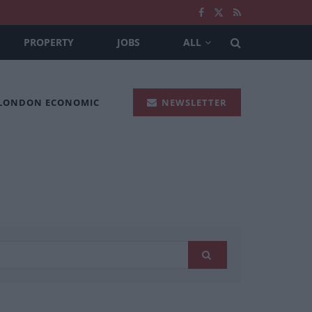
PROPERTY
JOBS
ALL
 LONDON ECONOMIC
NEWSLETTER