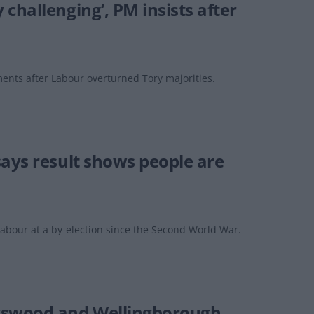
challenging’, PM insists after
ments after Labour overturned Tory majorities.
says result shows people are
abour at a by-election since the Second World War.
ngswood and Wellingborough