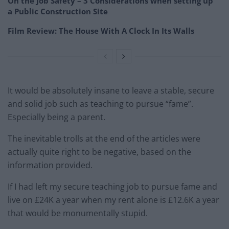
On the Job Safety – 3 Considerations when setting up
a Public Construction Site
Film Review: The House With A Clock In Its Walls
It would be absolutely insane to leave a stable, secure
and solid job such as teaching to pursue “fame”.
Especially being a parent.
The inevitable trolls at the end of the articles were
actually quite right to be negative, based on the
information provided.
If I had left my secure teaching job to pursue fame and
live on £24K a year when my rent alone is £12.6K a year
that would be monumentally stupid.