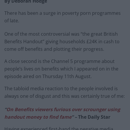
By Deborah Hodge
There has been a surge in poverty porn programmes
of late.
One of the most controversial was “the great British
Benefits Handout” giving households £24K in cash to
come off benefits and plotting their progress.
A close second is the Channel 5 programme about
people’s lives on benefits which I appeared on in the
episode aired on Thursday 11th August.
The tabloid media reaction to the people involved is
always one of disgust and this was certainly true of me:
“
On Benefits viewers furious over scrounger using
handout money to find fame
” –
The Daily Star
Having experienced first-hand the negative media