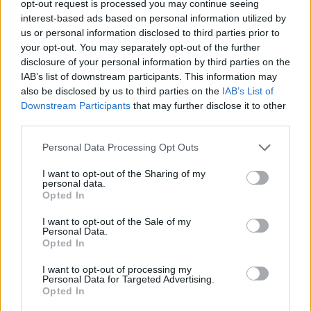
taken.
opt-out request is processed you may continue seeing
interest-based ads based on personal information utilized by
I knew exactly what I was getting into.
us or personal information disclosed to third parties prior to
your opt-out. You may separately opt-out of the further
I’m pleased with how they represented me overall. I am
disclosure of your personal information by third parties on the
certainly not fitting into any “norm” and they depicted
IAB’s list of downstream participants. This information may
also be disclosed by us to third parties on the
IAB’s List of
my creativity well. I came across as articulate, driven
Downstream Participants
that may further disclose it to other
and my art has attracted a lot of attention.
third parties.
It seems a small price to pay to have some negative
Personal Data Processing Opt Outs
press from skewed journalism.
I want to opt-out of the Sharing of my
personal data.
The daily star piece which could not even spell my
Opted In
name correctly was to me genuinely funny. Even
I want to opt-out of the Sale of my
though people were “outraged” at the fact I had gone
Personal Data.
to a premier of a film I appeared in they still gave me a
Opted In
back handed compliment about my creative talents.
I want to opt-out of processing my
Personal Data for Targeted Advertising.
The outrage that I would actually want to buy my own
Opted In
property stunned some people. This did leave me