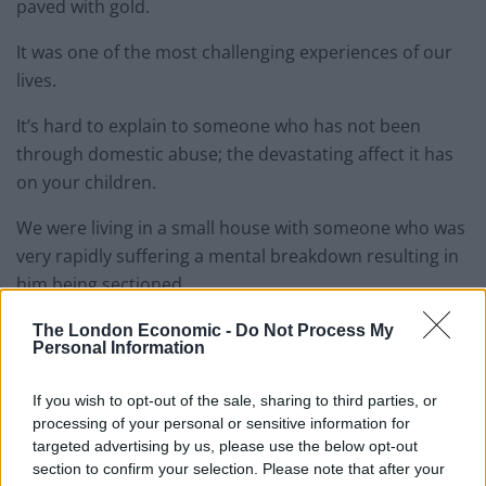
paved with gold.
It was one of the most challenging experiences of our
lives.
It’s hard to explain to someone who has not been
through domestic abuse; the devastating affect it has
on your children.
We were living in a small house with someone who was
very rapidly suffering a mental breakdown resulting in
him being sectioned.
My children and I saw and experienced things which
The London Economic -
Do Not Process My
Personal Information
left us shell shocked. I’m not sure the trauma will ever
fully leave us.
If you wish to opt-out of the sale, sharing to third parties, or
processing of your personal or sensitive information for
Appearing on the channel 5 programme about benefits
targeted advertising by us, please use the below opt-out
was a measured risk. One of the biggest I have ever
section to confirm your selection. Please note that after your