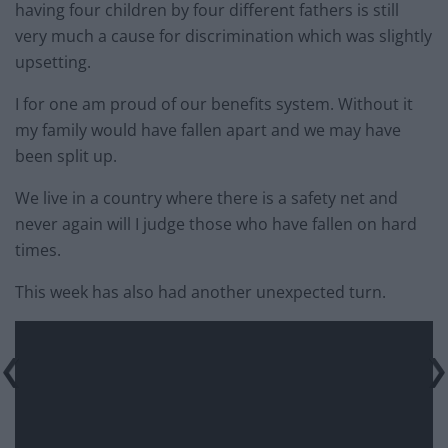
having four children by four different fathers is still
very much a cause for discrimination which was slightly
upsetting.
I for one am proud of our benefits system. Without it
my family would have fallen apart and we may have
been split up.
We live in a country where there is a safety net and
never again will I judge those who have fallen on hard
times.
This week has also had another unexpected turn.