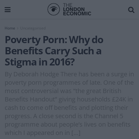
Home
Uncategorised
Poverty Porn: Why do
Benefits Carry Such a
Stigma in 2016?
By Deborah Hodge There has been a surge in
poverty porn programmes of late. One of the
most controversial was “the great British
Benefits Handout” giving households £24K in
cash to come off benefits and plotting their
progress. A close second is the Channel 5
programme about people’s lives on benefits
which I appeared on in […]