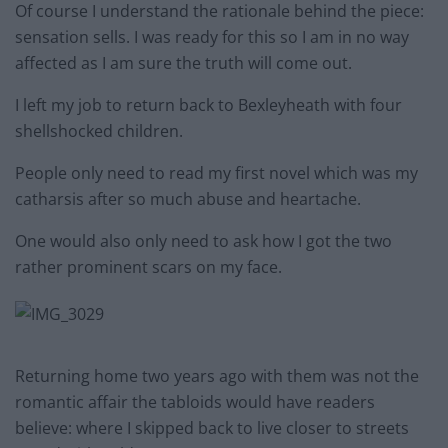
Of course I understand the rationale behind the piece:
sensation sells. I was ready for this so I am in no way
affected as I am sure the truth will come out.
I left my job to return back to Bexleyheath with four
shellshocked children.
People only need to read my first novel which was my
catharsis after so much abuse and heartache.
One would also only need to ask how I got the two
rather prominent scars on my face.
Returning home two years ago with them was not the
romantic affair the tabloids would have readers
believe: where I skipped back to live closer to streets