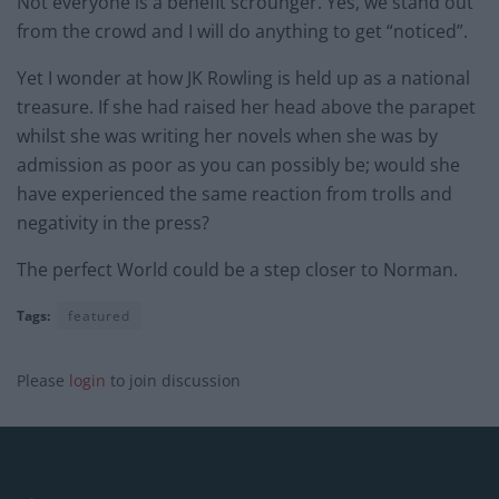
Not everyone is a benefit scrounger. Yes, we stand out
from the crowd and I will do anything to get “noticed”.
Yet I wonder at how JK Rowling is held up as a national
treasure. If she had raised her head above the parapet
whilst she was writing her novels when she was by
admission as poor as you can possibly be; would she
have experienced the same reaction from trolls and
negativity in the press?
The perfect World could be a step closer to Norman.
Tags:
featured
Please
login
to join discussion