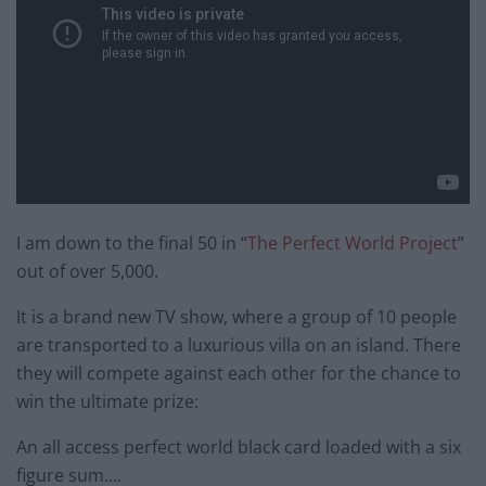
I am down to the final 50 in “
The Perfect World Project
”
out of over 5,000.
It is a brand new TV show, where a group of 10 people
are transported to a luxurious villa on an island. There
they will compete against each other for the chance to
win the ultimate prize:
An all access perfect world black card loaded with a six
figure sum….