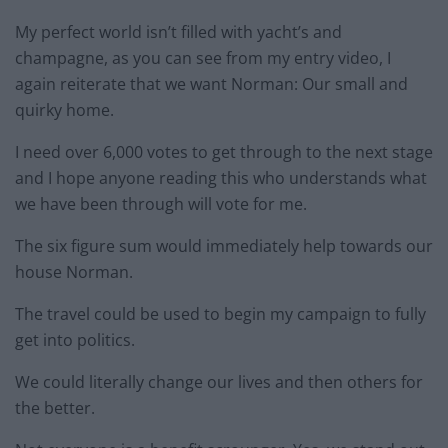
My perfect world isn’t filled with yacht’s and
champagne, as you can see from my entry video, I
again reiterate that we want Norman: Our small and
quirky home.
I need over 6,000 votes to get through to the next stage
and I hope anyone reading this who understands what
we have been through will vote for me.
The six figure sum would immediately help towards our
house Norman.
The travel could be used to begin my campaign to fully
get into politics.
We could literally change our lives and then others for
the better.