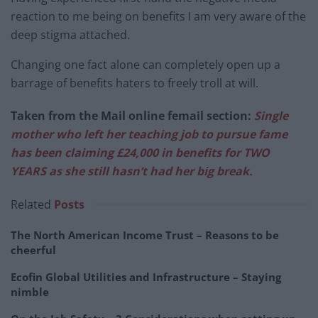
reaction to me being on benefits I am very aware of the
deep stigma attached.
Changing one fact alone can completely open up a
barrage of benefits haters to freely troll at will.
Taken from the Mail online femail section:
Single
mother who left her teaching job to pursue fame
has been claiming £24,000 in benefits for TWO
YEARS as she still hasn’t had her big break.
Related
Posts
The North American Income Trust – Reasons to be
cheerful
Ecofin Global Utilities and Infrastructure – Staying
nimble