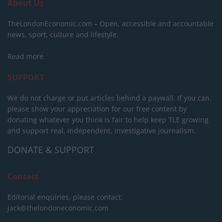
About Us
TheLondonEconomic.com – Open, accessible and accountable
news, sport, culture and lifestyle.
Read more
SUPPORT
We do not charge or put articles behind a paywall. If you can,
please show your appreciation for our free content by
donating whatever you think is fair to help keep TLE growing
and support real, independent, investigative journalism.
DONATE & SUPPORT
Contact
Editorial enquiries, please contact:
jack@thelondoneconomic.com