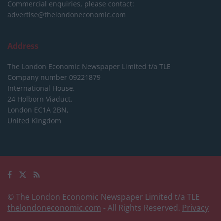
Commercial enquiries, please contact:
advertise@thelondoneconomic.com
Address
The London Economic Newspaper Limited
t/a TLE
Company number 09221879
International House,
24 Holborn Viaduct,
London EC1A 2BN,
United Kingdom
© The London Economic Newspaper Limited t/a TLE
thelondoneconomic.com
- All Rights Reserved.
Privacy