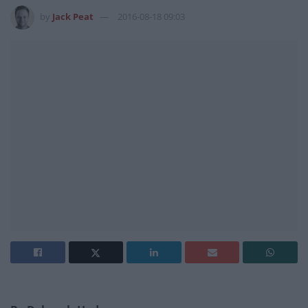
by
Jack Peat
2016-08-18 09:03