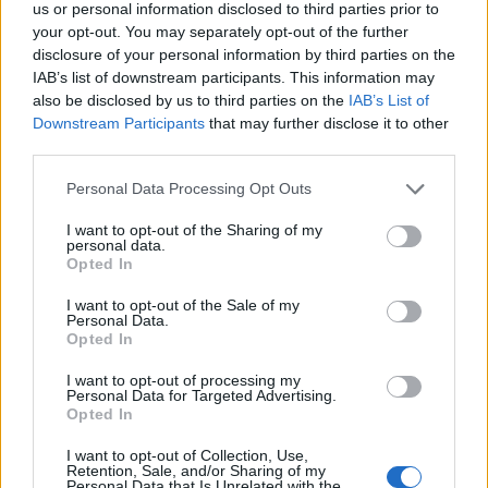
us or personal information disclosed to third parties prior to
your opt-out. You may separately opt-out of the further
disclosure of your personal information by third parties on the
IAB’s list of downstream participants. This information may
also be disclosed by us to third parties on the
IAB’s List of
Downstream Participants
that may further disclose it to other
third parties.
Personal Data Processing Opt Outs
I want to opt-out of the Sharing of my
personal data.
Opted In
I want to opt-out of the Sale of my
Personal Data.
Opted In
Related
Posts
I want to opt-out of processing my
Personal Data for Targeted Advertising.
Opted In
The North American Income Trust – Reasons to be
cheerful
I want to opt-out of Collection, Use,
Retention, Sale, and/or Sharing of my
Ecofin Global Utilities and Infrastructure – Staying
Personal Data that Is Unrelated with the