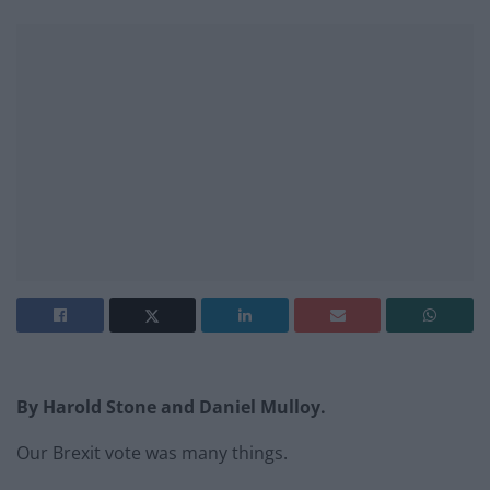
By Harold Stone and Daniel Mulloy.
Our Brexit vote was many things.