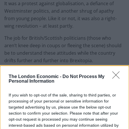
It was a protest against globalisation, a defiance of
Westminster politics, and another shrug of apathy
from young people. Like it or not, it was also a right-
wing revolution – at least partly.
The job for British/Scottish politicians (those who
aren’t knee deep in coups or fleeing the scene) should
be to understand these attitudes while the country
drifts further and further into Brexitopia.
The far-right element of our referendum is not unique
The London Economic -
Do Not Process My
to the UK. It is simmering under the surface of
Personal Information
countries around the world. Some of the simmerers
are racist, and some of them are actual Nazis.
If you wish to opt-out of the sale, sharing to third parties, or
processing of your personal or sensitive information for
targeted advertising by us, please use the below opt-out
This video is for Brexiteers and Remainians. Let’s
section to confirm your selection. Please note that after your
confront extremism together.
opt-out request is processed you may continue seeing
interest-based ads based on personal information utilized by