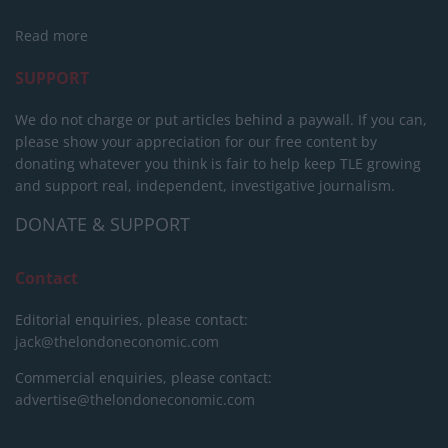
Read more
SUPPORT
We do not charge or put articles behind a paywall. If you can,
please show your appreciation for our free content by
donating whatever you think is fair to help keep TLE growing
and support real, independent, investigative journalism.
DONATE & SUPPORT
Contact
Editorial enquiries, please contact:
jack@thelondoneconomic.com
Commercial enquiries, please contact:
advertise@thelondoneconomic.com