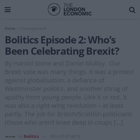
Home
Uncategorised
Bolitics Episode 2: Who’s
Been Celebrating Brexit?
By Harold Stone and Daniel Mulloy. Our
Brexit vote was many things. It was a protest
against globalisation, a defiance of
Westminster politics, and another shrug of
apathy from young people. Like it or not, it
was also a right-wing revolution – at least
partly. The job for British/Scottish politicians
(those who aren’t knee deep in coups […]
by
Bolitics
2016-07-07 08:13