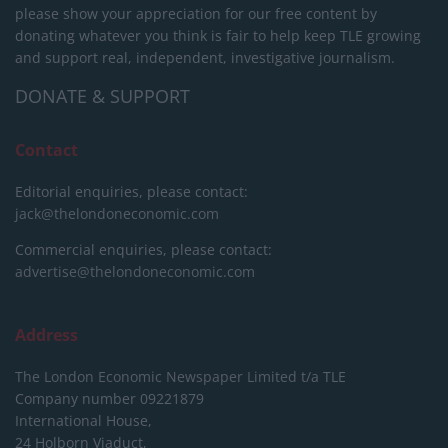
please show your appreciation for our free content by
donating whatever you think is fair to help keep TLE growing
and support real, independent, investigative journalism.
DONATE & SUPPORT
Contact
Editorial enquiries, please contact:
jack@thelondoneconomic.com
Commercial enquiries, please contact:
advertise@thelondoneconomic.com
Address
The London Economic Newspaper Limited
t/a TLE
Company number 09221879
International House,
24 Holborn Viaduct,