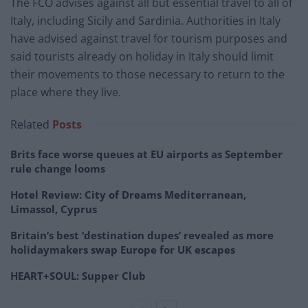
The FCO advises against all but essential travel to all of
Italy, including Sicily and Sardinia. Authorities in Italy
have advised against travel for tourism purposes and
said tourists already on holiday in Italy should limit
their movements to those necessary to return to the
place where they live.
Related
Posts
Brits face worse queues at EU airports as September
rule change looms
Hotel Review: City of Dreams Mediterranean,
Limassol, Cyprus
Britain’s best ‘destination dupes’ revealed as more
holidaymakers swap Europe for UK escapes
HEART+SOUL: Supper Club