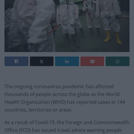
The ongoing coronavirus pandemic has affected
thousands of people across the globe as the World
Health Organisation (WHO) has reported cases in 144
countries, territories or areas.
As a result of Covid-19, the Foreign and Commonwealth
Office (FCO) has issued travel advice warning people