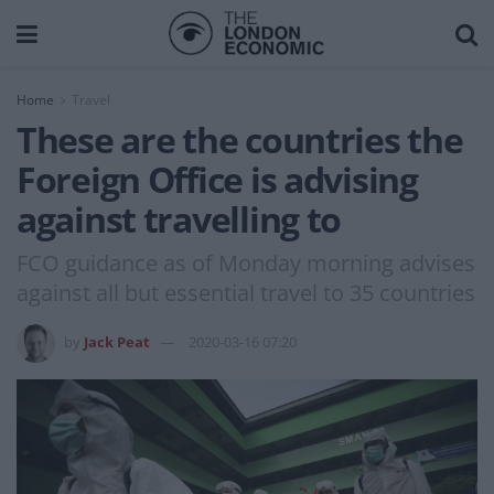
Home
Travel
These are the countries the
Foreign Office is advising
against travelling to
FCO guidance as of Monday morning advises
against all but essential travel to 35 countries
by
Jack Peat
2020-03-16 07:20