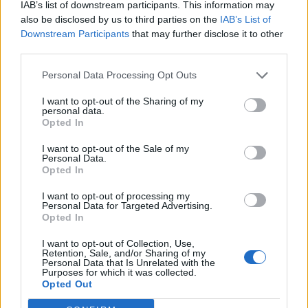
IAB’s list of downstream participants. This information may
quarantine for 14 days.
also be disclosed by us to third parties on the
IAB’s List of
Downstream Participants
that may further disclose it to other
– Indonesia
third parties.
Personal Data Processing Opt Outs
The FCO advises against all travel to two parts of the
country close to Mount Agung and Mount Sinabung
I want to opt-out of the Sharing of my
personal data.
craters due to ongoing volcanic activity.
Opted In
The department advises against all but essential travel
I want to opt-out of the Sale of my
Personal Data.
to the rest of the country due to a 14-day quarantine
Opted In
requirement.
I want to opt-out of processing my
Personal Data for Targeted Advertising.
– Poland
Opted In
I want to opt-out of Collection, Use,
The FCO advises against all but essential travel to the
Retention, Sale, and/or Sharing of my
Personal Data that Is Unrelated with the
country, owing to restrictions being put in place
Purposes for which it was collected.
following the outbreak, which has seen borders closed
Opted Out
and border controls introduced.