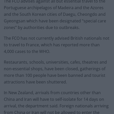
The FCO advises against all but essential travel to the
Portuguese archipelagos of Madeira and the Azores
and the South Korean cities of Daegu, Cheongdo and
Gyeongsan which have been designated “special care
zones” by authorities due to outbreaks.
The FCO has not currently advised British nationals not
to travel to France, which has reported more than
4,000 cases to the WHO.
Restaurants, schools, universities, cafes, theatres and
non-essential shops, have been closed, gatherings of
more than 100 people have been banned and tourist
attractions have been shuttered.
In New Zealand, arrivals from countries other than
China and Iran will have to self-isolate for 14 days on
arrival, the department said. Foreign nationals arriving
from China or Iran will not be allowed to enter the