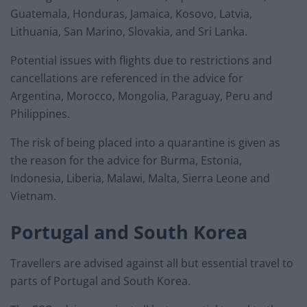
Guatemala, Honduras, Jamaica, Kosovo, Latvia,
Lithuania, San Marino, Slovakia, and Sri Lanka.
Potential issues with flights due to restrictions and
cancellations are referenced in the advice for
Argentina, Morocco, Mongolia, Paraguay, Peru and
Philippines.
The risk of being placed into a quarantine is given as
the reason for the advice for Burma, Estonia,
Indonesia, Liberia, Malawi, Malta, Sierra Leone and
Vietnam.
Portugal and South Korea
Travellers are advised against all but essential travel to
parts of Portugal and South Korea.