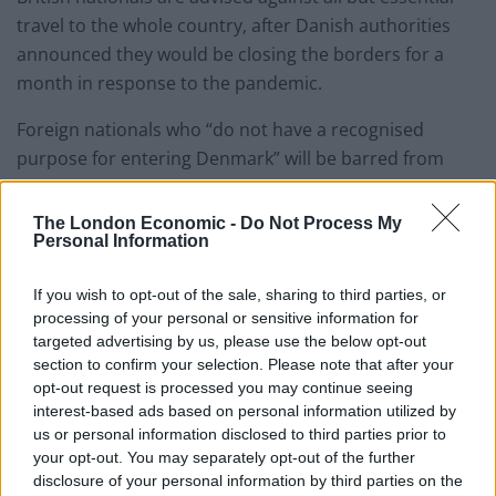
travel to the whole country, after Danish authorities
announced they would be closing the borders for a
month in response to the pandemic.
Foreign nationals who “do not have a recognised
purpose for entering Denmark” will be barred from
entry.
The London Economic -
Do Not Process My
– Norway
Personal Information
The department advises against all but essential travel
If you wish to opt-out of the sale, sharing to third parties, or
processing of your personal or sensitive information for
to Norway, after the Norwegian authorities said that all
targeted advertising by us, please use the below opt-out
non-resident visitors arriving from countries other
section to confirm your selection. Please note that after your
than Finland and Sweden would be asked to leave
opt-out request is processed you may continue seeing
Norway on arrival.
interest-based ads based on personal information utilized by
us or personal information disclosed to third parties prior to
British nationals legally resident in Norway will be
your opt-out. You may separately opt-out of the further
disclosure of your personal information by third parties on the
allowed to enter the country but must enter self-