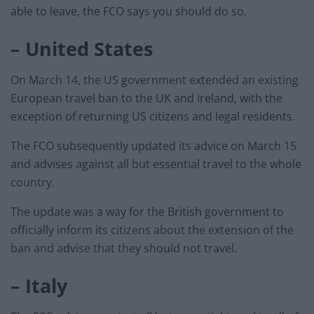
able to leave, the FCO says you should do so.
– United States
On March 14, the US government extended an existing
European travel ban to the UK and Ireland, with the
exception of returning US citizens and legal residents.
The FCO subsequently updated its advice on March 15
and advises against all but essential travel to the whole
country.
The update was a way for the British government to
officially inform its citizens about the extension of the
ban and advise that they should not travel.
– Italy