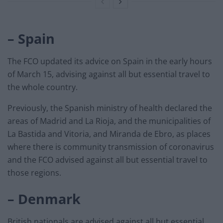
– Spain
The FCO updated its advice on Spain in the early hours
of March 15, advising against all but essential travel to
the whole country.
Previously, the Spanish ministry of health declared the
areas of Madrid and La Rioja, and the municipalities of
La Bastida and Vitoria, and Miranda de Ebro, as places
where there is community transmission of coronavirus
and the FCO advised against all but essential travel to
those regions.
– Denmark
British nationals are advised against all but essential