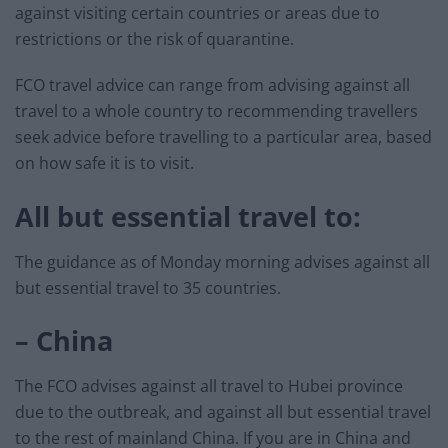
against visiting certain countries or areas due to
restrictions or the risk of quarantine.
FCO travel advice can range from advising against all
travel to a whole country to recommending travellers
seek advice before travelling to a particular area, based
on how safe it is to visit.
All but essential travel to:
The guidance as of Monday morning advises against all
but essential travel to 35 countries.
– China
The FCO advises against all travel to Hubei province
due to the outbreak, and against all but essential travel
to the rest of mainland China. If you are in China and