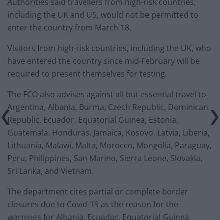
Authorities said travellers from high-risk countries,
including the UK and US, would not be permitted to
enter the country from March 18.
Visitors from high-risk countries, including the UK, who
have entered the country since mid-February will be
required to present themselves for testing.
The FCO also advises against all but essential travel to
Argentina, Albania, Burma, Czech Republic, Dominican
Republic, Ecuador, Equatorial Guinea, Estonia,
Guatemala, Honduras, Jamaica, Kosovo, Latvia, Liberia,
Lithuania, Malawi, Malta, Morocco, Mongolia, Paraguay,
Peru, Philippines, San Marino, Sierra Leone, Slovakia,
Sri Lanka, and Vietnam.
The department cites partial or complete border
closures due to Covid-19 as the reason for the
warnings for Albania, Ecuador, Equatorial Guinea,