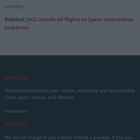
country.
Related:
Jet2 cancels all flights to Spain coronavirus
lockdown
About Us
TheLondonEconomic.com – Open, accessible and accountable
news, sport, culture and lifestyle.
Read more
SUPPORT
We do not charge or put articles behind a paywall. If you can,