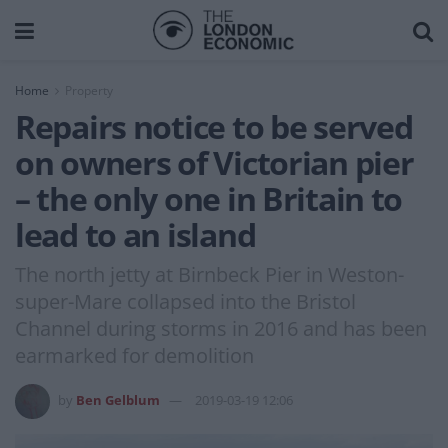
Home
Property
Repairs notice to be served
on owners of Victorian pier
– the only one in Britain to
lead to an island
The north jetty at Birnbeck Pier in Weston-
super-Mare collapsed into the Bristol
Channel during storms in 2016 and has been
earmarked for demolition
by
Ben Gelblum
2019-03-19 12:06