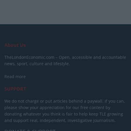
About Us
TheLondonEconomic.com – Open, accessible and accountable
news, sport, culture and lifestyle.
Read more
SUPPORT
We do not charge or put articles behind a paywall. If you can,
please show your appreciation for our free content by
donating whatever you think is fair to help keep TLE growing
and support real, independent, investigative journalism.