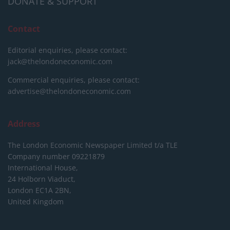
DONATE & SUPPORT
Contact
Editorial enquiries, please contact:
jack@thelondoneconomic.com
Commercial enquiries, please contact:
advertise@thelondoneconomic.com
Address
The London Economic Newspaper Limited
t/a TLE
Company number 09221879
International House,
24 Holborn Viaduct,
London EC1A 2BN,
United Kingdom