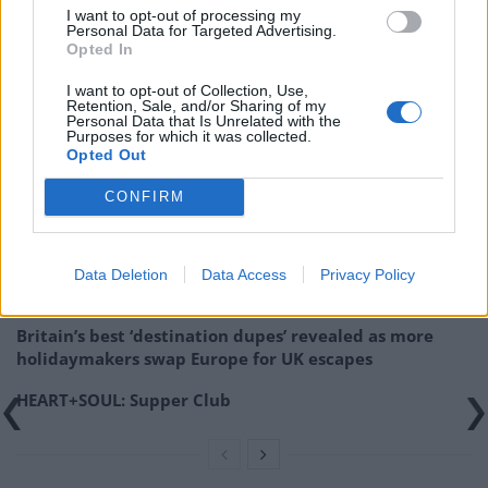
and thank Historic England for their support.”
I want to opt-out of processing my
Personal Data for Targeted Advertising.
Opted In
CNM Estates has been approached for comment.
I want to opt-out of Collection, Use,
Retention, Sale, and/or Sharing of my
Personal Data that Is Unrelated with the
Purposes for which it was collected.
Opted Out
Related
Posts
CONFIRM
Brits face worse queues at EU airports as September
rule change looms
Hotel Review: City of Dreams Mediterranean,
Data Deletion
Data Access
Privacy Policy
Limassol, Cyprus
Britain’s best ‘destination dupes’ revealed as more
holidaymakers swap Europe for UK escapes
HEART+SOUL: Supper Club