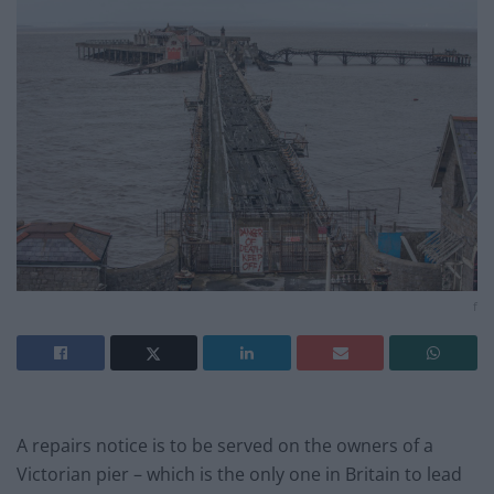
f
A repairs notice is to be served on the owners of a
Victorian pier – which is the only one in Britain to lead