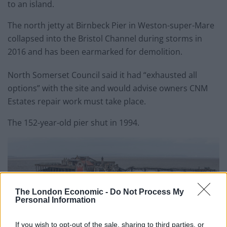
to an island.
The north jetty at Birnbeck Pier in Weston-super-Mare
collapsed into the Bristol Channel during storms in
2016 and has been earmarked for demolition.
North Somerset Council said it had “exhausted all
options” with the site and would advise owners CNM
Estates repair work must take place.
The 152-year-old pier shut in 1994.
The London Economic -
Do Not Process My
Personal Information
If you wish to opt-out of the sale, sharing to third parties, or