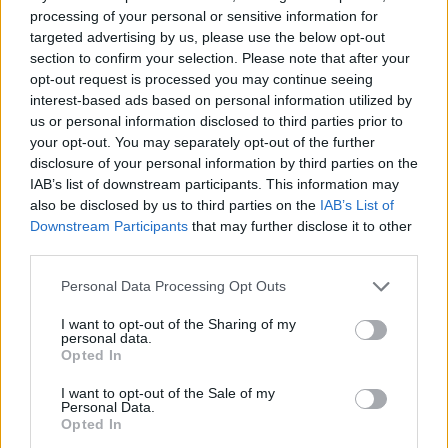
processing of your personal or sensitive information for
targeted advertising by us, please use the below opt-out
section to confirm your selection. Please note that after your
opt-out request is processed you may continue seeing
interest-based ads based on personal information utilized by
Birnbeck Pier – Credit;SWNS
us or personal information disclosed to third parties prior to
your opt-out. You may separately opt-out of the further
Celebrities including comedian John Cleese and actor
disclosure of your personal information by third parties on the
IAB’s list of downstream participants. This information may
Timothy West had backed a campaign to save it.
also be disclosed by us to third parties on the
IAB’s List of
Downstream Participants
that may further disclose it to other
Historic England, which records the Grade II* listed
third parties.
pier’s condition as “very bad”, says a repairs notice
should be considered in cases “where protracted
Personal Data Processing Opt Outs
failure by an owner to keep a listed building in
I want to opt-out of the Sharing of my
reasonable care places the building at risk”.
personal data.
Opted In
The council’s deputy leader Elfan Ap Rees said: “We
I want to opt-out of the Sale of my
know residents are keen to see Birnbeck Pier restored
Personal Data.
Opted In
and I hope this is a first step towards this happening,