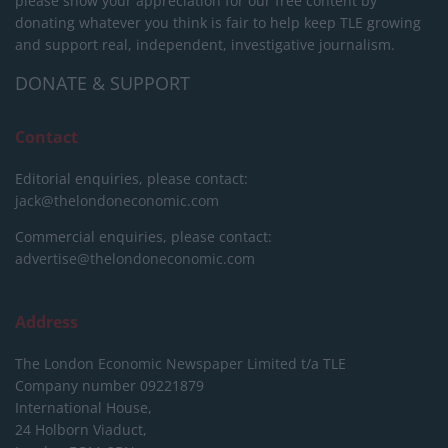
please show your appreciation for our free content by
donating whatever you think is fair to help keep TLE growing
and support real, independent, investigative journalism.
DONATE & SUPPORT
Contact
Editorial enquiries, please contact:
jack@thelondoneconomic.com
Commercial enquiries, please contact:
advertise@thelondoneconomic.com
Address
The London Economic Newspaper Limited
t/a TLE
Company number 09221879
International House,
24 Holborn Viaduct,