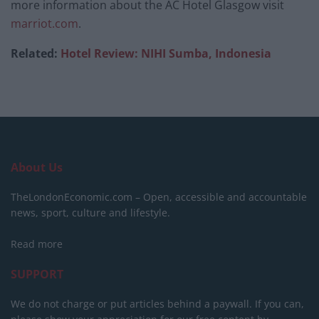
more information about the AC Hotel Glasgow visit
marriot.com
.
Related:
Hotel Review: NIHI Sumba, Indonesia
About Us
TheLondonEconomic.com – Open, accessible and accountable
news, sport, culture and lifestyle.
Read more
SUPPORT
We do not charge or put articles behind a paywall. If you can,