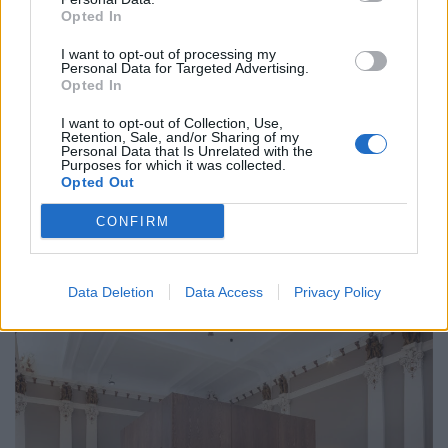
holidaymakers swap Europe for UK escapes
Opted In
HEART+SOUL: Supper Club
I want to opt-out of processing my
Personal Data for Targeted Advertising.
Opted In
I want to opt-out of Collection, Use,
Retention, Sale, and/or Sharing of my
Personal Data that Is Unrelated with the
Purposes for which it was collected.
“We’ve described our signature suite as our
Opted Out
masterpiece, we look forward to welcoming guests to
enjoy its grandeur in the heart of Glasgow. This city
CONFIRM
attracts some very special visitors – and we fully expect
to welcome them to the AC Hotel Glasgow and the
Data Deletion
Data Access
Privacy Policy
Liberty Suite.”