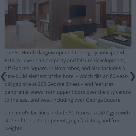
The AC Hotel Glasgow opened the highly anticipated
£100m Love Loan property and leisure development,
off George Square, in November, and also includes a
new-build element of the hotel – which fills an 80-year-
old gap site at 260 George Street – and features
panoramic views from upper floors over the city centre
to the east and west including over George Square.
The hotel’s facilities include AC Fitness, a 24/7 gym with
state-of-the-art equipment, yoga facilities, and free
weights.