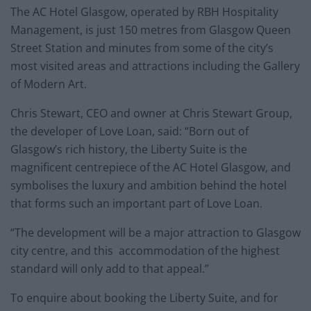
The AC Hotel Glasgow, operated by RBH Hospitality
Management, is just 150 metres from Glasgow Queen
Street Station and minutes from some of the city’s
most visited areas and attractions including the Gallery
of Modern Art.
Chris Stewart, CEO and owner at Chris Stewart Group,
the developer of Love Loan, said: “Born out of
Glasgow’s rich history, the Liberty Suite is the
magnificent centrepiece of the AC Hotel Glasgow, and
symbolises the luxury and ambition behind the hotel
that forms such an important part of Love Loan.
“The development will be a major attraction to Glasgow
city centre, and this accommodation of the highest
standard will only add to that appeal.”
To enquire about booking the Liberty Suite, and for