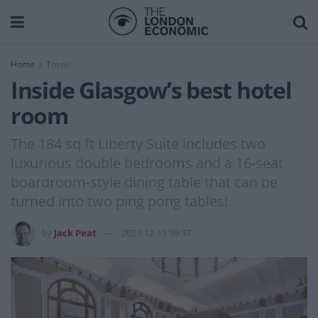
Home
Travel
Inside Glasgow’s best hotel
room
The 184 sq ft Liberty Suite includes two
luxurious double bedrooms and a 16-seat
boardroom-style dining table that can be
turned into two ping pong tables!
by
Jack Peat
2023-12-13 09:37