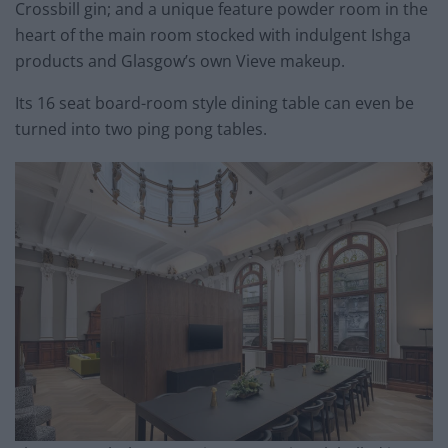
Crossbill gin; and a unique feature powder room in the
heart of the main room stocked with indulgent Ishga
products and Glasgow’s own Vieve makeup.
Its 16 seat board-room style dining table can even be
turned into two ping pong tables.