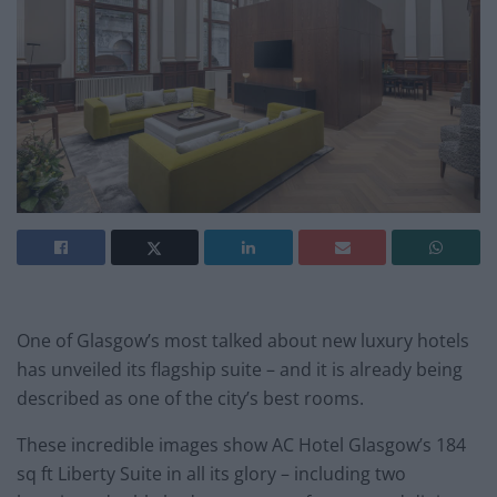
One of Glasgow’s most talked about new luxury hotels
has unveiled its flagship suite – and it is already being
described as one of the city’s best rooms.
These incredible images show AC Hotel Glasgow’s 184
sq ft Liberty Suite in all its glory – including two