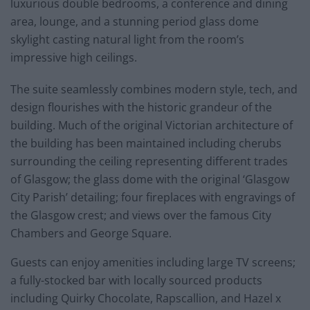
luxurious double bedrooms, a conference and dining
area, lounge, and a stunning period glass dome
skylight casting natural light from the room’s
impressive high ceilings.
The suite seamlessly combines modern style, tech, and
design flourishes with the historic grandeur of the
building. Much of the original Victorian architecture of
the building has been maintained including cherubs
surrounding the ceiling representing different trades
of Glasgow; the glass dome with the original ‘Glasgow
City Parish’ detailing; four fireplaces with engravings of
the Glasgow crest; and views over the famous City
Chambers and George Square.
Guests can enjoy amenities including large TV screens;
a fully-stocked bar with locally sourced products
including Quirky Chocolate, Rapscallion, and Hazel x