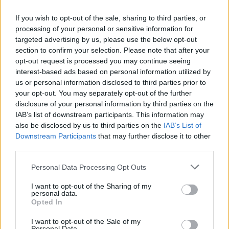
about revealing it to the public.
If you wish to opt-out of the sale, sharing to third parties, or
“We set out to create one of Glasgow – and Scotland’s –
processing of your personal or sensitive information for
targeted advertising by us, please use the below opt-out
best hotel rooms, and the scale, design, historic
section to confirm your selection. Please note that after your
setting, level of luxury, and attention to detail more
opt-out request is processed you may continue seeing
than match that ambition. It’s sensational.
interest-based ads based on personal information utilized by
us or personal information disclosed to third parties prior to
“Its historic features have been painstakingly and
your opt-out. You may separately opt-out of the further
disclosure of your personal information by third parties on the
sensitively restored and blended with modern
IAB’s list of downstream participants. This information may
flourishes that are a triumph in heritage hotel design.
also be disclosed by us to third parties on the
IAB’s List of
Downstream Participants
that may further disclose it to other
Related
Posts
third parties.
Brits face worse queues at EU airports as September
Personal Data Processing Opt Outs
rule change looms
I want to opt-out of the Sharing of my
personal data.
Hotel Review: City of Dreams Mediterranean,
Opted In
Limassol, Cyprus
I want to opt-out of the Sale of my
Britain’s best ‘destination dupes’ revealed as more
Personal Data.