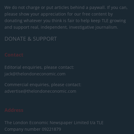
We do not charge or put articles behind a paywall. If you can,
please show your appreciation for our free content by
donating whatever you think is fair to help keep TLE growing
and support real, independent, investigative journalism.
DONATE & SUPPORT
Contact
Editorial enquiries, please contact:
jack@thelondoneconomic.com
Commercial enquiries, please contact:
advertise@thelondoneconomic.com
Address
The London Economic Newspaper Limited
t/a TLE
Company number 09221879