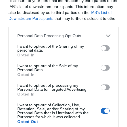
disclosure of your personal information by third parties on the
safety remains our top priority, and this programme
IAB’s list of downstream participants. This information may
clearly shows the huge importance we place on
also be disclosed by us to third parties on the
IAB’s List of
security.”
Downstream Participants
that may further disclose it to other
third parties.
The technology is already being used in the US,
Personal Data Processing Opt Outs
including Atlanta’s Hartsfield-Jackson airport and
Chicago’s O’Hare.
I want to opt-out of the Sharing of my
personal data.
Opted In
The US Transportation Security Administration hopes
to deploy 300 of the scanners by 2020.
I want to opt-out of the Sale of my
Personal Data.
Opted In
Related
Posts
I want to opt-out of processing my
Brits face worse queues at EU airports as September
Personal Data for Targeted Advertising.
Opted In
rule change looms
I want to opt-out of Collection, Use,
Hotel Review: City of Dreams Mediterranean,
Retention, Sale, and/or Sharing of my
Limassol, Cyprus
Personal Data that Is Unrelated with the
Purposes for which it was collected.
Opted Out
Britain’s best ‘destination dupes’ revealed as more