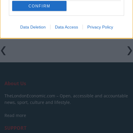
holidaymakers swap Europe for UK escapes
CONFIRM
HEART+SOUL: Supper Club
Data Deletion
Data Access
Privacy Policy
About Us
TheLondonEconomic.com – Open, accessible and accountable
news, sport, culture and lifestyle.
Read more
SUPPORT