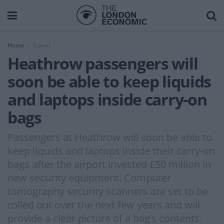
Home
Travel
Heathrow passengers will
soon be able to keep liquids
and laptops inside carry-on
bags
Passengers at Heathrow will soon be able to
keep liquids and laptops inside their carry-on
bags after the airport invested £50 million in
new security equipment. Computer
tomography security scanners are set to be
rolled out over the next few years and will
provide a clear picture of a bag’s contents.