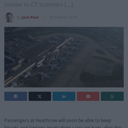
Similar to CT scanners […]
by
Jack Peat
2019-06-06 12:29
Passengers at Heathrow will soon be able to keep
liquids and laptops inside their carry-on bags after the