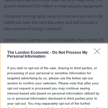
airport invested £50 million in new security equipment.
Computer tomography security scanners are set to be
rolled out over the next few years and will provide a
clear picture of a bag’s contents.
Similar to CT scanners used in hospitals they return 3D
images which can be easily rotated and dissected by
staff.
The London Economic -
Do Not Process My
Personal Information
Heathrow chief operations officer, Chris Garton, said:
“This cutting-edge kit will not only keep the airport safe
If you wish to opt-out of the sale, sharing to third parties, or
processing of your personal or sensitive information for
with the latest technology, but will mean that our
targeted advertising by us, please use the below opt-out
future passengers can keep their focus on getting on
section to confirm your selection. Please note that after your
with their journeys and less time preparing for security
opt-out request is processed you may continue seeing
screening.”
interest-based ads based on personal information utilized by
us or personal information disclosed to third parties prior to
Aviation Minster Baroness Vere added: “Passenger
your opt-out. You may separately opt-out of the further