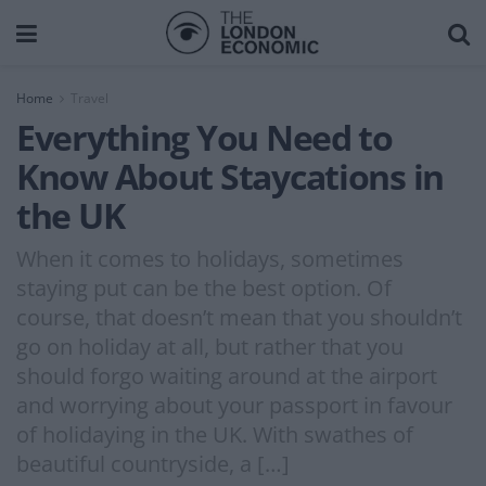
Home
Travel
Everything You Need to
Know About Staycations in
the UK
When it comes to holidays, sometimes
staying put can be the best option. Of
course, that doesn’t mean that you shouldn’t
go on holiday at all, but rather that you
should forgo waiting around at the airport
and worrying about your passport in favour
of holidaying in the UK. With swathes of
beautiful countryside, a […]