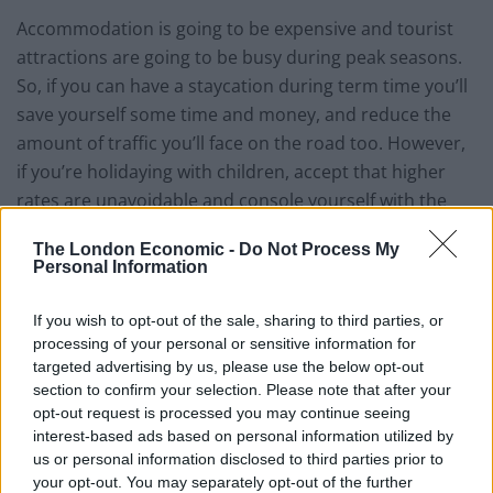
Accommodation is going to be expensive and tourist
attractions are going to be busy during peak seasons.
So, if you can have a staycation during term time you’ll
save yourself some time and money, and reduce the
amount of traffic you’ll face on the road too. However,
if you’re holidaying with children, accept that higher
rates are unavoidable and console yourself with the
knowledge that you’d also have to pay top rate for a
The London Economic -
Do Not Process My
holiday abroad… only you’re not having to cough up for
Personal Information
plane tickets and luggage fees!
If you wish to opt-out of the sale, sharing to third parties, or
You’ll need to organise your accommodation
processing of your personal or sensitive information for
targeted advertising by us, please use the below opt-out
Just as you would if you were going on holiday abroad,
section to confirm your selection. Please note that after your
you need to organise your accommodation for a
opt-out request is processed you may continue seeing
staycation. The UK offers tons of different options,
interest-based ads based on personal information utilized by
us or personal information disclosed to third parties prior to
from luxury hotels to budget rooms, as well as hostels,
your opt-out. You may separately opt-out of the further
bed and breakfasts and caravan sites. Many people opt