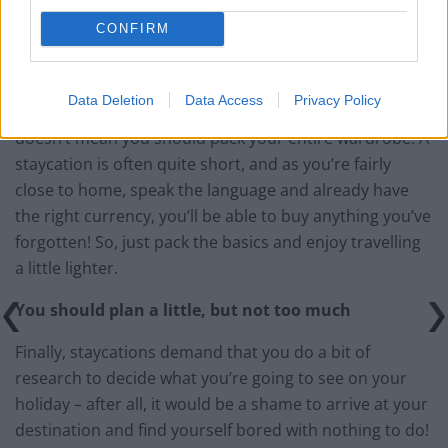
CONFIRM
Data Deletion
Data Access
Privacy Policy
Just because you’re not restricted by a weight limit
doesn’t mean you should pack your entire wardrobe. A
staycation is often quite short, and as you’re fairly
close to home, speak the language and already have
the right currency, you’ll be able to buy anything you’ve
forgotten! So, just pack the basics and enjoy travelling
a little lighter.
You should plan a little, but not too much
Finally, staycations demand that you do a bit of
research to decide what you’re going to see on your
holiday – after all, it would be a shame to arrive at your
destination and find yourself bored with nothing to do!