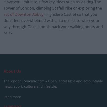
However, limit it to a few key ideas such as visiting The
Tower of London, climbing Scafell Pike or exploring the
set of Downton Abbey
(Highclere Castle) so that you
don’t feel overwhelmed with a ‘to do’ list to work your
way through. Take a book, pack your walking boots and
relax!
About Us
TheLondonEconomic.com – Open, accessible and accountable
news, sport, culture and lifestyle.
Read more
SUPPORT