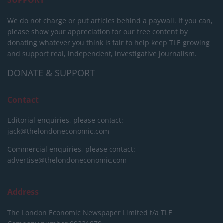
We do not charge or put articles behind a paywall. If you can,
please show your appreciation for our free content by
donating whatever you think is fair to help keep TLE growing
and support real, independent, investigative journalism.
DONATE & SUPPORT
Contact
Editorial enquiries, please contact:
jack@thelondoneconomic.com
Commercial enquiries, please contact:
advertise@thelondoneconomic.com
Address
The London Economic Newspaper Limited
t/a TLE