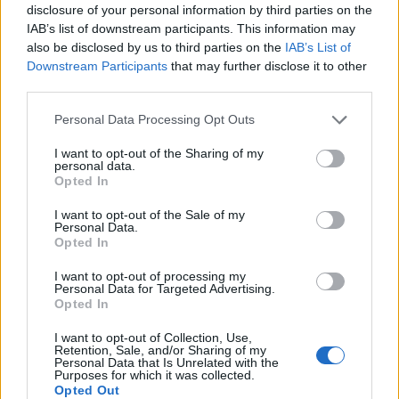
disclosure of your personal information by third parties on the
to rent a holiday cottage instead, taking advantage of
IAB’s list of downstream participants. This information may
the privacy and living space available through
also be disclosed by us to third parties on the
IAB’s List of
Downstream Participants
that may further disclose it to other
companies such as
Classic Cottages
, with the extra
third parties.
bonus that it means you can relax in comfort and bring
your pets along too.
Personal Data Processing Opt Outs
I want to opt-out of the Sharing of my
You should try to pack light
personal data.
Opted In
Related
Posts
I want to opt-out of the Sale of my
Personal Data.
Brits face worse queues at EU airports as September
Opted In
rule change looms
I want to opt-out of processing my
Hotel Review: City of Dreams Mediterranean,
Personal Data for Targeted Advertising.
Opted In
Limassol, Cyprus
I want to opt-out of Collection, Use,
Britain’s best ‘destination dupes’ revealed as more
Retention, Sale, and/or Sharing of my
holidaymakers swap Europe for UK escapes
Personal Data that Is Unrelated with the
Purposes for which it was collected.
Opted Out
HEART+SOUL: Supper Club