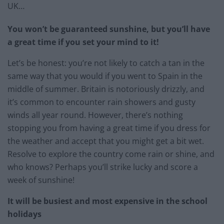
UK…
You won’t be guaranteed sunshine, but you’ll have
a great time if you set your mind to it!
Let’s be honest: you’re not likely to catch a tan in the
same way that you would if you went to Spain in the
middle of summer. Britain is notoriously drizzly, and
it’s common to encounter rain showers and gusty
winds all year round. However, there’s nothing
stopping you from having a great time if you dress for
the weather and accept that you might get a bit wet.
Resolve to explore the country come rain or shine, and
who knows? Perhaps you’ll strike lucky and score a
week of sunshine!
It will be busiest and most expensive in the school
holidays