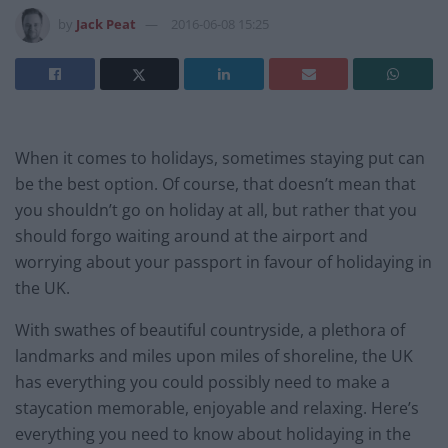
by
Jack Peat
2016-06-08 15:25
When it comes to holidays, sometimes staying put can
be the best option. Of course, that doesn’t mean that
you shouldn’t go on holiday at all, but rather that you
should forgo waiting around at the airport and
worrying about your passport in favour of holidaying in
the UK.
With swathes of beautiful countryside, a plethora of
landmarks and miles upon miles of shoreline, the UK
has everything you could possibly need to make a
staycation memorable, enjoyable and relaxing. Here’s
everything you need to know about holidaying in the