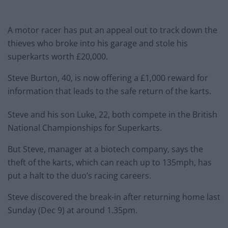
A motor racer has put an appeal out to track down the
thieves who broke into his garage and stole his
superkarts worth £20,000.
Steve Burton, 40, is now offering a £1,000 reward for
information that leads to the safe return of the karts.
Steve and his son Luke, 22, both compete in the British
National Championships for Superkarts.
But Steve, manager at a biotech company, says the
theft of the karts, which can reach up to 135mph, has
put a halt to the duo’s racing careers.
Steve discovered the break-in after returning home last
Sunday (Dec 9) at around 1.35pm.