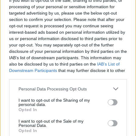
If you wish to opt-out of the sale, sharing to third parties, or
Audi RS3 review: faster, sharper and more engaging
processing of your personal or sensitive information for
than ever
targeted advertising by us, please use the below opt-out
section to confirm your selection. Please note that after your
You don’t need a dashcam until you do
opt-out request is processed you may continue seeing
interest-based ads based on personal information utilized by
us or personal information disclosed to third parties prior to
your opt-out. You may separately opt-out of the further
disclosure of your personal information by third parties on the
Steve, who is in “complete shock”, said the culprits
IAB’s list of downstream participants. This information may
managed to force his garage door open using tools
also be disclosed by us to third parties on the
IAB’s List of
Downstream Participants
that may further disclose it to other
also stealing wheels and tyres.
third parties.
Steve adds: “It is unbelievable that someone has done
Personal Data Processing Opt Outs
this.
I want to opt-out of the Sharing of my
personal data.
“I can’t understand it because they are not even made
Opted In
for roads so you wouldn’t be able to drive them
anywhere but a race track.
I want to opt-out of the Sale of my
Personal Data.
Opted In
“And pretty much everybody in the super kart industry