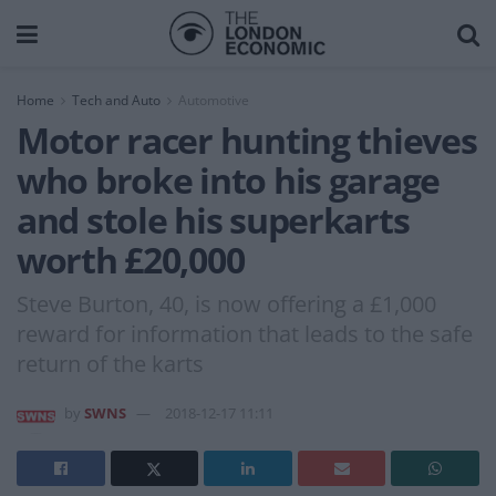
Home
Tech and Auto
Automotive
Motor racer hunting thieves
who broke into his garage
and stole his superkarts
worth £20,000
Steve Burton, 40, is now offering a £1,000
reward for information that leads to the safe
return of the karts
by
SWNS
2018-12-17 11:11