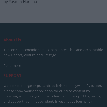
by Yasmin Harisha
About Us
TheLondonEconomic.com – Open, accessible and accountable
news, sport, culture and lifestyle.
Read more
SUPPORT
We do not charge or put articles behind a paywall. If you can,
please show your appreciation for our free content by
donating whatever you think is fair to help keep TLE growing
and support real, independent, investigative journalism.