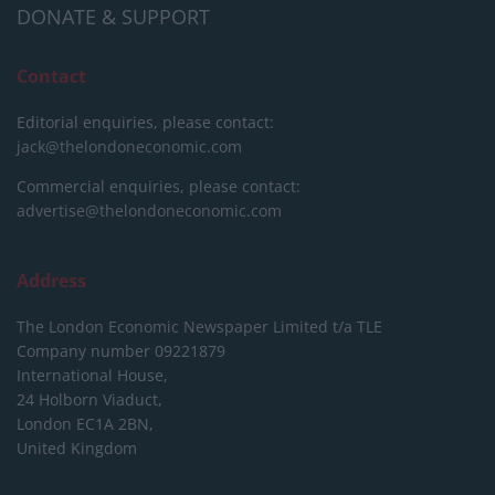
DONATE & SUPPORT
Contact
Editorial enquiries, please contact:
jack@thelondoneconomic.com
Commercial enquiries, please contact:
advertise@thelondoneconomic.com
Address
The London Economic Newspaper Limited
t/a TLE
Company number 09221879
International House,
24 Holborn Viaduct,
London EC1A 2BN,
United Kingdom