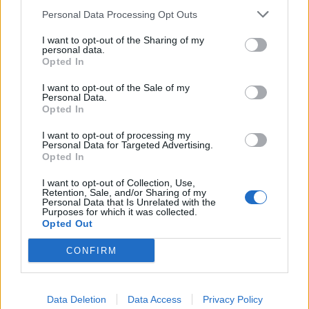
Related
Posts
Personal Data Processing Opt Outs
The Rising Cost of Charging Infrastructure and Why
I want to opt-out of the Sharing of my
personal data.
Aftermarket Solutions are Gaining Traction in the UK
Opted In
BMW iX3 review: the latest and greatest EV
I want to opt-out of the Sale of my
Personal Data.
Audi RS3 review: faster, sharper and more engaging
Opted In
than ever
I want to opt-out of processing my
Personal Data for Targeted Advertising.
You don’t need a dashcam until you do
Opted In
I want to opt-out of Collection, Use,
Retention, Sale, and/or Sharing of my
Personal Data that Is Unrelated with the
Purposes for which it was collected.
Opted Out
My main gripe of this car is the engine which looks
great on paper – 3.8 litre V6 with 311bhp. In
CONFIRM
reality, it confirms you either need the torque of a
turbo diesel or a thumping petrol V8 to move 2+
tons around. To put this into context, it weighs
Data Deletion
Data Access
Privacy Policy