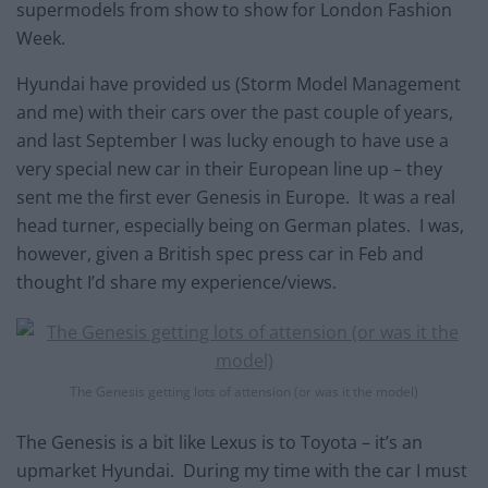
supermodels from show to show for London Fashion
Week.
Hyundai have provided us (Storm Model Management
and me) with their cars over the past couple of years,
and last September I was lucky enough to have use a
very special new car in their European line up – they
sent me the first ever Genesis in Europe. It was a real
head turner, especially being on German plates. I was,
however, given a British spec press car in Feb and
thought I’d share my experience/views.
The Genesis getting lots of attension (or was it the model)
The Genesis is a bit like Lexus is to Toyota – it’s an
upmarket Hyundai. During my time with the car I must