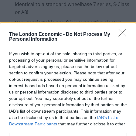
identical to a standard wheelbase 7 series, S-Class
or A8!
Very comfortable and fairly supportive electric,
heated & ventilated leather seats all round. Rear
The London Economic -
Do Not Process My
reclining seats is a rare sight in this segment
Personal Information
At £48k it really isn’t cheap, but … it does come
If you wish to opt-out of the sale, sharing to third parties, or
fully loaded. A similar spec 5 series would weigh in
processing of your personal or sensitive information for
at over £55k and lag behind in space and ride
targeted advertising by us, please use the below opt-out
comfort
section to confirm your selection. Please note that after your
opt-out request is processed you may continue seeing
A 5 year warranty
interest-based ads based on personal information utilized by
us or personal information disclosed to third parties prior to
your opt-out. You may separately opt-out of the further
disclosure of your personal information by third parties on the
IAB’s list of downstream participants. This information may
also be disclosed by us to third parties on the
IAB’s List of
Downstream Participants
that may further disclose it to other
Cons –
third parties.