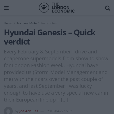
Home
Tech and Auto
Automotive
Hyundai Genesis – Quick
verdict
Every February & September I drive and
chaperone supermodels from show to show
for London Fashion Week. Hyundai have
provided us (Storm Model Management and
me) with their cars over the past couple of
years, and last September I was lucky
enough to have use a very special new car in
their European line up – […]
by
Joe Achilles
2015-04-22 16:52