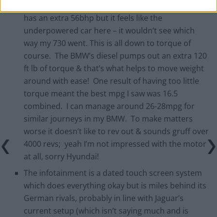
exactly the same as my BMW 730LD, the Genesis
has an extra 56bhp but it feels like the
underpowered car here – it wouldn’t see which
way my 730 went. This is all down to torque of
course. The BMW’s diesel pumps out an extra 120
ft lb of torque & that’s what helps to move weight
around with ease! One result of having too little
torque meant the best mpg I saw was 16.5
combined. I can manage around 26-28mpg for
similar journeys in my BMW. To make matters
worse it doesn’t like to rev out & sounds gruff over
4000 revs; yeah I’m not impressed with the motor
at all, sorry Hyundai!
The infotainment is a dated touch screen system
which does everything okay but is miles behind its
German rivals, probably in line with Jaguar’s
current setup (which isn’t saying much and is