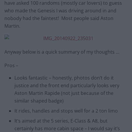
have asked 100 randoms (mostly car lovers) to guess
who made the Genesis I was driving around in and
nobody had the faintest! Most people said Aston
Martin.
Anyway below is a quick summary of my thoughts …
Pros –
Looks fantastic – honestly, photos don’t do it
justice and the front end particularly looks very
Aston Martin Rapide (not just because of the
similar shaped badge)
It rides, handles and stops well for a 2 ton limo
It’s aimed at the 5 series, E-Class & A8, but
certainly has more cabin space – I would say it’s