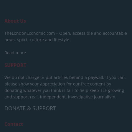
About Us
TheLondonEconomic.com – Open, accessible and accountable
news, sport, culture and lifestyle.
Read more
SUPPORT
We do not charge or put articles behind a paywall. If you can,
please show your appreciation for our free content by
donating whatever you think is fair to help keep TLE growing
and support real, independent, investigative journalism.
DONATE & SUPPORT
Contact