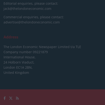
Editorial enquiries, please contact:
jack@thelondoneconomic.com
Commercial enquiries, please contact:
advertise@thelondoneconomic.com
Address
The London Economic Newspaper Limited
t/a TLE
Company number 09221879
International House,
24 Holborn Viaduct,
London EC1A 2BN,
United Kingdom