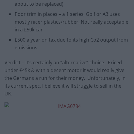
about to be replaced)
Poor trim in places – a 1 series, Golf or A3 uses
mostly nicer plastics/rubber. Not really acceptable
in a £50k car
£500 a year on tax due to its high Co2 output from
emissions
Verdict – It’s certainly an “alternative” choice. Priced
under £45k & with a decent motor it would really give
the Germans a run for their money. Unfortunately, in
its current spec, I believe it will struggle to sell in the
UK.