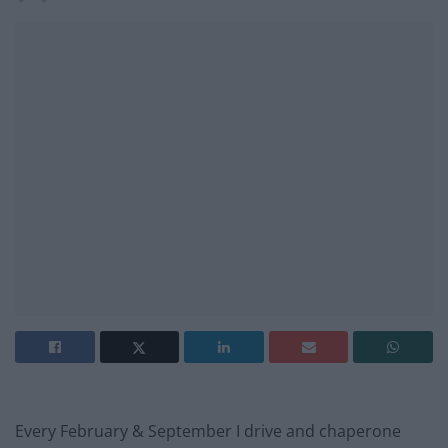
Every February & September I drive and chaperone