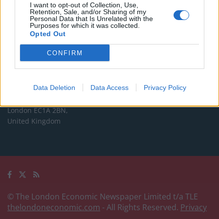
Commercial enquiries, please contact:
I want to opt-out of Collection, Use,
Retention, Sale, and/or Sharing of my
advertise@thelondoneconomic.com
Personal Data that Is Unrelated with the
Purposes for which it was collected.
Opted Out
Address
CONFIRM
The London Economic Newspaper Limited
t/a TLE
Company number 09221879
Data Deletion
Data Access
Privacy Policy
International House,
24 Holborn Viaduct,
London EC1A 2BN,
United Kingdom
© The London Economic Newspaper Limited t/a TLE
thelondoneconomic.com
- All Rights Reserved.
Privacy