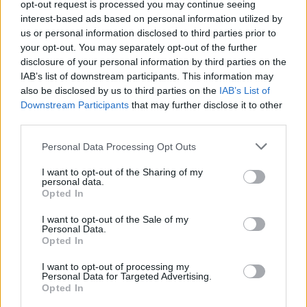
About Us
opt-out request is processed you may continue seeing
interest-based ads based on personal information utilized by
us or personal information disclosed to third parties prior to
TheLondonEconomic.com – Open, accessible and accountable
your opt-out. You may separately opt-out of the further
news, sport, culture and lifestyle.
disclosure of your personal information by third parties on the
IAB’s list of downstream participants. This information may
Read more
also be disclosed by us to third parties on the
IAB’s List of
Downstream Participants
that may further disclose it to other
SUPPORT
third parties.
We do not charge or put articles behind a paywall. If you can,
Personal Data Processing Opt Outs
please show your appreciation for our free content by
donating whatever you think is fair to help keep TLE growing
I want to opt-out of the Sharing of my
and support real, independent, investigative journalism.
personal data.
Opted In
DONATE & SUPPORT
I want to opt-out of the Sale of my
Personal Data.
Opted In
Contact
I want to opt-out of processing my
Editorial enquiries, please contact:
Personal Data for Targeted Advertising.
Opted In
jack@thelondoneconomic.com