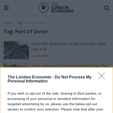
Home
Tag
Port Of Dover
Tag:
Port Of Dover
Daily Mail climbdown on Brexit border chaos
says it all
BY
JACK PEAT
Huge queues of cars stretching back from Port
of Dover amid 90-minute waits
The London Economic -
Do Not Process My
BY
JOE CONNOR
Personal Information
If you wish to opt-out of the sale, sharing to third parties, or
processing of your personal or sensitive information for
targeted advertising by us, please use the below opt-out
section to confirm your selection. Please note that after your