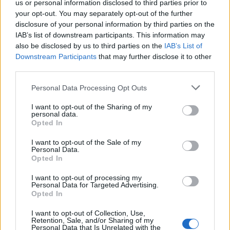
us or personal information disclosed to third parties prior to
your opt-out. You may separately opt-out of the further
Read more
disclosure of your personal information by third parties on the
IAB’s list of downstream participants. This information may
SUPPORT
also be disclosed by us to third parties on the
IAB’s List of
Downstream Participants
that may further disclose it to other
We do not charge or put articles behind a paywall. If you can,
third parties.
please show your appreciation for our free content by
donating whatever you think is fair to help keep TLE growing
Personal Data Processing Opt Outs
and support real, independent, investigative journalism.
I want to opt-out of the Sharing of my
DONATE & SUPPORT
personal data.
Opted In
Contact
I want to opt-out of the Sale of my
Personal Data.
Opted In
Editorial enquiries, please contact:
jack@thelondoneconomic.com
I want to opt-out of processing my
Personal Data for Targeted Advertising.
Commercial enquiries, please contact:
Opted In
advertise@thelondoneconomic.com
I want to opt-out of Collection, Use,
Retention, Sale, and/or Sharing of my
Personal Data that Is Unrelated with the