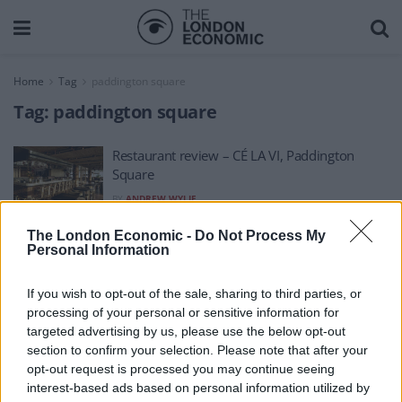
Home
Tag
paddington square
Tag:
paddington square
Restaurant review – CÉ LA VI, Paddington
Square
BY
ANDREW WYLIE
The London Economic -
Do Not Process My
Personal Information
If you wish to opt-out of the sale, sharing to third parties, or
processing of your personal or sensitive information for
About Us
targeted advertising by us, please use the below opt-out
section to confirm your selection. Please note that after your
TheLondonEconomic.com – Open, accessible and accountable
opt-out request is processed you may continue seeing
interest-based ads based on personal information utilized by
news, sport, culture and lifestyle.