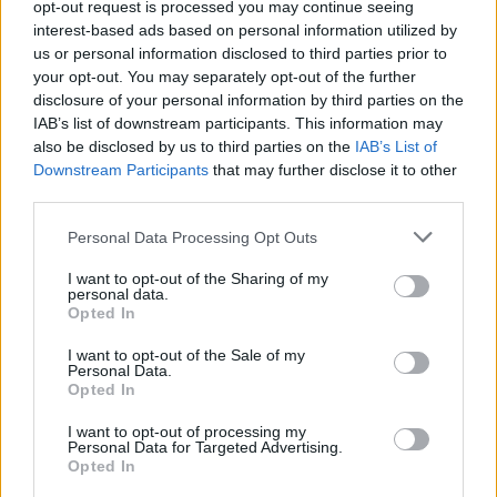
About Us
opt-out request is processed you may continue seeing
interest-based ads based on personal information utilized by
us or personal information disclosed to third parties prior to
TheLondonEconomic.com – Open, accessible and accountable
your opt-out. You may separately opt-out of the further
news, sport, culture and lifestyle.
disclosure of your personal information by third parties on the
IAB’s list of downstream participants. This information may
Read more
also be disclosed by us to third parties on the
IAB’s List of
Downstream Participants
that may further disclose it to other
SUPPORT
third parties.
We do not charge or put articles behind a paywall. If you can,
Personal Data Processing Opt Outs
please show your appreciation for our free content by
donating whatever you think is fair to help keep TLE growing
I want to opt-out of the Sharing of my
and support real, independent, investigative journalism.
personal data.
Opted In
DONATE & SUPPORT
I want to opt-out of the Sale of my
Personal Data.
Opted In
Contact
I want to opt-out of processing my
Editorial enquiries, please contact:
Personal Data for Targeted Advertising.
Opted In
jack@thelondoneconomic.com