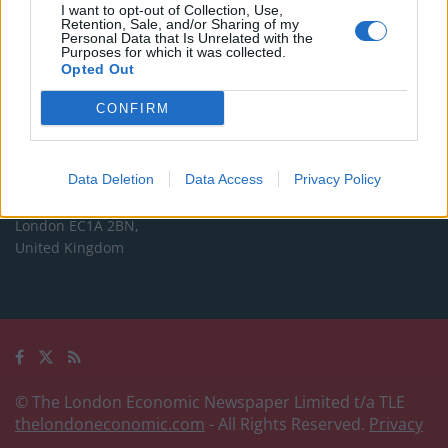
Commercial enquiries, please contact:
I want to opt-out of Collection, Use,
Retention, Sale, and/or Sharing of my
advertise@thelondoneconomic.com
Personal Data that Is Unrelated with the
Purposes for which it was collected.
Opted Out
Address
CONFIRM
The London Economic Newspaper Limited
t/a TLE
Company number 09221879
Data Deletion
Data Access
Privacy Policy
International House,
24 Holborn Viaduct,
London EC1A 2BN,
United Kingdom
© The London Economic Newspaper Limited t/a TLE
thelondoneconomic.com
- All Rights Reserved.
Privacy