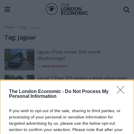
Home
Tag
Jaguar
Tag:
Jaguar
Jaguar I-Pace review: first mover
disadvantage?
BY
MILES REUCROFT
Jaguar F-Pace SVR review: a great value super-
SUV?
The London Economic -
Do Not Process My
BY
MILES REUCROFT
Personal Information
If you wish to opt-out of the sale, sharing to third parties, or
processing of your personal or sensitive information for
targeted advertising by us, please use the below opt-out
section to confirm your selection. Please note that after your