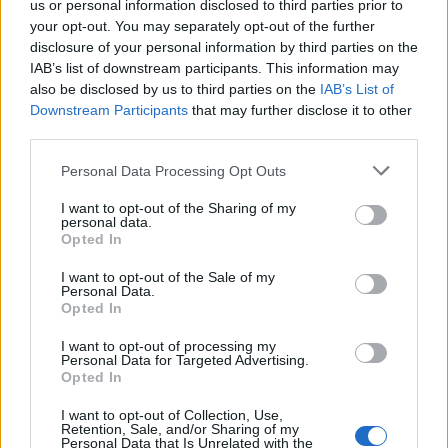
us or personal information disclosed to third parties prior to
your opt-out. You may separately opt-out of the further
Read more
disclosure of your personal information by third parties on the
IAB’s list of downstream participants. This information may
SUPPORT
also be disclosed by us to third parties on the
IAB’s List of
Downstream Participants
that may further disclose it to other
We do not charge or put articles behind a paywall. If you can,
third parties.
please show your appreciation for our free content by
donating whatever you think is fair to help keep TLE growing
Personal Data Processing Opt Outs
and support real, independent, investigative journalism.
I want to opt-out of the Sharing of my
DONATE & SUPPORT
personal data.
Opted In
Contact
I want to opt-out of the Sale of my
Personal Data.
Opted In
Editorial enquiries, please contact:
jack@thelondoneconomic.com
I want to opt-out of processing my
Personal Data for Targeted Advertising.
Commercial enquiries, please contact:
Opted In
advertise@thelondoneconomic.com
I want to opt-out of Collection, Use,
Retention, Sale, and/or Sharing of my
Personal Data that Is Unrelated with the