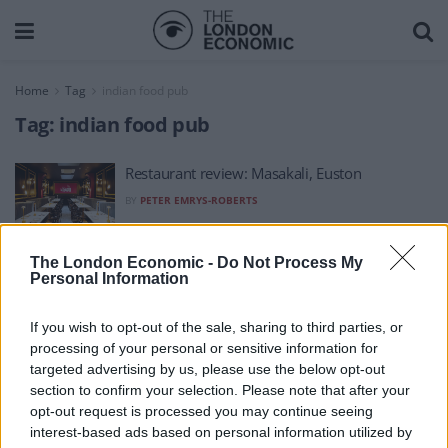
Home
Tag
indian food pub
Tag:
indian food pub
Restaurant review: Masakali, Euston
BY
PETER EMRYS-ROBERTS
The London Economic -
Do Not Process My
Personal Information
If you wish to opt-out of the sale, sharing to third parties, or
processing of your personal or sensitive information for
About Us
targeted advertising by us, please use the below opt-out
section to confirm your selection. Please note that after your
TheLondonEconomic.com – Open, accessible and accountable
opt-out request is processed you may continue seeing
interest-based ads based on personal information utilized by
news, sport, culture and lifestyle.