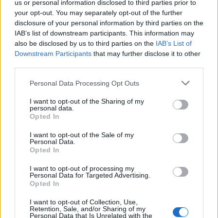
us or personal information disclosed to third parties prior to
your opt-out. You may separately opt-out of the further
Read more
disclosure of your personal information by third parties on the
IAB’s list of downstream participants. This information may
SUPPORT
also be disclosed by us to third parties on the
IAB’s List of
Downstream Participants
that may further disclose it to other
We do not charge or put articles behind a paywall. If you can,
third parties.
please show your appreciation for our free content by
donating whatever you think is fair to help keep TLE growing
Personal Data Processing Opt Outs
and support real, independent, investigative journalism.
I want to opt-out of the Sharing of my
DONATE & SUPPORT
personal data.
Opted In
Contact
I want to opt-out of the Sale of my
Personal Data.
Opted In
Editorial enquiries, please contact:
jack@thelondoneconomic.com
I want to opt-out of processing my
Personal Data for Targeted Advertising.
Commercial enquiries, please contact:
Opted In
advertise@thelondoneconomic.com
I want to opt-out of Collection, Use,
Retention, Sale, and/or Sharing of my
Personal Data that Is Unrelated with the