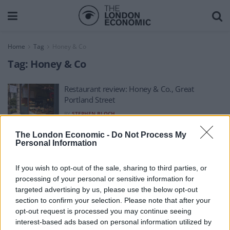
Home
Tag
Honey & Co
Tag:
Honey & Co
Restaurant review: Honey & Co., Great
Portland Street
BY
STEPHEN BLOCH
The London Economic -
Do Not Process My
Personal Information
If you wish to opt-out of the sale, sharing to third parties, or
processing of your personal or sensitive information for
About Us
targeted advertising by us, please use the below opt-out
section to confirm your selection. Please note that after your
TheLondonEconomic.com – Open, accessible and accountable
opt-out request is processed you may continue seeing
interest-based ads based on personal information utilized by
news, sport, culture and lifestyle.