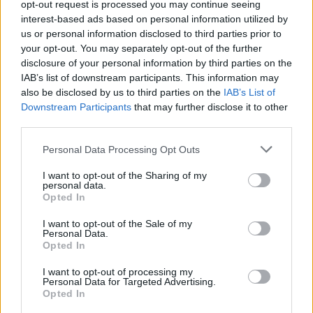
About Us
opt-out request is processed you may continue seeing
interest-based ads based on personal information utilized by
us or personal information disclosed to third parties prior to
TheLondonEconomic.com – Open, accessible and accountable
your opt-out. You may separately opt-out of the further
news, sport, culture and lifestyle.
disclosure of your personal information by third parties on the
IAB’s list of downstream participants. This information may
Read more
also be disclosed by us to third parties on the
IAB’s List of
Downstream Participants
that may further disclose it to other
SUPPORT
third parties.
We do not charge or put articles behind a paywall. If you can,
Personal Data Processing Opt Outs
please show your appreciation for our free content by
donating whatever you think is fair to help keep TLE growing
I want to opt-out of the Sharing of my
and support real, independent, investigative journalism.
personal data.
Opted In
DONATE & SUPPORT
I want to opt-out of the Sale of my
Personal Data.
Opted In
Contact
I want to opt-out of processing my
Editorial enquiries, please contact:
Personal Data for Targeted Advertising.
Opted In
jack@thelondoneconomic.com