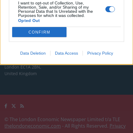
Commercial enquiries, please contact:
I want to opt-out of Collection, Use,
Retention, Sale, and/or Sharing of my
advertise@thelondoneconomic.com
Personal Data that Is Unrelated with the
Purposes for which it was collected.
Opted Out
Address
CONFIRM
The London Economic Newspaper Limited
t/a TLE
Company number 09221879
Data Deletion
Data Access
Privacy Policy
International House,
24 Holborn Viaduct,
London EC1A 2BN,
United Kingdom
© The London Economic Newspaper Limited t/a TLE
thelondoneconomic.com
- All Rights Reserved.
Privacy