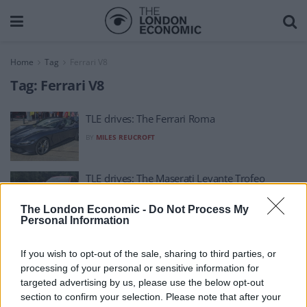
Home
Tag
Ferrari V8
Tag:
Ferrari V8
TLE drives: The Ferrari Roma
BY
MILES REUCROFT
TLE drives: The Maserati Levante Trofeo
BY
MILES REUCROFT
The London Economic -
Do Not Process My
Personal Information
If you wish to opt-out of the sale, sharing to third parties, or
processing of your personal or sensitive information for
targeted advertising by us, please use the below opt-out
section to confirm your selection. Please note that after your