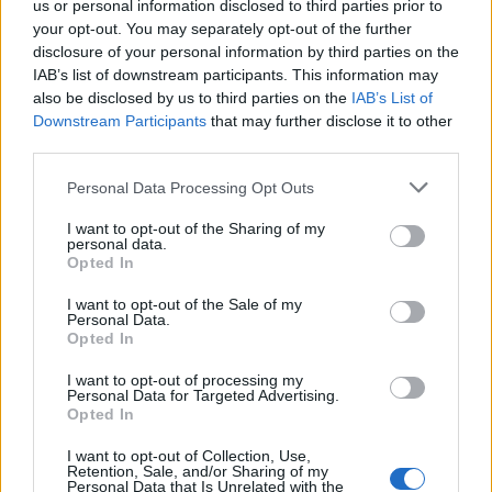
us or personal information disclosed to third parties prior to
your opt-out. You may separately opt-out of the further
Read more
disclosure of your personal information by third parties on the
IAB’s list of downstream participants. This information may
SUPPORT
also be disclosed by us to third parties on the
IAB’s List of
Downstream Participants
that may further disclose it to other
We do not charge or put articles behind a paywall. If you can,
third parties.
please show your appreciation for our free content by
donating whatever you think is fair to help keep TLE growing
Personal Data Processing Opt Outs
and support real, independent, investigative journalism.
I want to opt-out of the Sharing of my
DONATE & SUPPORT
personal data.
Opted In
Contact
I want to opt-out of the Sale of my
Personal Data.
Opted In
Editorial enquiries, please contact:
jack@thelondoneconomic.com
I want to opt-out of processing my
Personal Data for Targeted Advertising.
Commercial enquiries, please contact:
Opted In
advertise@thelondoneconomic.com
I want to opt-out of Collection, Use,
Retention, Sale, and/or Sharing of my
Personal Data that Is Unrelated with the