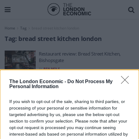
Home
Tag
bread street kitchen london
Tag:
bread street kitchen london
Restaurant review: Bread Street Kitchen,
Bishopsgate
BY
BEN MOLE
The London Economic -
Do Not Process My
Personal Information
If you wish to opt-out of the sale, sharing to third parties, or
processing of your personal or sensitive information for
About Us
targeted advertising by us, please use the below opt-out
section to confirm your selection. Please note that after your
TheLondonEconomic.com – Open, accessible and accountable
opt-out request is processed you may continue seeing
interest-based ads based on personal information utilized by
news, sport, culture and lifestyle.