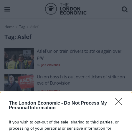
Home
Tag
Aslef
Tag:
Aslef
Aslef union train drivers to strike again over
pay
BY
JOE CONNOR
Union boss hits out over criticism of strike on
eve of Eurovision
BY
JOE CONNOR
Train drivers to stage three fresh strikes –
The London Economic -
Do Not Process My
Personal Information
including on FA Cup final day
BY
JOE CONNOR
If you wish to opt-out of the sale, sharing to third parties, or
processing of your personal or sensitive information for