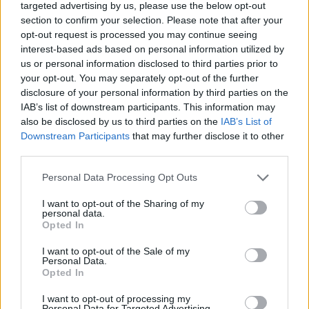
targeted advertising by us, please use the below opt-out
section to confirm your selection. Please note that after your
opt-out request is processed you may continue seeing
interest-based ads based on personal information utilized by
us or personal information disclosed to third parties prior to
About Us
your opt-out. You may separately opt-out of the further
disclosure of your personal information by third parties on the
TheLondonEconomic.com – Open, accessible and accountable
IAB’s list of downstream participants. This information may
news, sport, culture and lifestyle.
also be disclosed by us to third parties on the
IAB’s List of
Downstream Participants
that may further disclose it to other
Read more
third parties.
SUPPORT
Personal Data Processing Opt Outs
We do not charge or put articles behind a paywall. If you can,
I want to opt-out of the Sharing of my
please show your appreciation for our free content by
personal data.
Opted In
donating whatever you think is fair to help keep TLE growing
and support real, independent, investigative journalism.
I want to opt-out of the Sale of my
Personal Data.
DONATE & SUPPORT
Opted In
I want to opt-out of processing my
Contact
Personal Data for Targeted Advertising.