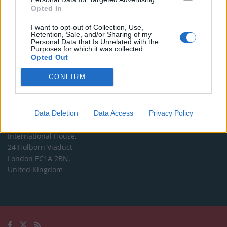
Opted In
Editorial enquiries, please contact:
I want to opt-out of Collection, Use,
jack@thelondoneconomic.com
Retention, Sale, and/or Sharing of my
Personal Data that Is Unrelated with the
Commercial enquiries, please contact:
Purposes for which it was collected.
Opted Out
advertise@thelondoneconomic.com
CONFIRM
Address
The London Economic Newspaper Limited
Data Deletion
Data Access
Privacy Policy
t/a TLE
Company number 09221879
International House,
24 Holborn Viaduct,
London EC1A 2BN,
United Kingdom