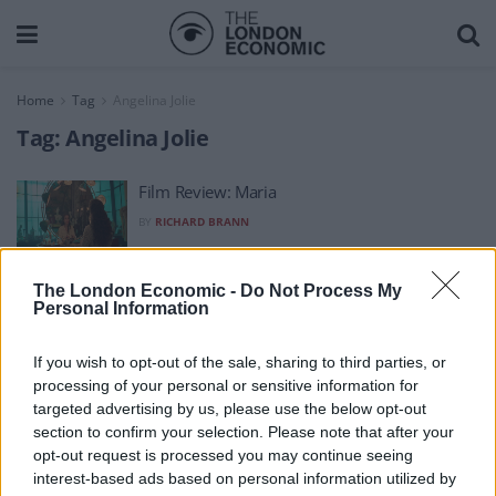
Home
Tag
Angelina Jolie
Tag:
Angelina Jolie
Film Review: Maria
BY
RICHARD BRANN
The London Economic -
Do Not Process My
Personal Information
If you wish to opt-out of the sale, sharing to third parties, or
processing of your personal or sensitive information for
About Us
targeted advertising by us, please use the below opt-out
section to confirm your selection. Please note that after your
TheLondonEconomic.com – Open, accessible and accountable
opt-out request is processed you may continue seeing
interest-based ads based on personal information utilized by
news, sport, culture and lifestyle.