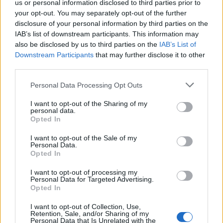
us or personal information disclosed to third parties prior to
your opt-out. You may separately opt-out of the further
Read more
disclosure of your personal information by third parties on the
IAB’s list of downstream participants. This information may
SUPPORT
also be disclosed by us to third parties on the
IAB’s List of
Downstream Participants
that may further disclose it to other
We do not charge or put articles behind a paywall. If you can,
third parties.
please show your appreciation for our free content by
donating whatever you think is fair to help keep TLE growing
Personal Data Processing Opt Outs
and support real, independent, investigative journalism.
I want to opt-out of the Sharing of my
DONATE & SUPPORT
personal data.
Opted In
Contact
I want to opt-out of the Sale of my
Personal Data.
Opted In
Editorial enquiries, please contact:
jack@thelondoneconomic.com
I want to opt-out of processing my
Personal Data for Targeted Advertising.
Commercial enquiries, please contact:
Opted In
advertise@thelondoneconomic.com
I want to opt-out of Collection, Use,
Retention, Sale, and/or Sharing of my
Personal Data that Is Unrelated with the