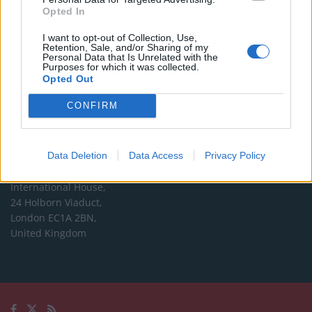
Opted In
Editorial enquiries, please contact:
I want to opt-out of Collection, Use,
jack@thelondoneconomic.com
Retention, Sale, and/or Sharing of my
Personal Data that Is Unrelated with the
Commercial enquiries, please contact:
Purposes for which it was collected.
Opted Out
advertise@thelondoneconomic.com
CONFIRM
Address
The London Economic Newspaper Limited
Data Deletion
Data Access
Privacy Policy
t/a TLE
Company number 09221879
International House,
24 Holborn Viaduct,
London EC1A 2BN,
United Kingdom