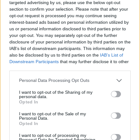
targeted advertising by us, please use the below opt-out
section to confirm your selection. Please note that after your
opt-out request is processed you may continue seeing
interest-based ads based on personal information utilized by
us or personal information disclosed to third parties prior to
About Us
your opt-out. You may separately opt-out of the further
disclosure of your personal information by third parties on the
TheLondonEconomic.com – Open, accessible and accountable
IAB’s list of downstream participants. This information may
news, sport, culture and lifestyle.
also be disclosed by us to third parties on the
IAB’s List of
Downstream Participants
that may further disclose it to other
Read more
third parties.
SUPPORT
Personal Data Processing Opt Outs
We do not charge or put articles behind a paywall. If you can,
I want to opt-out of the Sharing of my
please show your appreciation for our free content by
personal data.
Opted In
donating whatever you think is fair to help keep TLE growing
and support real, independent, investigative journalism.
I want to opt-out of the Sale of my
Personal Data.
DONATE & SUPPORT
Opted In
I want to opt-out of processing my
Contact
Personal Data for Targeted Advertising.