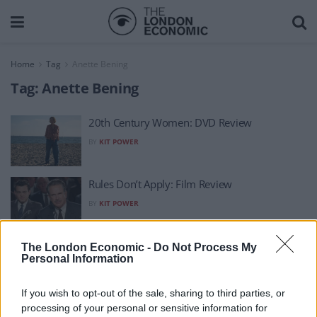
Home
Tag
Anette Bening
Tag:
Anette Bening
20th Century Women: DVD Review
BY
KIT POWER
Rules Don’t Apply: Film Review
BY
KIT POWER
20th Century Women: Film Review
The London Economic -
Do Not Process My
Personal Information
BY
KIT POWER
If you wish to opt-out of the sale, sharing to third parties, or
processing of your personal or sensitive information for