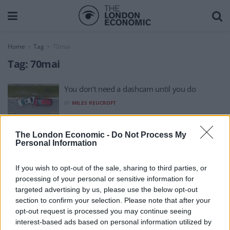
Home
Tag
70mai
Tag:
70mai
You don’t need a dashcam until you do
BY
MILES REUCROFT
The London Economic -
Do Not Process My
Personal Information
If you wish to opt-out of the sale, sharing to third parties, or
processing of your personal or sensitive information for
About Us
targeted advertising by us, please use the below opt-out
section to confirm your selection. Please note that after your
TheLondonEconomic.com – Open, accessible and accountable
opt-out request is processed you may continue seeing
interest-based ads based on personal information utilized by
news, sport, culture and lifestyle.