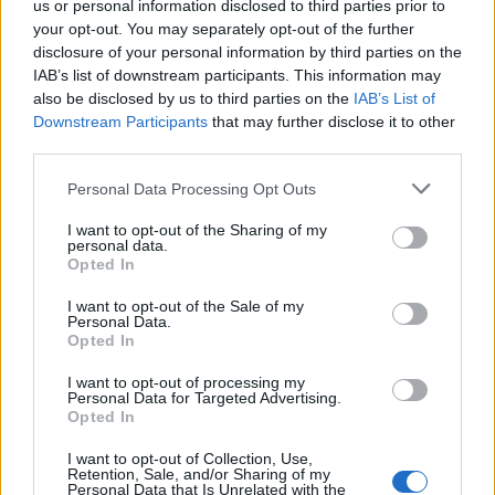
us or personal information disclosed to third parties prior to
your opt-out. You may separately opt-out of the further
Read more
disclosure of your personal information by third parties on the
IAB’s list of downstream participants. This information may
SUPPORT
also be disclosed by us to third parties on the
IAB’s List of
Downstream Participants
that may further disclose it to other
We do not charge or put articles behind a paywall. If you can,
third parties.
please show your appreciation for our free content by
donating whatever you think is fair to help keep TLE growing
Personal Data Processing Opt Outs
and support real, independent, investigative journalism.
I want to opt-out of the Sharing of my
DONATE & SUPPORT
personal data.
Opted In
Contact
I want to opt-out of the Sale of my
Personal Data.
Opted In
Editorial enquiries, please contact:
jack@thelondoneconomic.com
I want to opt-out of processing my
Personal Data for Targeted Advertising.
Commercial enquiries, please contact:
Opted In
advertise@thelondoneconomic.com
I want to opt-out of Collection, Use,
Retention, Sale, and/or Sharing of my
Personal Data that Is Unrelated with the