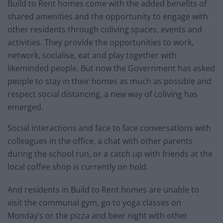
Build to Rent homes come with the added benefits of
shared amenities and the opportunity to engage with
other residents through coliving spaces, events and
activities. They provide the opportunities to work,
network, socialise, eat and play together with
likeminded people. But now the Government has asked
people to stay in their homes as much as possible and
respect social distancing, a new way of coliving has
emerged.
Social interactions and face to face conversations with
colleagues in the office, a chat with other parents
during the school run, or a catch up with friends at the
local coffee shop is currently on hold.
And residents in Build to Rent homes are unable to
visit the communal gym, go to yoga classes on
Monday‘s or the pizza and beer night with other