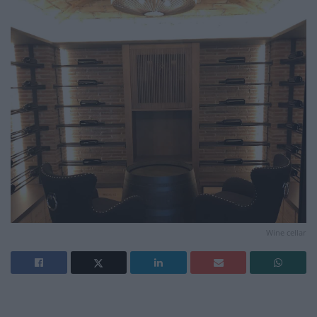
Wine cellar