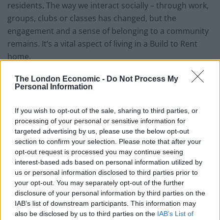
residents. The way we interact socially – through work,
groups, clubs or classes has changed, but the
engagement and a sense of belonging to a community
remains. It’s a vital aspect of living in a Build to Rent
home.
Connecting while physically
The London Economic -
Do Not Process My
Personal Information
isolated
If you wish to opt-out of the sale, sharing to third parties, or
processing of your personal or sensitive information for
Although we must physically isolate, we’re not
targeted advertising by us, please use the below opt-out
emotionally or spiritually disconnected. We’ve already
section to confirm your selection. Please note that after your
seen this in Build to Rent buildings, with residents
opt-out request is processed you may continue seeing
pumped up in a fitness session from their balconies,
interest-based ads based on personal information utilized by
lounge windows or in the courtyard with social
us or personal information disclosed to third parties prior to
your opt-out. You may separately opt-out of the further
distancing. But even more, sessions are streamed
disclosure of your personal information by third parties on the
online for everyone to join. And that’s a massive
IAB’s list of downstream participants. This information may
community of people coming together with a shared
also be disclosed by us to third parties on the
IAB’s List of