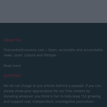
About Us
TheLondonEconomic.com – Open, accessible and accountable
news, sport, culture and lifestyle.
Read more
SUPPORT
We do not charge or put articles behind a paywall. If you can,
please show your appreciation for our free content by
donating whatever you think is fair to help keep TLE growing
and support real, independent, investigative journalism.