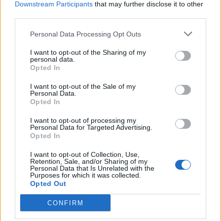
goal. We’ve also seen virtual wine tasting, online
Downstream Participants
that may further disclose it to other
third parties.
quizzes and so much more.
Personal Data Processing Opt Outs
There are also many other ways to stay connected to
people in your Build to Rent community. Together you
I want to opt-out of the Sharing of my
personal data.
can brainstorm ideas for activities, such as a video
Opted In
WhatsApp or FaceTime ‘buddy’ call, a conference call
I want to opt-out of the Sale of my
for the weekly book club, meditation or yoga class in
Personal Data.
the communal areas with social distancing, or a virtual
Opted In
workshop, class, party – anything you can think of.
I want to opt-out of processing my
Coliving still exists, just in a different way that’s been
Personal Data for Targeted Advertising.
Opted In
adapted to meet the current lifestyle changes we must
adhere to.
I want to opt-out of Collection, Use,
Retention, Sale, and/or Sharing of my
Personal Data that Is Unrelated with the
With the internet and a device, what was once
Purposes for which it was collected.
Opted Out
considered to create isolation and disconnection is
now the very thing that serves to keep us connected
CONFIRM
and engaged. By using technology, hobbies and ideas