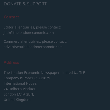
DONATE & SUPPORT
Contact
Editorial enquiries, please contact:
jack@thelondoneconomic.com
Commercial enquiries, please contact:
advertise@thelondoneconomic.com
Address
The London Economic Newspaper Limited
t/a TLE
Company number 09221879
International House,
24 Holborn Viaduct,
London EC1A 2BN,
United Kingdom