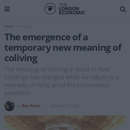
Home
Property
The emergence of a
temporary new meaning of
coliving
The meaning of coliving in Build to Rent
buildings has changed while we adjust to a
new way of living amid the coronavirus
pandemic.
by
Bea Patel
2020-05-23 10:00