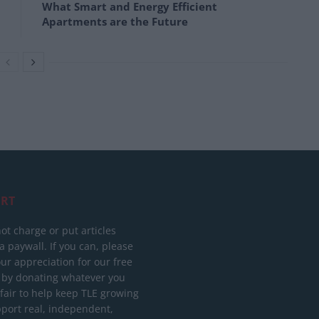
What Smart and Energy Efficient
Apartments are the Future
RT
ot charge or put articles
 paywall. If you can, please
ur appreciation for our free
 by donating whatever you
 fair to help keep TLE growing
port real, independent,