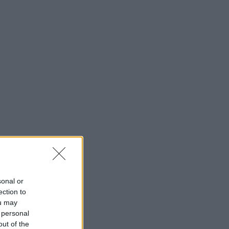
sonal or
ection to
ou may
 personal
out of the