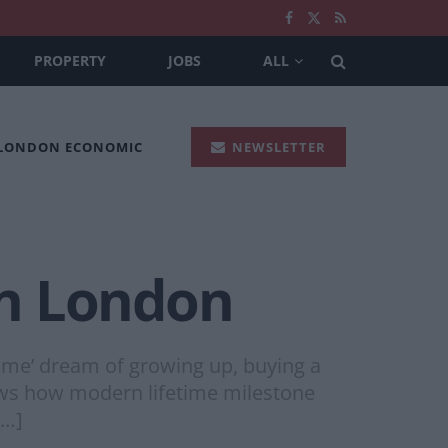
PROPERTY
JOBS
ALL
 LONDON ECONOMIC
NEWSLETTER
 in London
time’ dream of growing up, buying a
hows how modern lifetime milestone
[…]