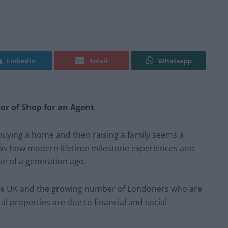
Linkedin
Email
Whatsapp
tor of Shop for an Agent
buying a home and then raising a family seems a
hows how modern lifetime milestone experiences and
se of a generation ago.
n the UK and the growing number of Londoners who are
tal properties are due to financial and social