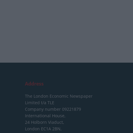
Address
The London Economic Newspaper
Limited
t/a TLE
Company number 09221879
International House,
24 Holborn Viaduct,
London EC1A 2BN,