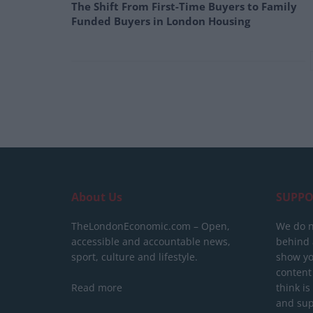
The Shift From First-Time Buyers to Family
Funded Buyers in London Housing
About Us
SUPPO
TheLondonEconomic.com – Open,
We do n
accessible and accountable news,
behind a
sport, culture and lifestyle.
show yo
content
Read more
think is
and sup