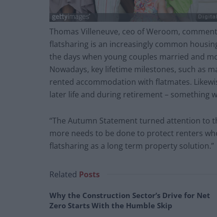
Thomas Villeneuve, ceo of Weroom, commented
flatsharing is an increasingly common housin
the days when young couples married and move
Nowadays, key lifetime milestones, such as ma
rented accommodation with flatmates. Likewise
later life and during retirement – something 
“The Autumn Statement turned attention to the
more needs to be done to protect renters who 
flatsharing as a long term property solution.”
Related
Posts
Why the Construction Sector’s Drive for Net
Zero Starts With the Humble Skip