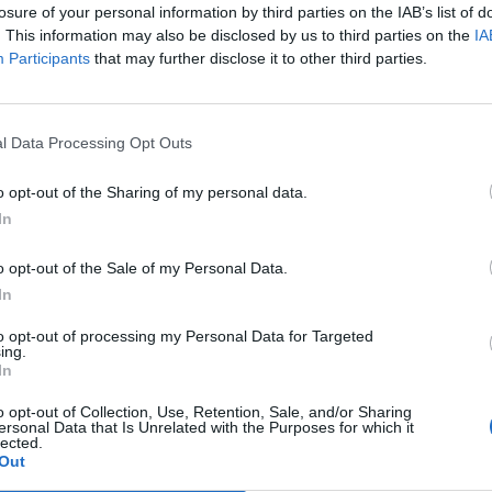
losure of your personal information by third parties on the IAB’s list of
. This information may also be disclosed by us to third parties on the
IA
Participants
that may further disclose it to other third parties.
l Data Processing Opt Outs
o opt-out of the Sharing of my personal data.
In
o opt-out of the Sale of my Personal Data.
In
nd then move into a purchased home to raise a
to opt-out of processing my Personal Data for Targeted
ing.
nt in order to save up for their next steps: marriage,
In
 per cent of London renters consider flatsharing to
o opt-out of Collection, Use, Retention, Sale, and/or Sharing
ersonal Data that Is Unrelated with the Purposes for which it
lected.
Out
ree and a half year and live together in a flatshare in