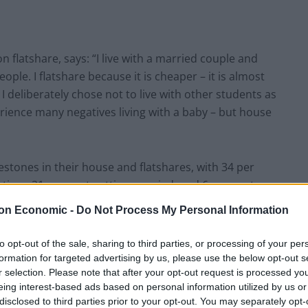
 flatshare, says: “I live with a married couple and
ople. I flatshare because it is cheaper – it is almost
 I deliberately chose not to live with other students as
rience many negatives living with a baby – but house
estones in their house and flatshares, with 34 per
t time, 21 per cent getting married, and 6 per cent
.
on Economic -
Do Not Process My Personal Information
to opt-out of the sale, sharing to third parties, or processing of your per
formation for targeted advertising by us, please use the below opt-out s
r selection. Please note that after your opt-out request is processed y
eing interest-based ads based on personal information utilized by us or
disclosed to third parties prior to your opt-out. You may separately opt-