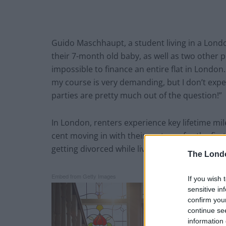
Guido Maschhaupt, a student living in a London
their 7-month old baby, as well as two other pe
impossible to finance an entire flat in London.
my course is very demanding, but I don’t expe
parties are pretty much out of the question!”
In London, renters experience key lifetime mil
cent moving in with their partners for the firs
getting divorced while living with housemates
The Lond
Embed from Getty Images
If you wish 
sensitive in
confirm you
continue se
information 