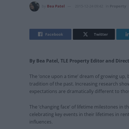
by
Bea Patel
2015-12-24 09:42
in
Property
Facebook
Twitter
By Bea Patel, TLE Property Editor and Direc
The ‘once upon a time’ dream of growing up, 
tradition of the past. Increasing research s
expectations are dramatically different to tho
The ‘changing face’ of lifetime milestones i
celebrating key events in their lifetimes in ren
influences.