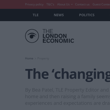
Privacy policy
T&C’s
About Us
Contact us
Guest Conte
TLE
NEWS
POLITICS
Home
Property
The ‘changing
By Bea Patel, TLE Property Editor and
home and then raising a family seems
experiences and expectations are dram