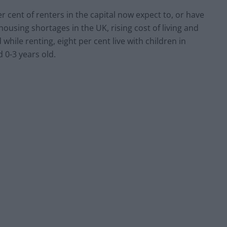
cent of renters in the capital now expect to, or have
housing shortages in the UK, rising cost of living and
 while renting, eight per cent live with children in
d 0-3 years old.