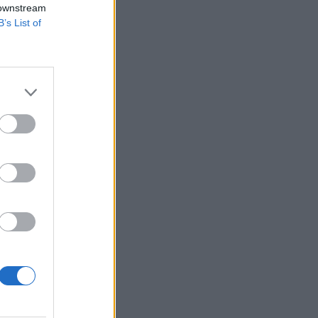
 downstream
B’s List of