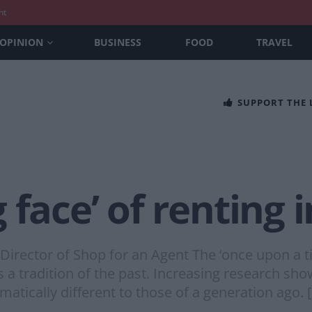
nt
OPINION
BUSINESS
FOOD
TRAVEL
SUPPORT THE
 face’ of renting
 Director of Shop for an Agent The ‘once upon a 
 a tradition of the past. Increasing research s
atically different to those of a generation ago. 