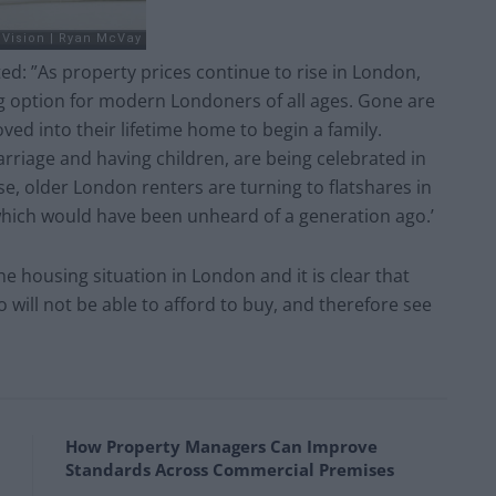
: ”As property prices continue to rise in London,
g option for modern Londoners of all ages. Gone are
d into their lifetime home to begin a family.
rriage and having children, are being celebrated in
, older London renters are turning to flatshares in
which would have been unheard of a generation ago.’
 housing situation in London and it is clear that
will not be able to afford to buy, and therefore see
How Property Managers Can Improve
Standards Across Commercial Premises