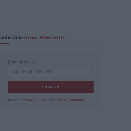
Subscribe
to our Newsletter
Email address:
View our
Privacy Policy
and
Terms & Conditions