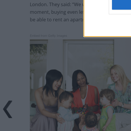
London. They said: “We would like to live on ou
moment, buying even less so. In the long term,
be able to rent an apartment for ourselves, but
Embed from Getty Images