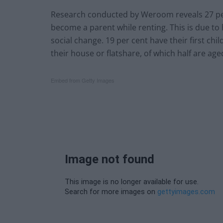
Research conducted by Weroom reveals 27 per 
become a parent while renting. This is due to 
social change. 19 per cent have their first child
their house or flatshare, of which half are age
Embed from Getty Images