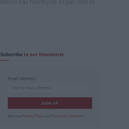
dation has found just 37 per cent of
Subscribe
to our Newsletter
Email address:
View our
Privacy Policy
and
Terms & Conditions