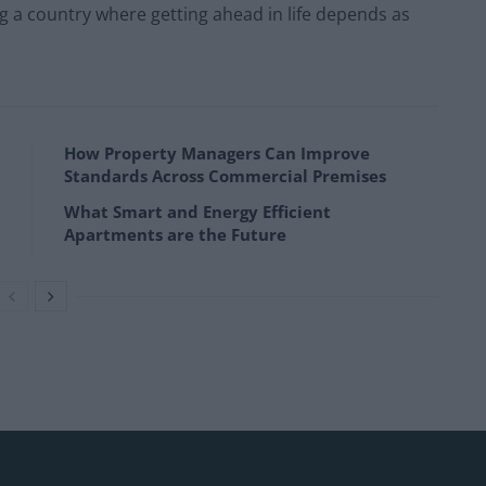
g a country where getting ahead in life depends as
How Property Managers Can Improve
Standards Across Commercial Premises
What Smart and Energy Efficient
Apartments are the Future