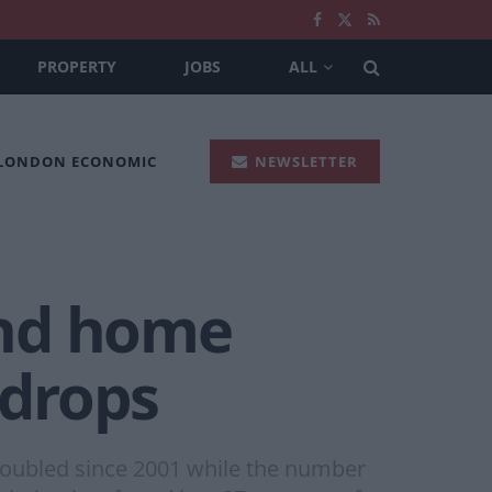
PROPERTY
JOBS
ALL
 LONDON ECONOMIC
NEWSLETTER
ond home
 drops
oubled since 2001 while the number