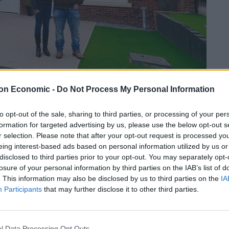
on Economic -
Do Not Process My Personal Information
to opt-out of the sale, sharing to third parties, or processing of your per
Linkedin
Email
Whatsapp
formation for targeted advertising by us, please use the below opt-out s
r selection. Please note that after your opt-out request is processed y
eing interest-based ads based on personal information utilized by us or
disclosed to third parties prior to your opt-out. You may separately opt-
 buy-to-let or overseas property has doubled since
losure of your personal information by third parties on the IAB’s list of
a first home continues to fall.
. This information may also be disclosed by us to third parties on the
IA
Participants
that may further disclose it to other third parties.
und just 37 per cent of people born in the 1980s
ared with half of those born in the 1960s.
l Data Processing Opt Outs