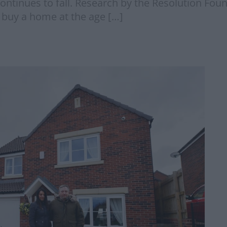
ontinues to fall. Research by the Resolution Foun
 buy a home at the age […]