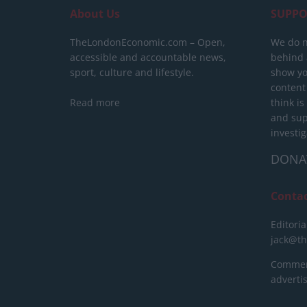
About Us
SUPPO
TheLondonEconomic.com – Open,
We do n
accessible and accountable news,
behind a
sport, culture and lifestyle.
show yo
content
Read more
think is
and sup
investig
DONA
Conta
Editoria
jack@t
Commerc
advert