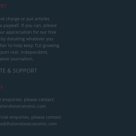
RT
ot charge or put articles
 paywall. If you can, please
ur appreciation for our free
 by donating whatever you
 fair to help keep TLE growing
port real, independent,
ative journalism.
TE & SUPPORT
ct
l enquiries, please contact:
helondoneconomic.com
ial enquiries, please contact:
ise@thelondoneconomic.com