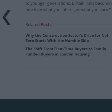
to younger generations, Britain risks becomin
much on what you inherit, as what you earn.”
Related
Posts
Why the Construction Sector’s Drive for Net
Zero Starts With the Humble Skip
The Shift From First-Time Buyers to Family
Funded Buyers in London Housing