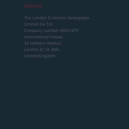
Address
The London Economic Newspaper
Limited
t/a TLE
Company number 09221879
International House,
24 Holborn Viaduct,
London EC1A 2BN,
United Kingdom