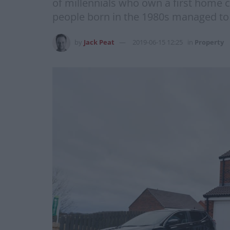
of millennials who own a first home c
people born in the 1980s managed to
by
Jack Peat
2019-06-15 12:25
in
Property