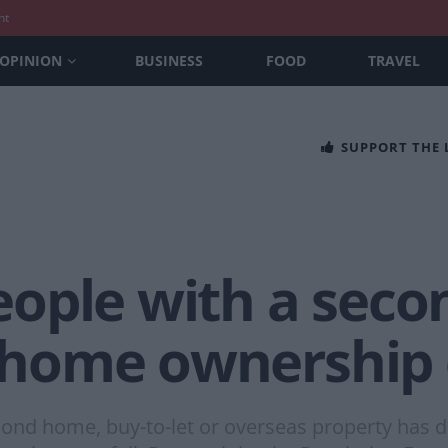
nt
OPINION
BUSINESS
FOOD
TRAVEL
SUPPORT THE
ople with a sec
st home ownership
nd home, buy-to-let or overseas property has d