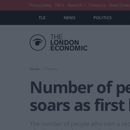
Privacy policy
T&C’s
About Us
Contact us
Guest Conte
TLE
NEWS
POLITICS
Home
Property
Number of pe
soars as fir
The number of people who own a seco