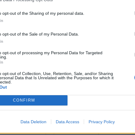
rty with buy-to-let purchases growing by 58 per cent
o opt-out of the Sharing of my personal data.
In
e who can afford an additional property, millennials
o opt-out of the Sale of my Personal Data.
In
generations.
to opt-out of processing my Personal Data for Targeted
ing.
re rich can afford a second home – a sign, according
In
distributed fairly across the country.
o opt-out of Collection, Use, Retention, Sale, and/or Sharing
ersonal Data that Is Unrelated with the Purposes for which it
lected.
ion Foundation, said: “The sheer scale of additional
Out
ng wealth gaps across Britain.
CONFIRM
kely to own their own home than previous generations,
re than one property.
Data Deletion
Data Access
Privacy Policy
to-let and overseas properties starts to be passed on