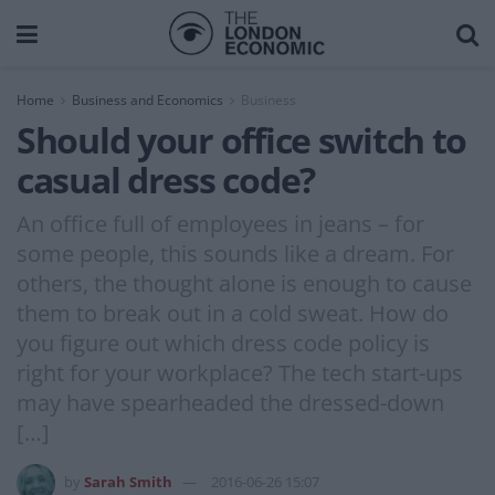
Home
Business and Economics
Business
Should your office switch to
casual dress code?
An office full of employees in jeans – for
some people, this sounds like a dream. For
others, the thought alone is enough to cause
them to break out in a cold sweat. How do
you figure out which dress code policy is
right for your workplace? The tech start-ups
may have spearheaded the dressed-down
[…]
by
Sarah Smith
2016-06-26 15:07