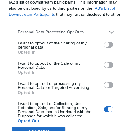
The Best IT Support Services for Your Small Business
IAB’s list of downstream participants. This information may
also be disclosed by us to third parties on the
IAB’s List of
Accredible Alternatives for Branded Digital
Downstream Participants
that may further disclose it to other
Certificates and Badges in 2026
third parties.
PawChamp App Brings 24/7 Dog Wellness and Health
Personal Data Processing Opt Outs
Care to Dog Owners
I want to opt-out of the Sharing of my
personal data.
Opted In
I want to opt-out of the Sale of my
Personal Data.
We’ve outlined the positive aspects of a dress-down
Opted In
policy, but what about the pitfalls? The first potential
I want to opt-out of processing my
risk of loosening up the dress code is the possibility of
Personal Data for Targeted Advertising.
it swinging too far in the opposite direction. As much
Opted In
as we want to believe that everyone knows where the
I want to opt-out of Collection, Use,
line is, there is always that one person who pushes it a
Retention, Sale, and/or Sharing of my
Personal Data that Is Unrelated with the
step too far. Make it clear exactly where dress-down
Purposes for which it was collected.
Opted Out
ends and too casual begins by documenting it and
sharing it with your team. For us, tracksuits and flip-