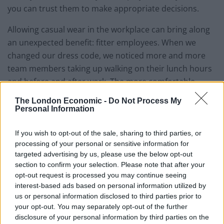
you can trust them to make appropriate decisions.
Allowing casual wear in the workplace can bring along
an unexpected benefit: fitter employees. When we
changed our dress code, we noticed more and more
team members taking up walking on their lunch hours
and before and after work. The more comfortable
clothing and trainers made in-work exercise a much
The London Economic -
Do Not Process My
more realistic option.
Personal Information
If you wish to opt-out of the sale, sharing to third parties, or
processing of your personal or sensitive information for
The potential pitfalls (and how to avoid them)
targeted advertising by us, please use the below opt-out
section to confirm your selection. Please note that after your
Related
Posts
opt-out request is processed you may continue seeing
interest-based ads based on personal information utilized by
How can you minimise risk when creating a new
us or personal information disclosed to third parties prior to
digital product?
your opt-out. You may separately opt-out of the further
disclosure of your personal information by third parties on the