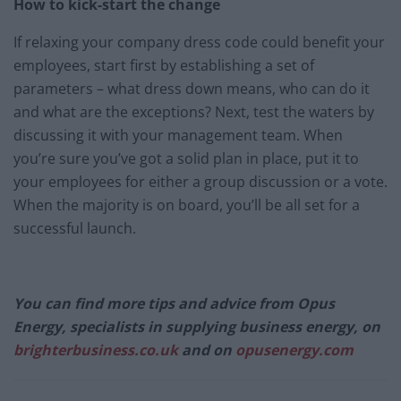
How to kick-start the change
If relaxing your company dress code could benefit your
employees, start first by establishing a set of
parameters – what dress down means, who can do it
and what are the exceptions? Next, test the waters by
discussing it with your management team. When
you’re sure you’ve got a solid plan in place, put it to
your employees for either a group discussion or a vote.
When the majority is on board, you’ll be all set for a
successful launch.
You can find more tips and advice from Opus
Energy, specialists in supplying business energy, on
brighterbusiness.co.uk
and on
opusenergy.com