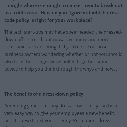
thought alone is enough to cause them to break out
in a cold sweat. How do you figure out which dress
code policy is right for your workplace?
The tech start-ups may have spearheaded the dressed-
down office trend, but nowadays more and more
companies are adopting it. If you’re one of those
business owners wondering whether or not you should
also take the plunge, we’ve pulled together some
advice to help you think through the whys and hows.
The benefits of a dress-down policy
Amending your company dress-down policy can be a
very easy way to give your employees a new benefit,
and it doesn’t cost you a penny. Permanent dress-