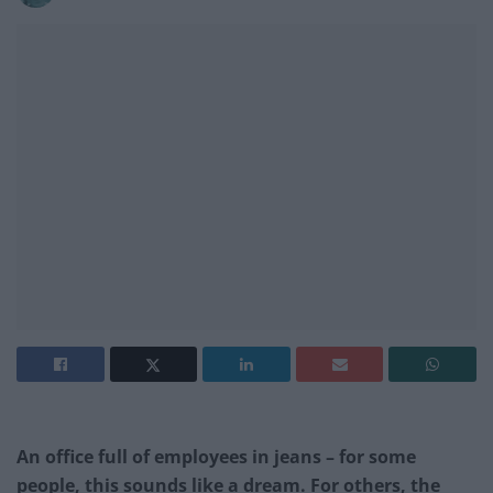
An office full of employees in jeans – for some
people, this sounds like a dream. For others, the