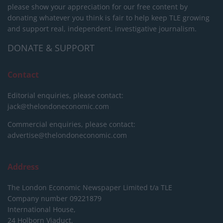
please show your appreciation for our free content by
donating whatever you think is fair to help keep TLE growing
and support real, independent, investigative journalism.
DONATE & SUPPORT
Contact
Editorial enquiries, please contact:
jack@thelondoneconomic.com
Commercial enquiries, please contact:
advertise@thelondoneconomic.com
Address
The London Economic Newspaper Limited
t/a TLE
Company number 09221879
International House,
24 Holborn Viaduct,