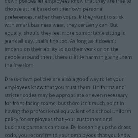
down policies let employees know that they are free to
choose attire based on their own personal
preferences, rather than yours. If they want to stick
with smart business wear, they certainly can. But
equally, should they feel more comfortable sitting in
jeans all day, that’s fine too. As long as it doesn’t
impend on their ability to do their work or on the
people around them, there is little harm in giving them
the freedom.
Dress-down policies are also a good way to let your
employees know that you trust them. Uniforms and
stricter codes may be appropriate or even necessary
for front-facing teams, but there isn’t much point in
having the professional equivalent of a school uniform
policy for employees that your customers and
business partners can’t see. By loosening up the dress
code, you reconfirm to your employees that you know