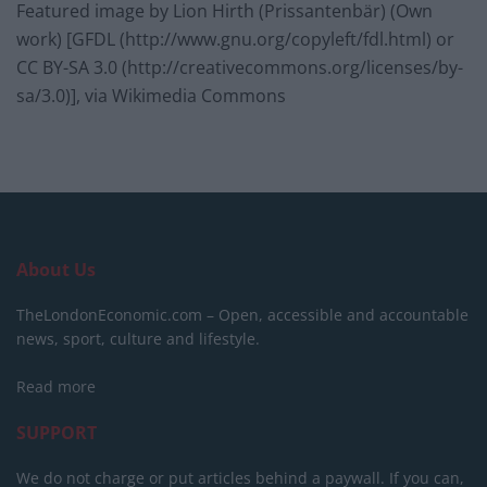
Featured image by Lion Hirth (Prissantenbär) (Own
work) [GFDL (http://www.gnu.org/copyleft/fdl.html) or
CC BY-SA 3.0 (http://creativecommons.org/licenses/by-
sa/3.0)], via Wikimedia Commons
About Us
TheLondonEconomic.com – Open, accessible and accountable
news, sport, culture and lifestyle.
Read more
SUPPORT
We do not charge or put articles behind a paywall. If you can,