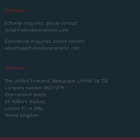
Contact
Editorial enquiries, please contact:
jack@thelondoneconomic.com
Commercial enquiries, please contact:
advertise@thelondoneconomic.com
Address
The London Economic Newspaper Limited
t/a TLE
Company number 09221879
International House,
24 Holborn Viaduct,
London EC1A 2BN,
United Kingdom