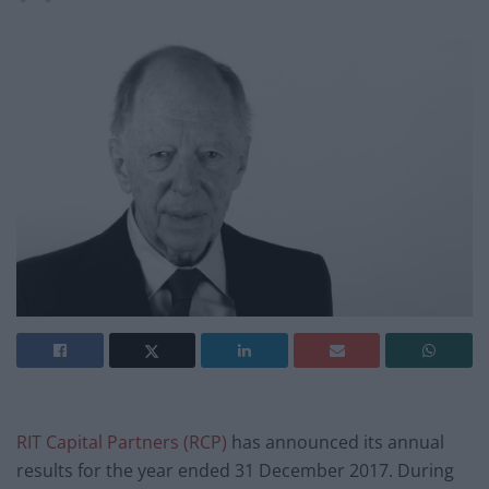
RIT Capital Partners (RCP)
has announced its annual
results for the year ended 31 December 2017. During