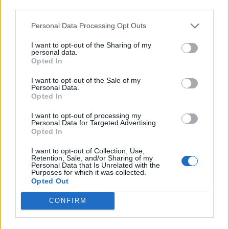
third parties.
quoted equity exposure averaged around 44% during
the year, including significant investments in
Personal Data Processing Opt Outs
technology in the USA and Asia. This was accompanied
I want to opt-out of the Sharing of my
by approximately 22% in private investments, 25% in
personal data.
Opted In
absolute return and credit, and 7% in real assets,
including gold. Currency holdings ended the year
I want to opt-out of the Sale of my
Personal Data.
spread between Sterling, the Euro and the US Dollar.
Opted In
Lord Rothschild says that RCP’s ‘risk averse’ approach
I want to opt-out of processing my
produced steady progress in the company’s net asset
Personal Data for Targeted Advertising.
value per share. He highlights that, over the last three
Opted In
years the NAV total return stands at 31.2%, with share
I want to opt-out of Collection, Use,
price total returns at 48.3%. The chairman says that
Retention, Sale, and/or Sharing of my
Personal Data that Is Unrelated with the
this performance reflects diversified sources of return.
Purposes for which it was collected.
Opted Out
RIT Capital Partners net assets achieve all time high :
CONFIRM
RCP