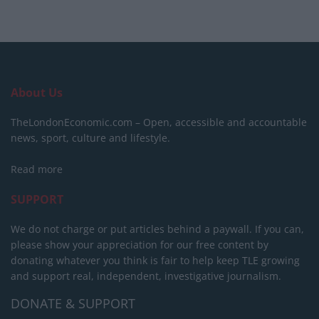
About Us
TheLondonEconomic.com – Open, accessible and accountable
news, sport, culture and lifestyle.
Read more
SUPPORT
We do not charge or put articles behind a paywall. If you can,
please show your appreciation for our free content by
donating whatever you think is fair to help keep TLE growing
and support real, independent, investigative journalism.
DONATE & SUPPORT