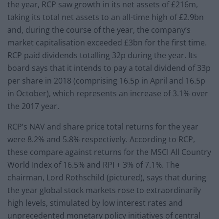
the year, RCP saw growth in its net assets of £216m,
taking its total net assets to an all-time high of £2.9bn
and, during the course of the year, the company’s
market capitalisation exceeded £3bn for the first time.
RCP paid dividends totalling 32p during the year. Its
board says that it intends to pay a total dividend of 33p
per share in 2018 (comprising 16.5p in April and 16.5p
in October), which represents an increase of 3.1% over
the 2017 year.
RCP’s NAV and share price total returns for the year
were 8.2% and 5.8% respectively. According to RCP,
these compare against returns for the MSCI All Country
World Index of 16.5% and RPI + 3% of 7.1%. The
chairman, Lord Rothschild (pictured), says that during
the year global stock markets rose to extraordinarily
high levels, stimulated by low interest rates and
unprecedented monetary policy initiatives of central