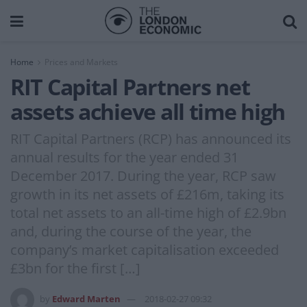
Home
Prices and Markets
RIT Capital Partners net
assets achieve all time high
RIT Capital Partners (RCP) has announced its
annual results for the year ended 31
December 2017. During the year, RCP saw
growth in its net assets of £216m, taking its
total net assets to an all-time high of £2.9bn
and, during the course of the year, the
company’s market capitalisation exceeded
£3bn for the first […]
by
Edward Marten
2018-02-27 09:32