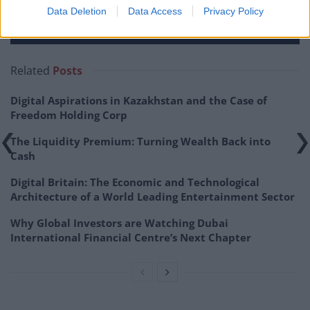
Data Deletion
Data Access
Privacy Policy
Related
Posts
Digital Aspirations in Kazakhstan and the Case of
Freedom Holding Corp
The Liquidity Premium: Turning Wealth Back into
Cash
Digital Britain: The Economic and Technological
Architecture of a World Leading Entertainment Sector
Why Global Investors are Watching Dubai
International Financial Centre’s Next Chapter