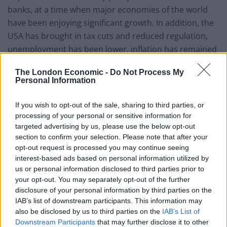
banks, at a time when major economies of the world
have been enjoying significant growth. In addition, the
USA has brought in tax cuts and reduced regulation,
unemployment has been lower, inflation has remained
subdued and geo-political concerns have been
The London Economic -
Do Not Process My
shrugged off by stock markets.
Personal Information
He says that, the world has undoubtedly recovered
If you wish to opt-out of the sale, sharing to third parties, or
from the global economic crisis of a few years ago. The
processing of your personal or sensitive information for
question is whether such benign conditions are
targeted advertising by us, please use the below opt-out
section to confirm your selection. Please note that after your
sustainable? Quantitative easing is in the course of
opt-out request is processed you may continue seeing
being phased out, and interest rates are rising. Debt
interest-based ads based on personal information utilized by
levels are higher than at the time of the financial crisis
us or personal information disclosed to third parties prior to
of 2008 and the World Bank and other luminaries are
your opt-out. You may separately opt-out of the further
highlighting the risks to the present growth in the
disclosure of your personal information by third parties on the
IAB’s list of downstream participants. This information may
global economy, in particular over the medium term.
also be disclosed by us to third parties on the
IAB’s List of
Downstream Participants
that may further disclose it to other
Reflecting these and various other concerns, RCP’s net