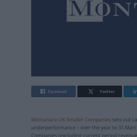
Facebook
Twitter
Montanaro UK Smaller Companies
sets out ca
underperformance – over the year to 31 Marc
Companies (excluding current period revenue)