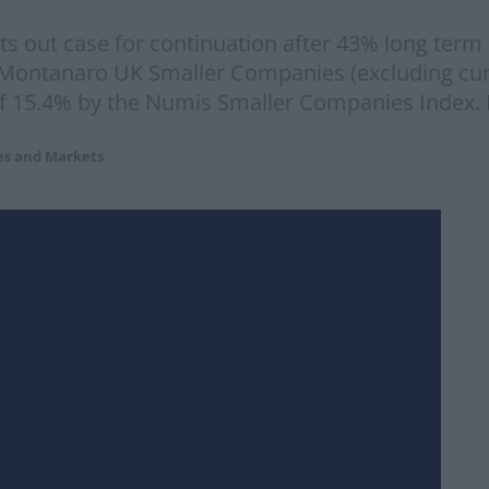
 out case for continuation after 43% long term
 Montanaro UK Smaller Companies (excluding cur
of 15.4% by the Numis Smaller Companies Index. 
es and Markets