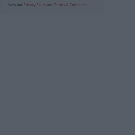
View our
Privacy Policy
and
Terms & Conditions