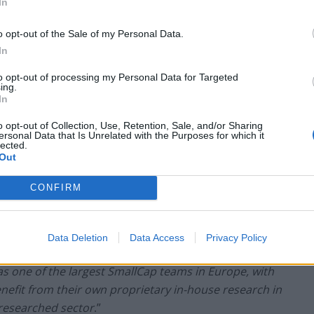
been encouraging.
In
o opt-out of the Sale of my Personal Data.
 of Montanaro UK Smaller Companies , the
In
 comprehensive review shown above, the Board
 should vote in favour of Resolution 10 at the
to opt-out of processing my Personal Data for Targeted
ing.
 themselves
.”
In
o opt-out of Collection, Use, Retention, Sale, and/or Sharing
ersonal Data that Is Unrelated with the Purposes for which it
lected.
Out
rules on the provision of research, the
ted across Europe in 2018, are intended to increase
CONFIRM
Perhaps in order to further aid transparency,
e stated separately to ensure that investors can
regime. It has been suggested that the new MiFID
Data Deletion
Data Access
Privacy Policy
larger fund companies and harm small boutiques such
 one of the largest SmallCap teams in Europe, with
enefit from their own proprietary in-house research in
-researched sector
.”