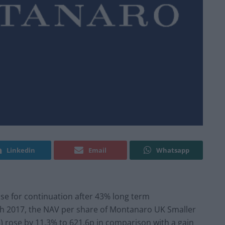
Linkedin
Email
Whatsapp
se for continuation after 43% long term
h 2017, the NAV per share of Montanaro UK Smaller
 rose by 11.3% to 621.6p in comparison with a gain