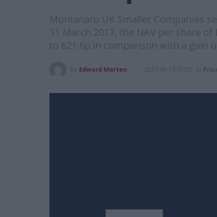
Montanaro UK Smaller Companies sets
31 March 2017, the NAV per share of
to 621.6p in comparison with a gain 
by
Edward Marten
2017-06-13 07:53
in
Pric