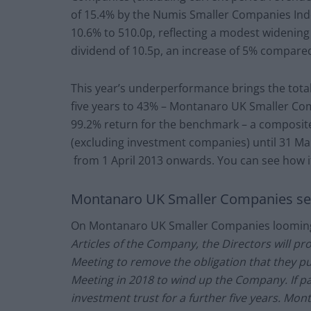
of 15.4% by the Numis Smaller Companies Inde
10.6% to 510.0p, reflecting a modest widening 
dividend of 10.5p, an increase of 5% compared 
This year’s underperformance brings the tot
five years to 43% – Montanaro UK Smaller Co
99.2% return for the benchmark – a composit
(excluding investment companies) until 31 M
from 1 April 2013 onwards. You can see how i
Montanaro UK Smaller Companies sets
On Montanaro UK Smaller Companies looming 
Articles of the Company, the Directors will pr
Meeting to remove the obligation that they pu
Meeting in 2018 to wind up the Company. If pa
investment trust for a further five years. Mo