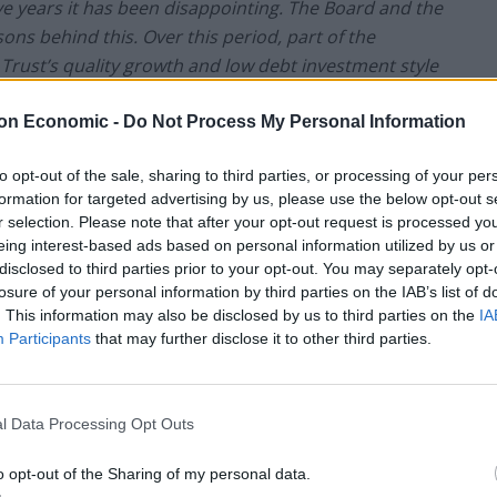
ve years it has been disappointing. The Board and the
s behind this. Over this period, part of the
 Trust’s quality growth and low debt investment style
on Economic -
Do Not Process My Personal Information
. We conducted a systematic review of the universe
to opt-out of the sale, sharing to third parties, or processing of your per
ities had been missed. Since Charles Montanaro
formation for targeted advertising by us, please use the below opt-out s
 some style drift with a few poor investment
r selection. Please note that after your opt-out request is processed y
nvironment, were harshly treated by the market. An
eing interest-based ads based on personal information utilized by us or
r many years, was a mistake over the past two. The
disclosed to third parties prior to your opt-out. You may separately opt-
losure of your personal information by third parties on the IAB’s list of
e and quality and is now capitalised at some GBP70bn.
. This information may also be disclosed by us to third parties on the
IA
es traded on AIM is targeted at 15%-20% of the
Participants
that may further disclose it to other third parties.
underperformance have been identified and that the
l Data Processing Opt Outs
cularly pleased that Charles has resumed the day to
panies with a commitment to do so for at least
o opt-out of the Sharing of my personal data.