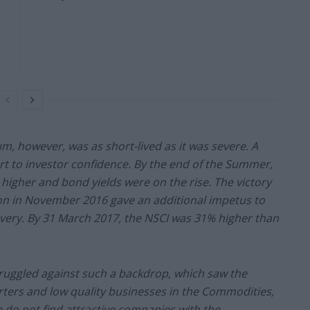
m, however, was as short-lived as it was severe. A
rt to investor confidence. By the end of the Summer,
higher and bond yields were on the rise. The victory
ion in November 2016 gave an additional impetus to
overy. By 31 March 2017, the NSCI was 31% higher than
ruggled against such a backdrop, which saw the
rters and low quality businesses in the Commodities,
 do not find attractive companies with the