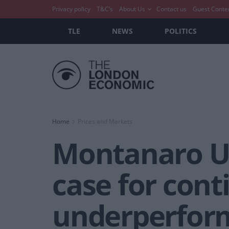
Privacy policy
T&C’s
About Us
Contact us
Guest Conte
TLE
NEWS
POLITICS
Home
Prices and Markets
Montanaro UK
case for cont
underperfor