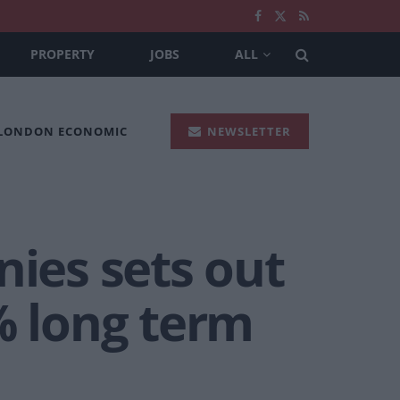
PROPERTY
JOBS
ALL
 LONDON ECONOMIC
NEWSLETTER
ies sets out
% long term