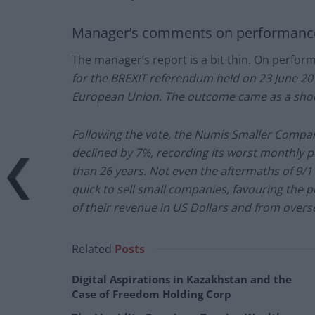
Manager’s comments on performanc
The manager’s report is a bit thin. On perfor
for the BREXIT referendum held on 23 June 201
European Union. The outcome came as a sho
Following the vote, the Numis Smaller Compan
declined by 7%, recording its worst monthly p
than 26 years. Not even the aftermaths of 9/
quick to sell small companies, favouring the p
of their revenue in US Dollars and from overs
Related
Posts
Digital Aspirations in Kazakhstan and the
Case of Freedom Holding Corp