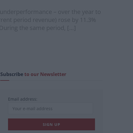
 underperformance – over the year to
rent period revenue) rose by 11.3%
During the same period, […]
Subscribe
to our Newsletter
Email address: