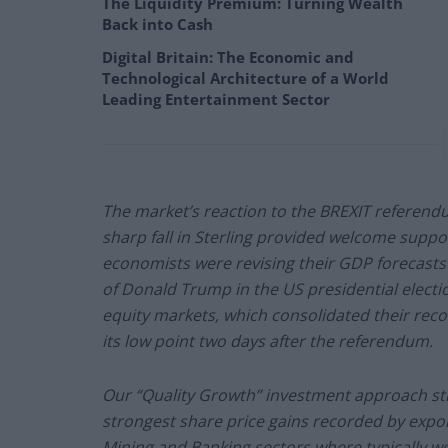
The Liquidity Premium: Turning Wealth
Back into Cash
Digital Britain: The Economic and
Technological Architecture of a World
Leading Entertainment Sector
The market’s reaction to the BREXIT referendu
sharp fall in Sterling provided welcome suppo
economists were revising their GDP forecasts 
of Donald Trump in the US presidential elect
equity markets, which consolidated their rec
its low point two days after the referendum.
Our “Quality Growth” investment approach st
strongest share price gains recorded by expo
Mining and Banking sectors where typically we