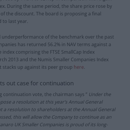
x. During the same period, the share price rose by
of the discount. The board is proposing a final
to last year.
al underperformance of the benchmark over the past
mpanies has returned 56.2% in NAV terms against a
e index comprising the FTSE SmallCap Index
arch 2013 and the Numis Smaller Companies Index
t stacks up against its peer group
here
.
 out case for continuation
continuation vote, the chairman says ”
Under the
opose a resolution at this year’s Annual General
t a resolution to shareholders at the Annual General
ssed, this will allow the Company to continue as an
ntanaro UK Smaller Companies is proud of its long-