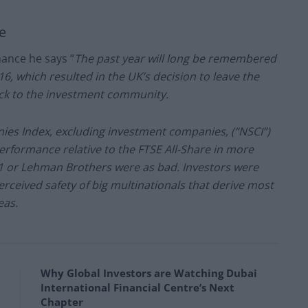
e
mance he says “
The past year will long be remembered
6, which resulted in the UK’s decision to leave the
ck to the investment community.
ies Index, excluding investment companies, (“NSCI”)
erformance relative to the FTSE All-Share in more
11 or Lehman Brothers were as bad. Investors were
erceived safety of big multinationals that derive most
eas.
Why Global Investors are Watching Dubai
International Financial Centre’s Next
Chapter