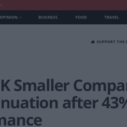
nt
OPINION
BUSINESS
FOOD
TRAVEL
SUPPORT THE
 Smaller Compan
inuation after 43
mance