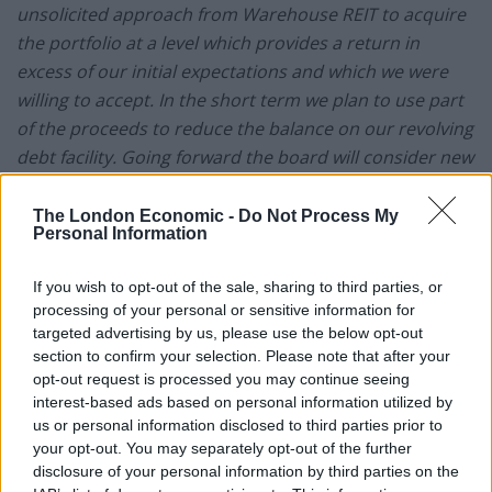
unsolicited approach from Warehouse REIT to acquire
the portfolio at a level which provides a return in
excess of our initial expectations and which we were
willing to accept. In the short term we plan to use part
of the proceeds to reduce the balance on our revolving
debt facility. Going forward the board will consider new
acquisition opportunities or distributions to
shareholders
.”
The London Economic -
Do Not Process My
Personal Information
For Warehouse REIT, the transaction means that all its
IPO proceeds have been fully deployed, significantly
If you wish to opt-out of the sale, sharing to third parties, or
processing of your personal or sensitive information for
ahead of plan, and brings its total property
targeted advertising by us, please use the below opt-out
acquisitions to date to GBP279 million. The acquisition
section to confirm your selection. Please note that after your
will be funded from existing cash resources and
opt-out request is processed you may continue seeing
enlarged debt facilities of GBP135 million (previously
interest-based ads based on personal information utilized by
us or personal information disclosed to third parties prior to
GBP65 million), secured with HSBC. HSBC has increased
your opt-out. You may separately opt-out of the further
the Company’s current revolving credit facility from
disclosure of your personal information by third parties on the
GBP35 million to GBP105 million, for the same duration