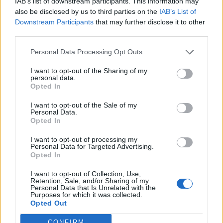
IAB’s list of downstream participants. This information may
of five-years but at a reduced coupon of 2.25% above
also be disclosed by us to third parties on the
IAB’s List of
Downstream Participants
that may further disclose it to other
LIBOR (previously 2.40% above LIBOR). This enlarged
third parties.
facility is on the same terms as the existing GBP30
million fixed term loan with HSBC.
Personal Data Processing Opt Outs
I want to opt-out of the Sharing of my
Commenting on the transaction, Neil Kirton, non-
personal data.
executive chairman of Warehouse REIT, said: “
This
Opted In
acquisition provides us with a meaningful portfolio of
I want to opt-out of the Sale of my
good-quality and well-located assets that are perfectly
Personal Data.
Opted In
aligned with Warehouse REIT’s investment strategy.
The portfolio is well known to management who have
I want to opt-out of processing my
Personal Data for Targeted Advertising.
tracked it for some time and we are pleased to now be
Opted In
in a position to take ownership of it. The acquisition
I want to opt-out of Collection, Use,
also allows the Company to deliver on its business plan
Retention, Sale, and/or Sharing of my
Personal Data that Is Unrelated with the
ahead of target, ensuring that for the year ending
Purposes for which it was collected.
March 2019 the company continues to expect to pay a
Opted Out
dividend of 5.5p covered by earnings. The new assets
CONFIRM