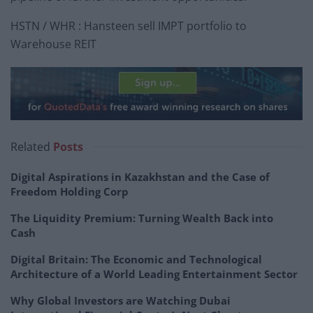
HSTN / WHR : Hansteen sell IMPT portfolio to
Warehouse REIT
Related
Posts
Digital Aspirations in Kazakhstan and the Case of
Freedom Holding Corp
The Liquidity Premium: Turning Wealth Back into
Cash
Digital Britain: The Economic and Technological
Architecture of a World Leading Entertainment Sector
Why Global Investors are Watching Dubai