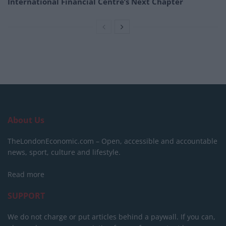
International Financial Centre’s Next Chapter
About Us
TheLondonEconomic.com – Open, accessible and accountable
news, sport, culture and lifestyle.
Read more
SUPPORT
We do not charge or put articles behind a paywall. If you can,