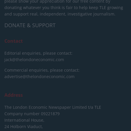
please show your appreciation for our free content by
donating whatever you think is fair to help keep TLE growing
and support real, independent, investigative journalism.
DONATE & SUPPORT
Contact
Editorial enquiries, please contact:
jack@thelondoneconomic.com
Commercial enquiries, please contact:
advertise@thelondoneconomic.com
Address
The London Economic Newspaper Limited
t/a TLE
Company number 09221879
International House,
24 Holborn Viaduct,