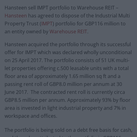
Hansteen sell IMPT portfolio to Warehouse REIT –
Hansteen
has agreed to dispose of the Industrial Multi
Property Trust (
IMPT
) portfolio for GBP116 million to
an entity owned by
Warehouse REIT
.
Hansteen acquired the portfolio through its successful
offer for IMPT which was declared wholly unconditional
on 25 April 2017. The portfolio consists of 51 UK multi-
let properties offering c.500 leasable units with a total
floor area of approximately 1.65 million sq ft and a
passing rent roll of GBP8.0 million per annum at 30
June 2017. The contracted rent roll is currently circa
GBP8.5 million per annum. Approximately 93% by floor
area is invested in light industrial property and 7% in
workspace and offices.
The portfolio is being sold on a debt free basis for cash,