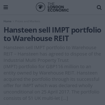
Home
Prices and Markets
Hansteen sell IMPT portfolio
to Warehouse REIT
Hansteen sell IMPT portfolio to Warehouse
REIT – Hansteen has agreed to dispose of the
Industrial Multi Property Trust
(IMPT) portfolio for GBP116 million to an
entity owned by Warehouse REIT. Hansteen
acquired the portfolio through its successful
offer for IMPT which was declared wholly
unconditional on 25 April 2017. The portfolio
consists of 51 UK multi-let […]