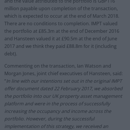
and the value attributed to the portfolio is GBP116
million payable upon completion of the transaction,
which is expected to occur at the end of March 2018.
There are no conditions to completion. IMPT valued
the portfolio at £85.3m at the end of December 2016
and Hansteen valued it at £90.5m at the end of June
2017 and we think they paid £88.8m for it (including
debt).
Commenting on the transaction, Ian Watson and
Morgan Jones, joint chief executives of Hansteen, said:
“
In line with our intentions set out in the original IMPT
offer document dated 22 February 2017, we absorbed
the portfolio into our UK property asset management
platform and were in the process of successfully
increasing the occupancy and income across the
portfolio. However, during the successful
implementation of this strategy, we received an