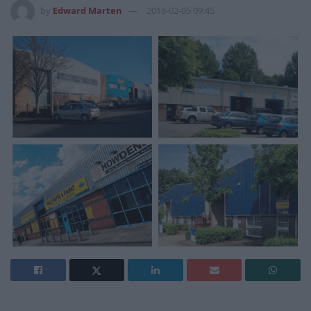
by
Edward Marten
2018-02-05 09:45