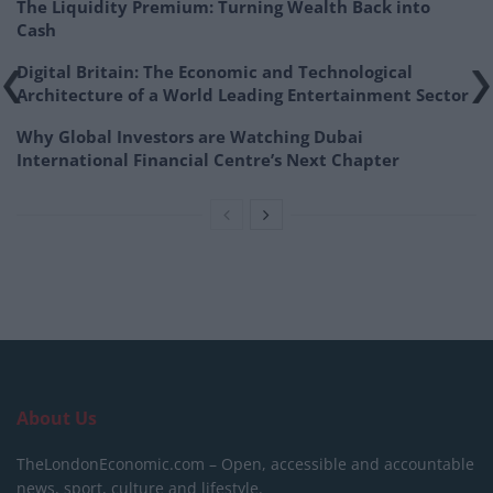
The Liquidity Premium: Turning Wealth Back into
Cash
Digital Britain: The Economic and Technological
Architecture of a World Leading Entertainment Sector
Why Global Investors are Watching Dubai
International Financial Centre’s Next Chapter
About Us
TheLondonEconomic.com – Open, accessible and accountable
news, sport, culture and lifestyle.