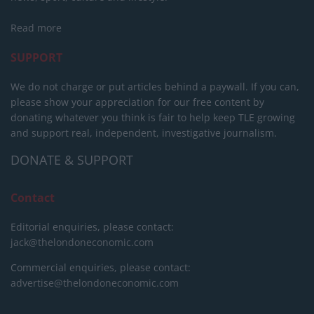
Read more
SUPPORT
We do not charge or put articles behind a paywall. If you can,
please show your appreciation for our free content by
donating whatever you think is fair to help keep TLE growing
and support real, independent, investigative journalism.
DONATE & SUPPORT
Contact
Editorial enquiries, please contact:
jack@thelondoneconomic.com
Commercial enquiries, please contact:
advertise@thelondoneconomic.com