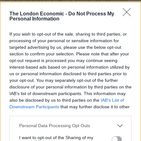
yields fell sharply over the month.
The London Economic -
Do Not Process My
Personal Information
Global
If you wish to opt-out of the sale, sharing to third parties, or
Uncertainty persists but some investors believe that
processing of your personal or sensitive information for
it is uncovering opportunities.
targeted advertising by us, please use the below opt-out
section to confirm your selection. Please note that after your
The managers of global and multi-asset funds all
opt-out request is processed you may continue seeing
appear to agree that the world economy has come to
interest-based ads based on personal information utilized by
the final phase of the economic cycle that followed the
us or personal information disclosed to third parties prior to
global financial crisis of 2008. Many see the
your opt-out. You may separately opt-out of the further
disclosure of your personal information by third parties on the
macroeconomic environment as very hard to call;
IAB’s list of downstream participants. This information may
rising interest rates, high valuations, political risks are
also be disclosed by us to third parties on the
IAB’s List of
creating uncertainty. The managers of Capital Gearing
Downstream Participants
that may further disclose it to other
Trust warn that equities and bonds currently trade at
third parties.
such high valuations that medium term returns are
Personal Data Processing Opt Outs
likely to be lower than those enjoyed historically, and in
a number of cases negative after adjusting for inflation.
I want to opt-out of the Sharing of my