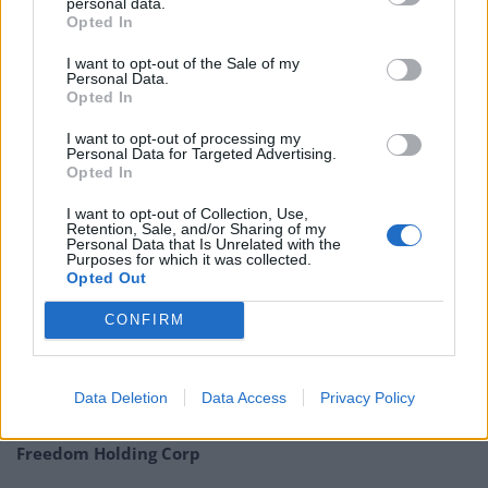
personal data.
Opted In
James Ferguson, chairman of Monks, raises elevated
I want to opt-out of the Sale of my
valuations as one of the chief concerns currently facing
Personal Data.
markets. On the other hand, there appears to be an
Opted In
abundance of growth opportunities from across a
I want to opt-out of processing my
range of economies and new and fast changing
Personal Data for Targeted Advertising.
Opted In
technologies.
I want to opt-out of Collection, Use,
QuotedData’s Economic round up – July 2018
Retention, Sale, and/or Sharing of my
Personal Data that Is Unrelated with the
Purposes for which it was collected.
Opted Out
CONFIRM
Related
Posts
Data Deletion
Data Access
Privacy Policy
Digital Aspirations in Kazakhstan and the Case of
Freedom Holding Corp