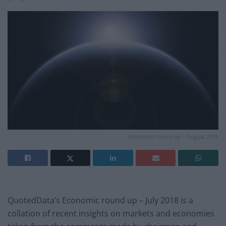
Economic round up – August 2018
QuotedData’s Economic round up – July 2018 is a
collation of recent insights on markets and economies