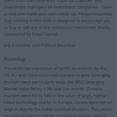
taken from the comments made by chairmen and
investment managers of investment companies – have
a read and make your own minds up. Please remember
that nothing in this note is designed to encourage you
to buy or sell any of the companies mentioned. Kindly
sponsored by Polar Capital.
July Economic and Political Roundup
Roundup
The tit-for-tat imposition of tariffs on imports by the
US, EU and China unnerved markets in June. Emerging
markets were particularly weak, the MSCI Emerging
Market Index fell by 3.9% over the month. Chinese
markets were hit by falls in the value of large, highly-
rated technology stocks. In Europe, nerves were set on
edge in May by the Italian political situation. This seems
to have resulted in a flight to German bunds, whose