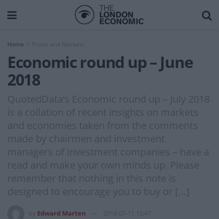
Home
Prices and Markets
Economic round up – June
2018
QuotedData’s Economic round up – July 2018
is a collation of recent insights on markets
and economies taken from the comments
made by chairmen and investment
managers of investment companies – have a
read and make your own minds up. Please
remember that nothing in this note is
designed to encourage you to buy or […]
by
Edward Marten
2018-07-11 15:47