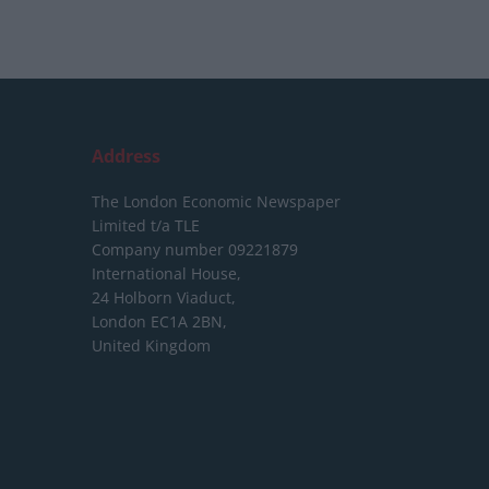
Address
The London Economic Newspaper
Limited
t/a TLE
Company number 09221879
International House,
24 Holborn Viaduct,
London EC1A 2BN,
United Kingdom