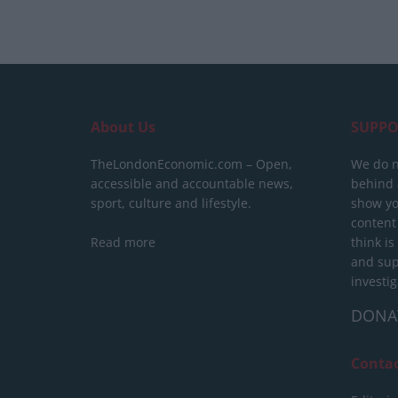
About Us
SUPPO
TheLondonEconomic.com – Open,
We do n
accessible and accountable news,
behind a
sport, culture and lifestyle.
show yo
content
Read more
think is
and sup
investig
DONA
Conta