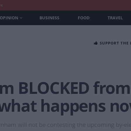
nt
OPINION
BUSINESS
FOOD
TRAVEL
SUPPORT THE
m BLOCKED from 
– what happens n
rnham will not be contesting the upcoming by-el