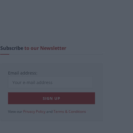
Subscribe
to our Newsletter
Email address:
View our
Privacy Policy
and
Terms & Conditions