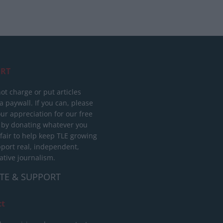
RT
ot charge or put articles
 paywall. If you can, please
ur appreciation for our free
 by donating whatever you
 fair to help keep TLE growing
port real, independent,
ative journalism.
TE & SUPPORT
ct