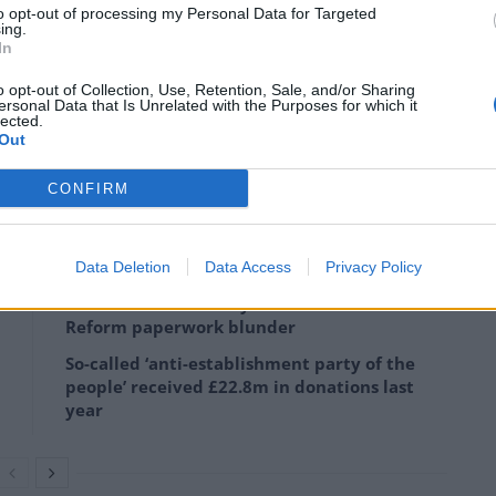
to opt-out of processing my Personal Data for Targeted
ning as an MP – what
ing.
In
o opt-out of Collection, Use, Retention, Sale, and/or Sharing
ersonal Data that Is Unrelated with the Purposes for which it
lected.
ester Mayor – a position he can keep until 2029. As
Out
 shortlist of potential candidates who can successfully
to be completed
by Monday evening
.
CONFIRM
Data Deletion
Data Access
Privacy Policy
Labour win council by-election called after
Reform paperwork blunder
So-called ‘anti-establishment party of the
people’ received £22.8m in donations last
year