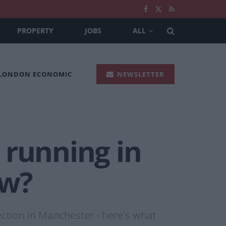
PROPERTY
JOBS
ALL
 LONDON ECONOMIC
NEWSLETTER
running in
ow?
ection in Manchester - here's what