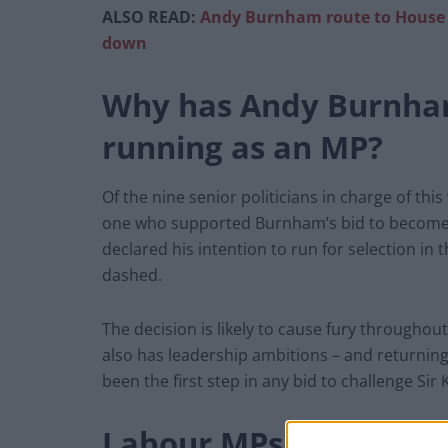
ALSO READ:
Andy Burnham route to House 
down
Why has Andy Burnha
running as an MP?
Of the nine senior politicians in charge of thi
one who supported Burnham’s bid to become
declared his intention to run for selection in
dashed.
The decision is likely to cause fury throughou
also has leadership ambitions – and returnin
been the first step in any bid to challenge Sir 
Labour MPs furious ove