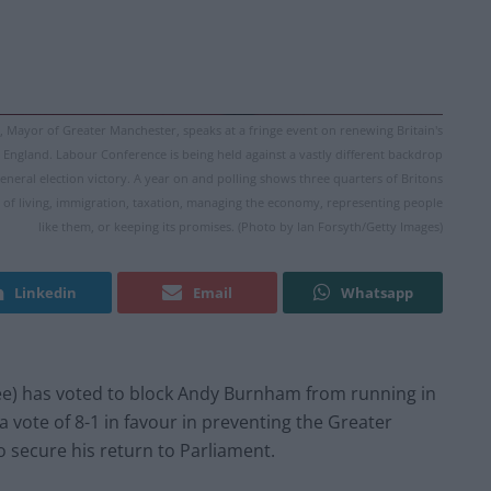
yor of Greater Manchester, speaks at a fringe event on renewing Britain's
England. Labour Conference is being held against a vastly different backdrop
eneral election victory. A year on and polling shows three quarters of Britons
ost of living, immigration, taxation, managing the economy, representing people
like them, or keeping its promises. (Photo by Ian Forsyth/Getty Images)
Linkedin
Email
Whatsapp
e) has voted to block Andy Burnham from running in
 vote of 8-1 in favour in preventing the Greater
 secure his return to Parliament.