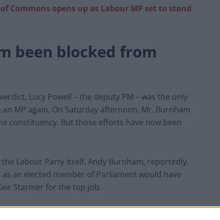
of Commons opens up as Labour MP set to stand
m been blocked from
s verdict, Lucy Powell – the deputy PM – was the only
 an MP again. On Saturday afternoon, Mr. Burnham
 the constituency. But those efforts have now been
t the Labour Party itself. Andy Burnham, reportedly,
g as an elected member of Parliament would have
Keir Starmer for the top job.
r ‘disgusting’ decision