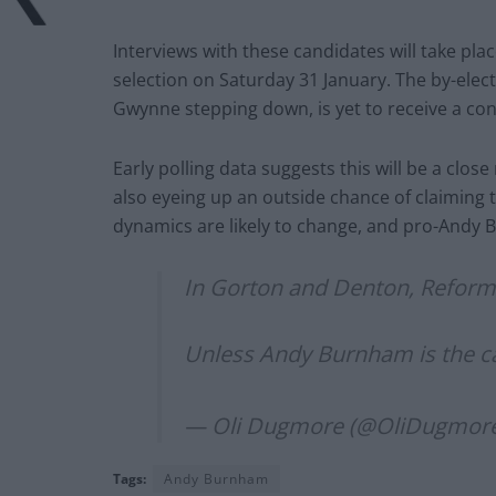
Interviews with these candidates will take pla
selection on Saturday 31 January. The by-elec
Gwynne stepping down, is yet to receive a co
Early polling data suggests this will be a cl
also eyeing up an outside chance of claiming 
dynamics are likely to change, and pro-Andy 
In Gorton and Denton, Reform 
Unless Andy Burnham is the 
— Oli Dugmore (@OliDugmor
Tags:
Andy Burnham