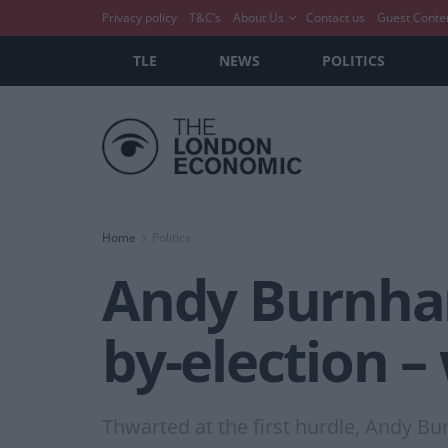
Privacy policy
T&C’s
About Us
Contact us
Guest Conte
TLE
NEWS
POLITICS
Home
Politics
Andy Burnha
by-election 
Thwarted at the first hurdle, Andy Bu