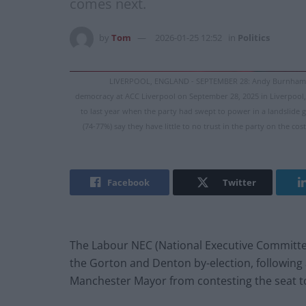
comes next.
by
Tom
2026-01-25 12:52
in
Politics
LIVERPOOL, ENGLAND - SEPTEMBER 28: Andy Burnham, Ma
democracy at ACC Liverpool on September 28, 2025 in Liverpool, 
to last year when the party had swept to power in a landslide g
(74-77%) say they have little to no trust in the party on the c
Facebook
Twitter
The Labour NEC (National Executive Committe
the Gorton and Denton by-election, following a
Manchester Mayor from contesting the seat to