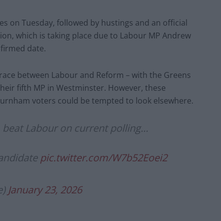
ces on Tuesday, followed by hustings and an official
tion, which is taking place due to Labour MP Andrew
nfirmed date.
ose race between Labour and Reform – with the Greens
their fifth MP in Westminster. However, these
Burnham voters could be tempted to look elsewhere.
beat Labour on current polling…
candidate
pic.twitter.com/W7b52Eoei2
e)
January 23, 2026