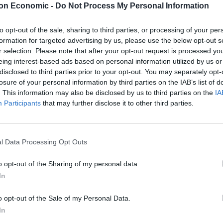
on Economic -
Do Not Process My Personal Information
ns. Rosie Duffield, who is Labour’s representative in
to opt-out of the sale, sharing to third parties, or processing of your per
at the Prime Minister is ‘loathed and weak’. She also
formation for targeted advertising by us, please use the below opt-out s
ring down the current administration.
r selection. Please note that after your opt-out request is processed y
eing interest-based ads based on personal information utilized by us or
disclosed to third parties prior to your opt-out. You may separately opt-
ked Andy Burnham. He is a popular and an effective
losure of your personal information by third parties on the IAB’s list of
ed and weak Sir Keir is. This will be the end days for
. This information may also be disclosed by us to third parties on the
IA
Participants
that may further disclose it to other third parties.
onnell, of the Labour left. The MP for Hayes &
ng’ one, and echoed Duffield’s sentiments that this
l Data Processing Opt Outs
r Keir and his colleagues.
o opt-out of the Sharing of my personal data.
In
pth of anger people will feel about this disgusting
 you it will simply hasten your demise. You could have
o opt-out of the Sale of my Personal Data.
’s cowardice.”
| John McDonnell
In