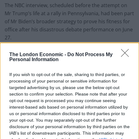
The NBC interview, scheduled before the attempt on
Mr Trump’s life at a rally in Pennsylvania, had been part
of Mr Biden’s broader strategy to prove his fitness for
office after his disastrous debate performance on June
27.
In the immediate aftermath of the assassination
The London Economic -
Do Not Process My
attempt, the Biden campaign pulled advertising off the
Personal Information
air while the White House scrapped the president’s
planned visit on Monday to the Lyndon B Johnson
If you wish to opt-out of the sale, sharing to third parties, or
processing of your personal or sensitive information for
Library, where he had been due to deliver remarks on
targeted advertising by us, please use the below opt-out
civil rights.
section to confirm your selection. Please note that after your
opt-out request is processed you may continue seeing
Mr Biden spoke privately to Mr Trump after the
interest-based ads based on personal information utilized by
assassination attempt, a call that the president
us or personal information disclosed to third parties prior to
described in the NBC interview as “very cordial”.
your opt-out. You may separately opt-out of the further
disclosure of your personal information by third parties on the
IAB’s list of downstream participants. This information may
“I told him how concerned I was and wanted to make