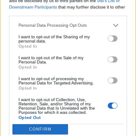
also be disclosed by us to third parties on the
IAB’s List of
sure I knew how he was actually doing,” Mr Biden said.
Downstream Participants
that may further disclose it to other
“He sounded good. He said he was fine and he thanked
third parties.
me for calling.
Personal Data Processing Opt Outs
Related
Posts
I want to opt-out of the Sharing of my
personal data.
Labour win council by-election called after Reform
Opted In
paperwork blunder
I want to opt-out of the Sale of my
Personal Data.
So-called ‘anti-establishment party of the people’
Opted In
received £22.8m in donations last year
I want to opt-out of processing my
Zia Yusuf roasted over Reform plans to introduce new
Personal Data for Targeted Advertising.
Opted In
law – because it already exists
I want to opt-out of Collection, Use,
Reform councillors embarrassed by Greens over
Retention, Sale, and/or Sharing of my
national anthem orders
Personal Data that Is Unrelated with the
Purposes for which it was collected.
Opted Out
CONFIRM