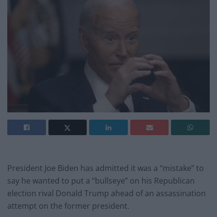
President Joe Biden has admitted it was a “mistake” to
say he wanted to put a “bullseye” on his Republican
election rival Donald Trump ahead of an assassination
attempt on the former president.