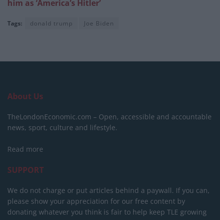
him as ‘America’s Hitler’
Tags:
donald trump
Joe Biden
About Us
TheLondonEconomic.com – Open, accessible and accountable
news, sport, culture and lifestyle.
Read more
SUPPORT
We do not charge or put articles behind a paywall. If you can,
please show your appreciation for our free content by
donating whatever you think is fair to help keep TLE growing