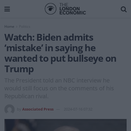
Home
Politics
Watch: Biden admits
‘mistake’ in saying he
wanted to put bullseye on
Trump
The President told an NBC interview he
would still focus on the comments of his
Republican rival.
by
Associated Press
2024-07-16 07:32