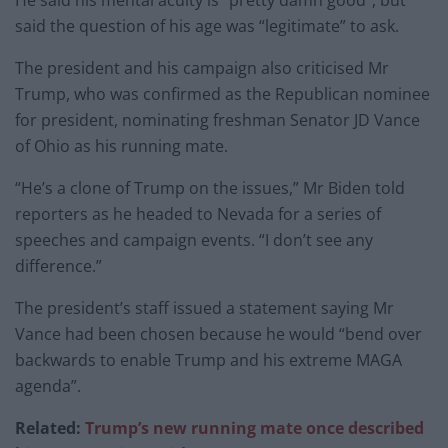
He said his mental acuity is “pretty damn good”, but
said the question of his age was “legitimate” to ask.
The president and his campaign also criticised Mr
Trump, who was confirmed as the Republican nominee
for president, nominating freshman Senator JD Vance
of Ohio as his running mate.
“He’s a clone of Trump on the issues,” Mr Biden told
reporters as he headed to Nevada for a series of
speeches and campaign events. “I don’t see any
difference.”
The president’s staff issued a statement saying Mr
Vance had been chosen because he would “bend over
backwards to enable Trump and his extreme MAGA
agenda”.
Related:
Trump’s new running mate once described