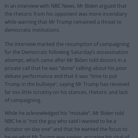
In an interview with NBC News, Mr Biden argued that
the rhetoric from his opponent was more incendiary
while warning that Mr Trump remained a threat to
democratic institutions.
The interview marked the resumption of campaigning
for the Democrats following Saturday’s assassination
attempt, which came after Mr Biden told donors in a
private call that he was “done” talking about his poor
debate performance and that it was “time to put
Trump in the bullseye”, saying Mr Trump has received
far too little scrutiny on his stances, rhetoric and lack
of campaigning.
While he acknowledged his “mistake”, Mr Biden told
NBC he is “not the guy who said I wanted to be a
dictator on day one” and that he wanted the focus to
be on what Mr Trump was saying, accusing his rival of