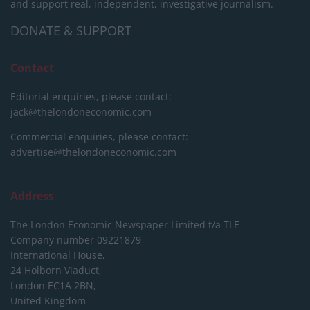
and support real, independent, investigative journalism.
DONATE & SUPPORT
Contact
Editorial enquiries, please contact:
jack@thelondoneconomic.com
Commercial enquiries, please contact:
advertise@thelondoneconomic.com
Address
The London Economic Newspaper Limited
t/a TLE
Company number 09221879
International House,
24 Holborn Viaduct,
London EC1A 2BN,
United Kingdom