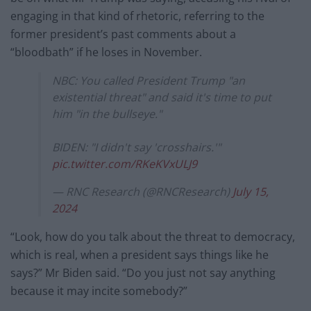
engaging in that kind of rhetoric, referring to the
former president’s past comments about a
“bloodbath” if he loses in November.
NBC: You called President Trump "an
existential threat" and said it's time to put
him "in the bullseye."
BIDEN: "I didn't say 'crosshairs.'"
pic.twitter.com/RKeKVxULJ9
— RNC Research (@RNCResearch)
July 15,
2024
“Look, how do you talk about the threat to democracy,
which is real, when a president says things like he
says?” Mr Biden said. “Do you just not say anything
because it may incite somebody?”