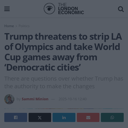
Home
Politics
Trump threatens to strip LA
of Olympics and take World
Cup games away from
‘Democratic cities’
There are questions over whether Trump has
the authority to make the changes
by
Sammi Minion
2025-10-16 12:40