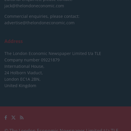
jack@thelondoneconomic.com
Commercial enquiries, please contact:
advertise@thelondoneconomic.com
Address
The London Economic Newspaper Limited
t/a TLE
Company number 09221879
International House,
24 Holborn Viaduct,
London EC1A 2BN,
United Kingdom
© The London Economic Newspaper Limited t/a TLE