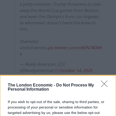
a petty mobster, Trump threatens to take
away the World Cup games from Boston,
and even the Olympics from Los Angeles,
to whomever doesn't bend the knee to
him.
Shameful
vindictiveness.
pic.twitter.com/x9DN7B3WI
v
— Really American 🇺🇸
(@ReallyAmerican1)
October 14, 2025
Los Angeles is also led by the Democratic mayor Karen
The London Economic -
Do Not Process My
Bass, while the state of California is governed by one of
Personal Information
Trump’s most vocal opponents, Gavin Newsom.
If you wish to opt-out of the sale, sharing to third parties, or
Related
Posts
processing of your personal or sensitive information for
targeted advertising by us, please use the below opt-out