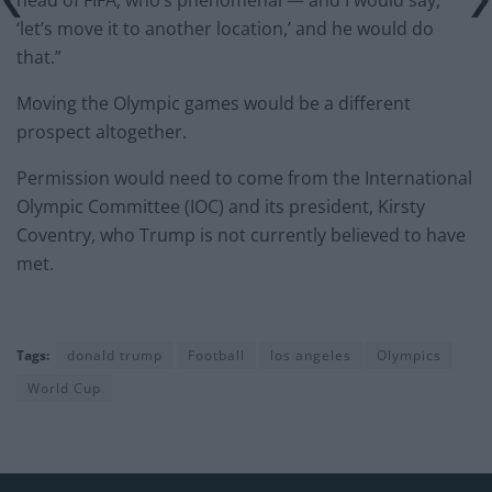
head of FIFA, who’s phenomenal — and I would say,
‘let’s move it to another location,’ and he would do
that.”
Moving the Olympic games would be a different
prospect altogether.
Permission would need to come from the International
Olympic Committee (IOC) and its president, Kirsty
Coventry, who Trump is not currently believed to have
met.
Tags:
donald trump
Football
los angeles
Olympics
World Cup