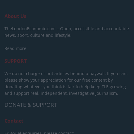
About Us
TheLondonEconomic.com – Open, accessible and accountable
news, sport, culture and lifestyle.
Read more
SUPPORT
We do not charge or put articles behind a paywall. If you can,
please show your appreciation for our free content by
donating whatever you think is fair to help keep TLE growing
and support real, independent, investigative journalism.
DONATE & SUPPORT
Contact
Editorial enquiries, please contact: