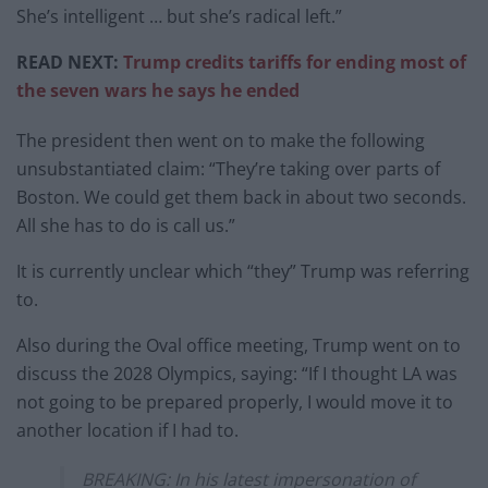
She’s intelligent … but she’s radical left.”
READ NEXT:
Trump credits tariffs for ending most of
the seven wars he says he ended
The president then went on to make the following
unsubstantiated claim: “They’re taking over parts of
Boston. We could get them back in about two seconds.
All she has to do is call us.”
It is currently unclear which “they” Trump was referring
to.
Also during the Oval office meeting, Trump went on to
discuss the 2028 Olympics, saying: “If I thought LA was
not going to be prepared properly, I would move it to
another location if I had to.
BREAKING: In his latest impersonation of