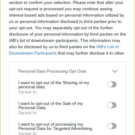
Former neo-Nazi withdraws as Tory council candidate
section to confirm your selection. Please note that after your
following backlash
opt-out request is processed you may continue seeing
interest-based ads based on personal information utilized by
Zack Polanski demands ‘wildfire tax’ on oil companies,
us or personal information disclosed to third parties prior to
as BP profits soar past £4bn
your opt-out. You may separately opt-out of the further
disclosure of your personal information by third parties on the
Lee Anderson leaves GMB presenters exasperated
IAB’s list of downstream participants. This information may
after interview over Reform’s small boats plan
also be disclosed by us to third parties on the
IAB’s List of
Downstream Participants
that may further disclose it to other
Richard Tice fumes at BBC for talking to his
third parties.
constituents and no one can work out why
Personal Data Processing Opt Outs
I want to opt-out of the Sharing of my
personal data.
Opted In
At the end of last month, when attending a climate
I want to opt-out of the Sale of my
conference in New York, Newsom described the
Personal Data.
president as “an abomination” and “a fraud,” when
Opted In
discussing Trump’s position on global warming.
I want to opt-out of processing my
Personal Data for Targeted Advertising.
Speaking directly to his rival, Trump said Newsom “has
Opted In