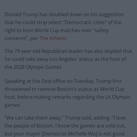
Donald Trump has doubled down on his suggestion
that he could strip select “Democratic cities” of the
right to host World Cup matches over “safety
concerns”, per
The Athletic
.
The 79-year-old Republican leader has also implied that
he could take away Los Angeles’ status as the host of
the 2028 Olympic Games
Speaking at the Oval office on Tuesday, Trump first
threatened to remove Boston’s status as World Cup
host, before making remarks regarding the LA Olympic
games.
“We can take them away,” Trump said, adding: “I love
the people of Boston. I know the games are sold out,
but your mayor [Democrat Michelle Wu] is not good.