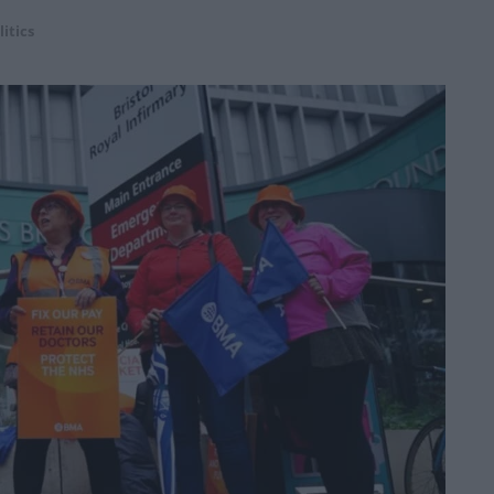
litics