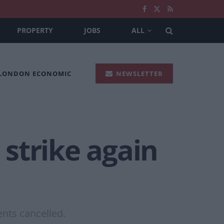
PROPERTY
JOBS
ALL
 LONDON ECONOMIC
NEWSLETTER
strike again
ents cancelled.