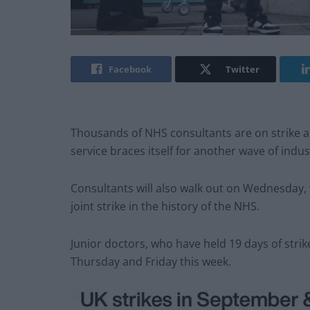
Facebook
Twitter
Thousands of NHS consultants are on strike ac
service braces itself for another wave of indust
Consultants will also walk out on Wednesday, w
joint strike in the history of the NHS.
Junior doctors, who have held 19 days of strike
Thursday and Friday this week.