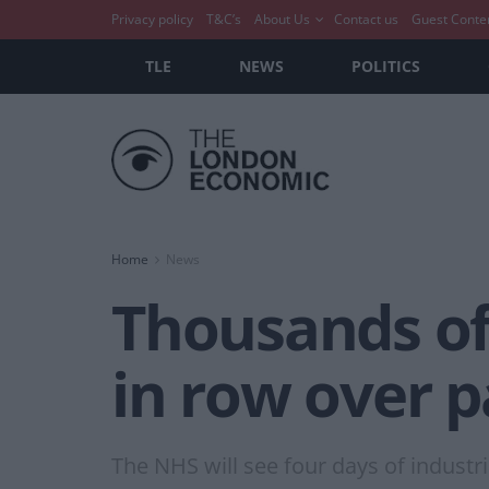
Privacy policy
T&C’s
About Us
Contact us
Guest Conte
TLE
NEWS
POLITICS
Home
News
Thousands of
in row over 
The NHS will see four days of industr