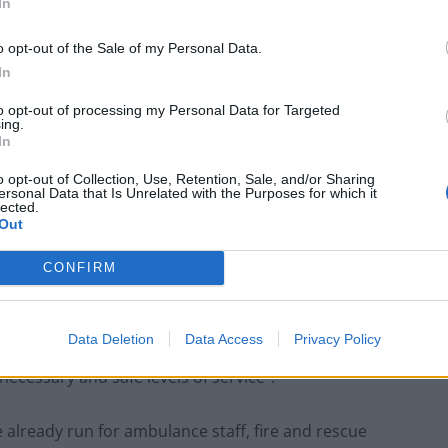
f the
British Medical Association
(BMA) will again join
In
o opt-out of the Sale of my Personal Data.
In
 been cancelled as a result of the strikes, with
eeing their appointments rescheduled three times.
to opt-out of processing my Personal Data for Targeted
ing.
In
 on the joint strike action days, with emergency care
o opt-out of Collection, Use, Retention, Sale, and/or Sharing
ersonal Data that Is Unrelated with the Purposes for which it
lected.
Out
 extend strike laws to ensure doctors and nurses in
CONFIRM
ltation and could come in next year, would mean
Data Deletion
Data Access
Privacy Policy
evel of cover after being issued with a “work notice”
ecessary and safe levels of service”.
already run for ambulance staff, fire and rescue