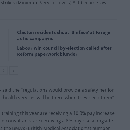
e Strikes (Minimum Service Levels) Act became law.
Clacton residents shout ‘Binface’ at Farage
as he campaigns
Labour win council by-election called after
Reform paperwork blunder
 said the “regulations would provide a safety net for
al health services will be there when they need them”.
training this year are receiving a 10.3% pay increase,
nd consultants are receiving a 6% pay rise alongside
s the BMA’s (British Medical Association’s) number