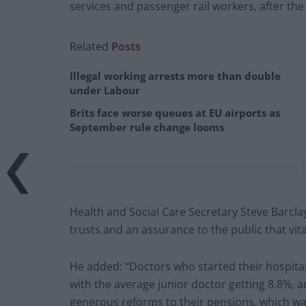
services and passenger rail workers, after th
Related
Posts
Illegal working arrests more than double
under Labour
Brits face worse queues at EU airports as
September rule change looms
Health and Social Care Secretary Steve Barclay
trusts and an assurance to the public that vit
He added: “Doctors who started their hospital 
with the average junior doctor getting 8.8%, a
generous reforms to their pensions, which wa