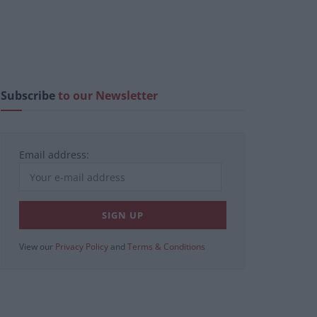
Subscribe
to our Newsletter
Email address:
View our
Privacy Policy
and
Terms & Conditions