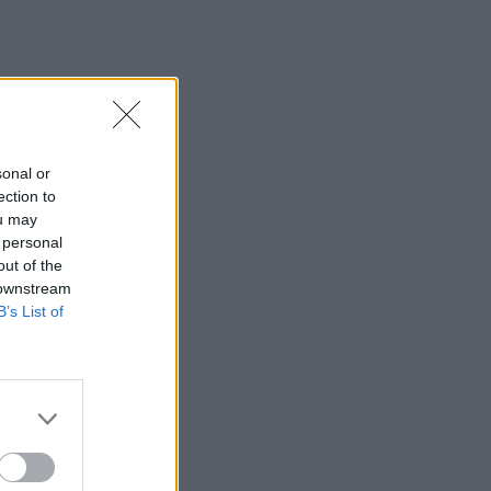
sonal or
ection to
ou may
 personal
out of the
 downstream
B’s List of