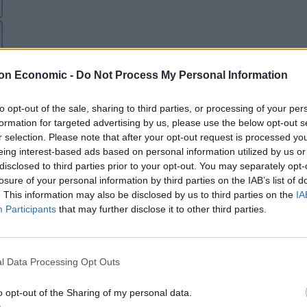
on Economic -
Do Not Process My Personal Information
to opt-out of the sale, sharing to third parties, or processing of your per
formation for targeted advertising by us, please use the below opt-out s
r selection. Please note that after your opt-out request is processed y
eing interest-based ads based on personal information utilized by us or
disclosed to third parties prior to your opt-out. You may separately opt-
losure of your personal information by third parties on the IAB’s list of
. This information may also be disclosed by us to third parties on the
IA
Participants
that may further disclose it to other third parties.
l Data Processing Opt Outs
o opt-out of the Sharing of my personal data.