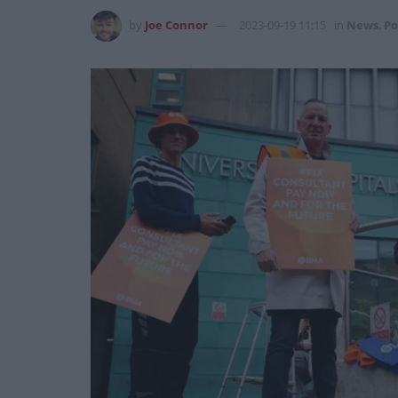
by
Joe Connor
2023-09-19 11:15
in
News
,
Po