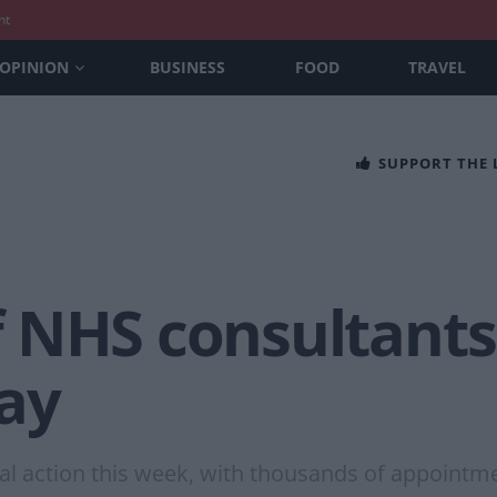
nt
OPINION
BUSINESS
FOOD
TRAVEL
SUPPORT THE
 NHS consultants 
pay
ial action this week, with thousands of appointm