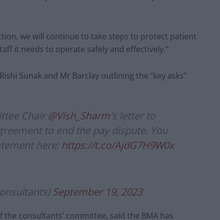
ction, we will continue to take steps to protect patient
aff it needs to operate safely and effectively.”
Rishi Sunak and Mr Barclay outlining the “key asks”
ttee Chair
@Vish_Sharm
's letter to
greement to end the pay dispute. You
tatement here:
https://t.co/AjdG7H9W0x
nsultants)
September 19, 2023
of the consultants’ committee, said the BMA has