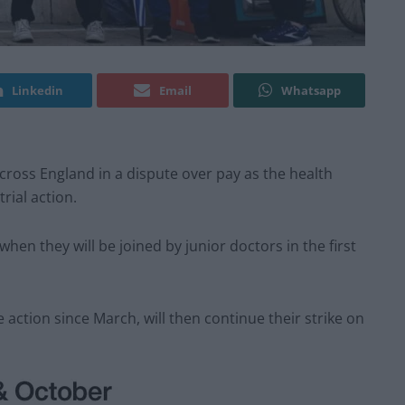
Linkedin
Email
Whatsapp
ross England in a dispute over pay as the health
rial action.
hen they will be joined by junior doctors in the first
 action since March, will then continue their strike on