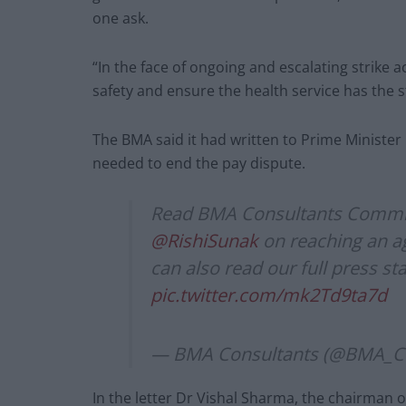
one ask.
“In the face of ongoing and escalating strike a
safety and ensure the health service has the st
The BMA said it had written to Prime Minister 
needed to end the pay dispute.
Read BMA Consultants Commi
@RishiSunak
on reaching an a
can also read our full press s
pic.twitter.com/mk2Td9ta7d
— BMA Consultants (@BMA_Co
In the letter Dr Vishal Sharma, the chairman 