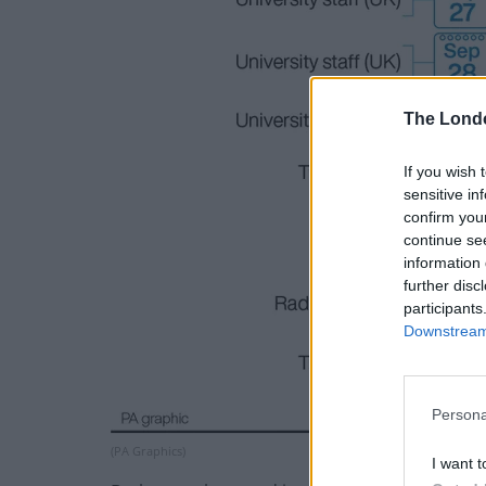
The Lond
If you wish 
sensitive in
confirm you
continue se
information 
further disc
participants
Downstream 
Persona
(PA Graphics)
I want t