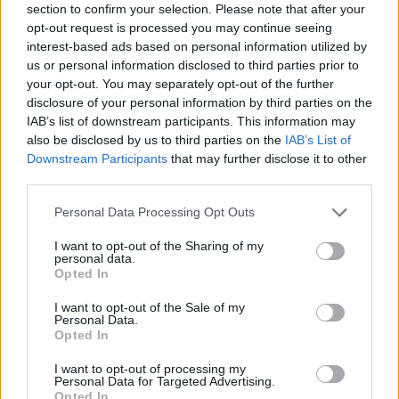
section to confirm your selection. Please note that after your
opt-out request is processed you may continue seeing
interest-based ads based on personal information utilized by
us or personal information disclosed to third parties prior to
He told the BBC he had lost faith in the Conservatives.
your opt-out. You may separately opt-out of the further
disclosure of your personal information by third parties on the
IAB’s list of downstream participants. This information may
“Stability for business, growth and wealth creation
also be disclosed by us to third parties on the
IAB’s List of
used to form part of their agenda,” he said.
Downstream Participants
that may further disclose it to other
third parties.
“Well, they’ve forgotten it, it now that very much sits in
the Labour Party.
Personal Data Processing Opt Outs
“That’s why I’m here, I haven’t changed, they’ve gone
I want to opt-out of the Sharing of my
personal data.
away from me.”
Opted In
I want to opt-out of the Sale of my
Related:
Fact check: Reform UK claim that changing
Personal Data.
Bank interest payments could save £35 billion per
Opted In
year
I want to opt-out of processing my
Personal Data for Targeted Advertising.
Opted In
Related
Posts