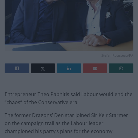
Stefan Rousseau/PA
Entrepreneur Theo Paphitis said Labour would end the
“chaos” of the Conservative era.
The former Dragons’ Den star joined Sir Keir Starmer
on the campaign trail as the Labour leader
championed his party’s plans for the economy.