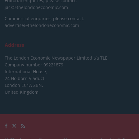
Editorial enquiries, please contact:
jack@thelondoneconomic.com
Commercial enquiries, please contact:
advertise@thelondoneconomic.com
Address
The London Economic Newspaper Limited
t/a TLE
Company number 09221879
International House,
24 Holborn Viaduct,
London EC1A 2BN,
United Kingdom