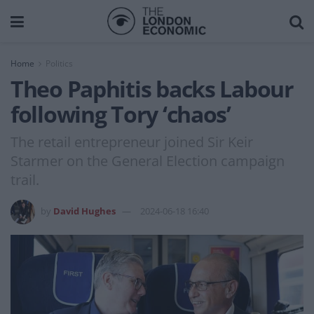
Home
Politics
Theo Paphitis backs Labour
following Tory ‘chaos’
The retail entrepreneur joined Sir Keir
Starmer on the General Election campaign
trail.
by
David Hughes
2024-06-18 16:40