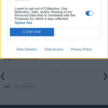
I want to opt-out of Collection, Use,
Nigel Farage ‘unaware Parliamentary investigation
Retention, Sale, and/or Sharing of my
would restart’ after by-election – report
Personal Data that Is Unrelated with the
Purposes for which it was collected.
Opted Out
Illegal working arrests more than double under
Labour
CONFIRM
Clacton residents shout ‘Binface’ at Farage as he
campaigns
Data Deletion
Data Access
Privacy Policy
Labour win council by-election called after Reform
paperwork blunder
Tags:
keir starmer