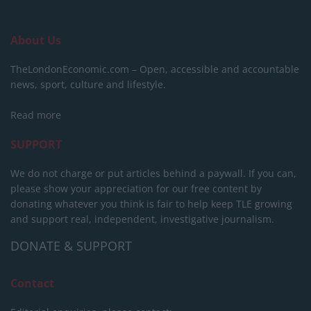
About Us
TheLondonEconomic.com – Open, accessible and accountable
news, sport, culture and lifestyle.
Read more
SUPPORT
We do not charge or put articles behind a paywall. If you can,
please show your appreciation for our free content by
donating whatever you think is fair to help keep TLE growing
and support real, independent, investigative journalism.
DONATE & SUPPORT
Contact