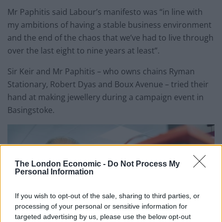
Mr Paphitis said Labour’s manifesto was “in line with
my ambitions of having a stable business environment
and the end of the chaos that we’ve had to live through
over the last eight to nine years at least”.
Sir Keir and Mr Paphitis – who owns chains Ryman
Stationary, Robert Dyas and Boux Avenue – tried their
hand at making jewellery during a campaign event in
Basingstoke.
The London Economic -
Do Not Process My
Personal Information
If you wish to opt-out of the sale, sharing to third parties, or
processing of your personal or sensitive information for
targeted advertising by us, please use the below opt-out