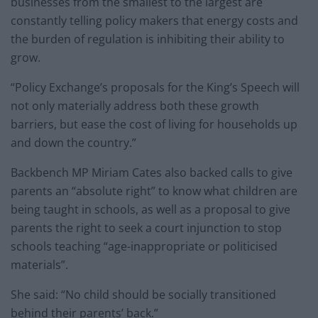
businesses from the smallest to the largest are
constantly telling policy makers that energy costs and
the burden of regulation is inhibiting their ability to
grow.
“Policy Exchange’s proposals for the King’s Speech will
not only materially address both these growth
barriers, but ease the cost of living for households up
and down the country.”
Backbench MP Miriam Cates also backed calls to give
parents an “absolute right” to know what children are
being taught in schools, as well as a proposal to give
parents the right to seek a court injunction to stop
schools teaching “age-inappropriate or politicised
materials”.
She said: “No child should be socially transitioned
behind their parents’ back.”