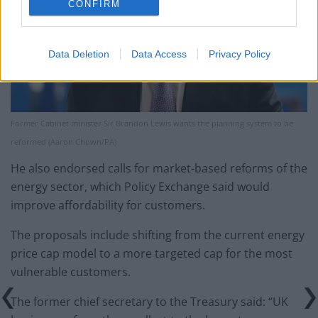
CONFIRM
Data Deletion
Data Access
Privacy Policy
Former Cabinet minister Sir Brandon Lewis wants the planning system to be
reformed (Aaron Chown/PA)
He also endorsed calls for market-based reforms of the
energy sector, which Policy Exchange said would
improve affordability for customers.
The proposals include shifting from the current energy
price cap model to a more targeted cap for the most
vulnerable customers.
The former chief secretary to the Treasury said: “UK