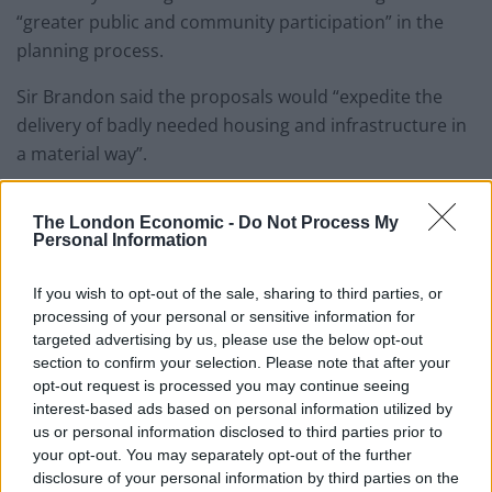
“greater public and community participation” in the
planning process.
Sir Brandon said the proposals would “expedite the
delivery of badly needed housing and infrastructure in
a material way”.
He added: “Adopting it would get the Government back
The London Economic -
Do Not Process My
on the front foot when it comes to perhaps the most
Personal Information
significant public policy challenge facing our country
today.”
If you wish to opt-out of the sale, sharing to third parties, or
processing of your personal or sensitive information for
Related
Posts
targeted advertising by us, please use the below opt-out
section to confirm your selection. Please note that after your
opt-out request is processed you may continue seeing
Former neo-Nazi withdraws as Tory council candidate
interest-based ads based on personal information utilized by
following backlash
us or personal information disclosed to third parties prior to
Zack Polanski demands ‘wildfire tax’ on oil companies,
your opt-out. You may separately opt-out of the further
as BP profits soar past £4bn
disclosure of your personal information by third parties on the