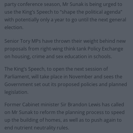
party conference season, Mr Sunak is being urged to
use the King’s Speech to “shape the political agenda”
with potentially only a year to go until the next general
election.
Senior Tory MPs have thrown their weight behind new
proposals from right-wing think tank Policy Exchange
on housing, crime and sex education in schools.
The King’s Speech, to open the next session of
Parliament, will take place in November and sees the
Government set out its proposed policies and planned
legislation.
Former Cabinet minister Sir Brandon Lewis has called
on Mr Sunak to reform the planning process to speed
up the building of homes, as well as to push again to
end nutrient neutrality rules.