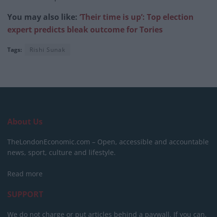
You may also like:
‘Their time is up’: Top election
expert predicts bleak outcome for Tories
Tags:
Rishi Sunak
About Us
TheLondonEconomic.com – Open, accessible and accountable
news, sport, culture and lifestyle.
Read more
SUPPORT
We do not charge or put articles behind a paywall. If you can,