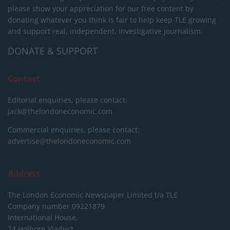
please show your appreciation for our free content by
donating whatever you think is fair to help keep TLE growing
and support real, independent, investigative journalism.
DONATE & SUPPORT
Contact
Editorial enquiries, please contact:
jack@thelondoneconomic.com
Commercial enquiries, please contact:
advertise@thelondoneconomic.com
Address
The London Economic Newspaper Limited
t/a TLE
Company number 09221879
International House,
24 Holborn Viaduct,