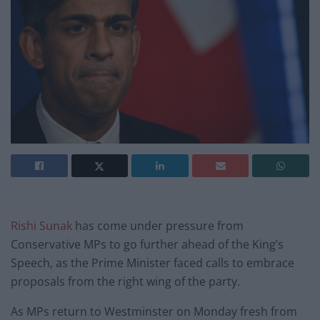
Rishi Sunak
has come under pressure from
Conservative MPs to go further ahead of the King’s
Speech, as the Prime Minister faced calls to embrace
proposals from the right wing of the party.
As MPs return to Westminster on Monday fresh from