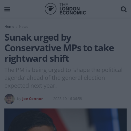
Home
News
Sunak urged by
Conservative MPs to take
rightward shift
The PM is being urged to ‘shape the political
agenda’ ahead of the general election
expected next year.
by
Joe Connor
2023-10-16 06:58