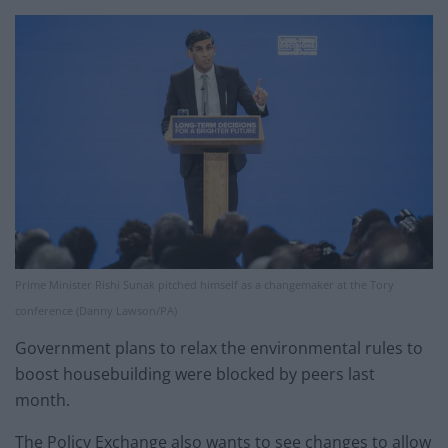
Prime Minister Rishi Sunak pitched himself as a changemaker at the Tory
conference (Danny Lawson/PA)
Government plans to relax the environmental rules to
boost housebuilding were blocked by peers last
month.
The Policy Exchange also wants to see changes to allow