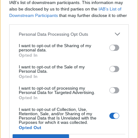
IAB’s list of downstream participants. This information may
Patients refusing to be treated by non-white NHS staff
also be disclosed by us to third parties on the
IAB’s List of
amid ‘noticeable’ rise in racism
Downstream Participants
that may further disclose it to other
third parties.
Lee Anderson leaves GMB presenters exasperated
after interview over Reform’s small boats plan
Personal Data Processing Opt Outs
I want to opt-out of the Sharing of my
personal data.
Opted In
I want to opt-out of the Sale of my
Sir Simon Clarke, a close ally of former prime minister
Personal Data.
Liz Truss, also gave his backing to proposals to reform
Opted In
the planning rules for electricity networks to speed up
I want to opt-out of processing my
the building of grid infrastructure.
Personal Data for Targeted Advertising.
Opted In
I want to opt-out of Collection, Use,
Retention, Sale, and/or Sharing of my
Personal Data that Is Unrelated with the
Purposes for which it was collected.
Opted Out