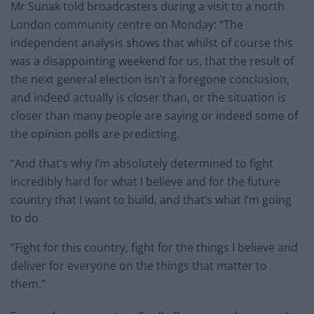
Mr Sunak told broadcasters during a visit to a north
London community centre on Monday: “The
independent analysis shows that whilst of course this
was a disappointing weekend for us, that the result of
the next general election isn’t a foregone conclusion,
and indeed actually is closer than, or the situation is
closer than many people are saying or indeed some of
the opinion polls are predicting.
“And that’s why I’m absolutely determined to fight
incredibly hard for what I believe and for the future
country that I want to build, and that’s what I’m going
to do.
“Fight for this country, fight for the things I believe and
deliver for everyone on the things that matter to
them.”