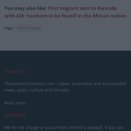
You may also like:
First migrant sent to Rwanda
with £3k ‘nowhere to be found’ in the African nation
Tags:
Rishi Sunak
About Us
TheLondonEconomic.com – Open, accessible and accountable
news, sport, culture and lifestyle.
Read more
SUPPORT
We do not charge or put articles behind a paywall. If you can,