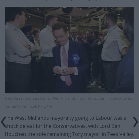
Andy Street was unseated as West Midlands mayor by Labour in a shock defeat
for the Tories (Jacob King/PA)
The West Midlands mayoralty going to Labour was a
shock defeat for the Conservatives, with Lord Ben
Houchen the sole remaining Tory mayor, in Tees Valley.