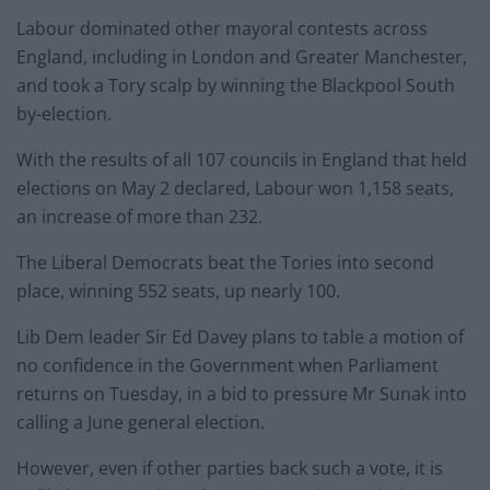
Labour dominated other mayoral contests across
England, including in London and Greater Manchester,
and took a Tory scalp by winning the Blackpool South
by-election.
With the results of all 107 councils in England that held
elections on May 2 declared, Labour won 1,158 seats,
an increase of more than 232.
The Liberal Democrats beat the Tories into second
place, winning 552 seats, up nearly 100.
Lib Dem leader Sir Ed Davey plans to table a motion of
no confidence in the Government when Parliament
returns on Tuesday, in a bid to pressure Mr Sunak into
calling a June general election.
However, even if other parties back such a vote, it is