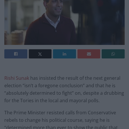
Rishi Sunak
has insisted the result of the next general
election “isn’t a foregone conclusion” and that he is
“absolutely determined to fight” on, despite a drubbing
for the Tories in the local and mayoral polls.
The Prime Minister resisted calls from Conservative
rebels to change his political course, saying he is
“determined more than ever to show the public that