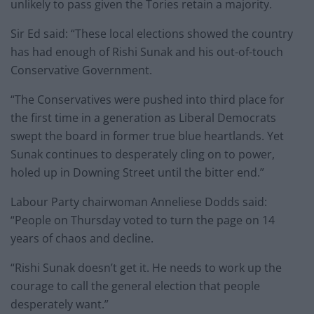
unlikely to pass given the Tories retain a majority.
Sir Ed said: “These local elections showed the country
has had enough of Rishi Sunak and his out-of-touch
Conservative Government.
“The Conservatives were pushed into third place for
the first time in a generation as Liberal Democrats
swept the board in former true blue heartlands. Yet
Sunak continues to desperately cling on to power,
holed up in Downing Street until the bitter end.”
Labour Party chairwoman Anneliese Dodds said:
“People on Thursday voted to turn the page on 14
years of chaos and decline.
“Rishi Sunak doesn’t get it. He needs to work up the
courage to call the general election that people
desperately want.”