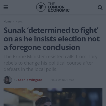
Home
News
Sunak ‘determined to fight’
on as he insists election not
a foregone conclusion
The Prime Minister resisted calls from Tory
rebels to change his political course after
defeats in the local polls.
by
Sophie Wingate
2024-05-06 19:50