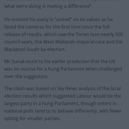
what we’re doing is making a difference”.
He insisted his party is “united” on its values as he
faced the cameras for the first time since the full
release of results, which saw the Tories lose nearly 500
council seats, the West Midlands mayoral race and the
Blackpool South by-election.
Mr Sunak stuck to his earlier prediction that the UK
was on course for a hung Parliament when challenged
over the suggestion.
The claim was based on Sky News analysis of the local
election results which suggested Labour would be the
largest party in a hung Parliament, though voters in
national polls tend to to behave differently, with fewer
opting for smaller parties.