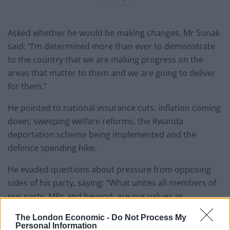
Asked whether he would be making changes, Mr Sunak
said: “I’m determined more than ever to demonstrate
to the country that we are making progress on the
areas that matter to them and we are going to deliver
for them.”
He pointed to national insurance cuts, inflation coming
down, sweeping welfare reforms, the Rwanda
deportation scheme being implemented and the
defence spending hike.
He evaded questions about pressure from opposing
sides of his party, saying: “What unites all members of
our party, MPs and beyond, are our values as
Conservatives and the type of country that we want to
The London Economic -
Do Not Process My
build.”
Personal Information