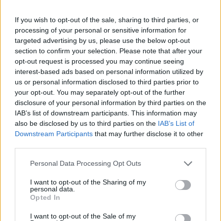
If you wish to opt-out of the sale, sharing to third parties, or
processing of your personal or sensitive information for
targeted advertising by us, please use the below opt-out
section to confirm your selection. Please note that after your
opt-out request is processed you may continue seeing
interest-based ads based on personal information utilized by
us or personal information disclosed to third parties prior to
your opt-out. You may separately opt-out of the further
disclosure of your personal information by third parties on the
IAB’s list of downstream participants. This information may
also be disclosed by us to third parties on the
IAB’s List of
Downstream Participants
that may further disclose it to other
third parties.
Rishi Sunak meets volunteers preparing food packages during a visit to a north
Personal Data Processing Opt Outs
London community centre (Henry Nicholls/PA)
I want to opt-out of the Sharing of my
Mr Sunak earlier told the Times that Labour would fall
personal data.
short of enough seats to win power, saying voters
Opted In
would not want to see Sir Keir Starmer “propped up in
I want to opt-out of the Sale of my