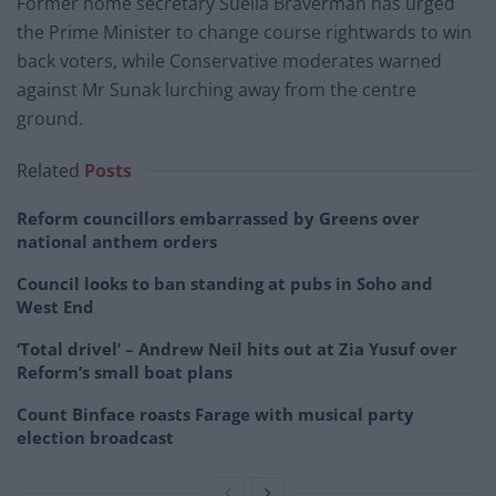
Former home secretary Suella Braverman has urged
the Prime Minister to change course rightwards to win
back voters, while Conservative moderates warned
against Mr Sunak lurching away from the centre
ground.
Related
Posts
Reform councillors embarrassed by Greens over
national anthem orders
Council looks to ban standing at pubs in Soho and
West End
‘Total drivel’ – Andrew Neil hits out at Zia Yusuf over
Reform’s small boat plans
Count Binface roasts Farage with musical party
election broadcast