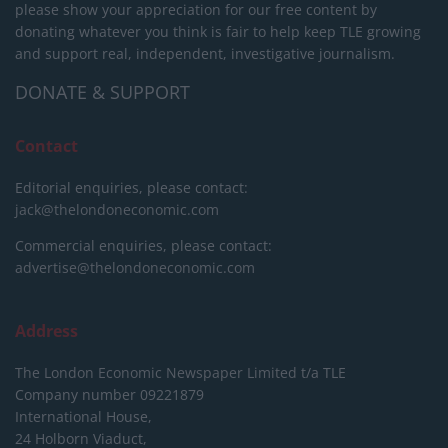
please show your appreciation for our free content by
donating whatever you think is fair to help keep TLE growing
and support real, independent, investigative journalism.
DONATE & SUPPORT
Contact
Editorial enquiries, please contact:
jack@thelondoneconomic.com
Commercial enquiries, please contact:
advertise@thelondoneconomic.com
Address
The London Economic Newspaper Limited
t/a TLE
Company number 09221879
International House,
24 Holborn Viaduct,