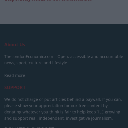
About Us
TheLondonEconomic.com – Open, accessible and accountable
news, sport, culture and lifestyle.
Read more
SUPPORT
We do not charge or put articles behind a paywall. If you can,
please show your appreciation for our free content by
donating whatever you think is fair to help keep TLE growing
and support real, independent, investigative journalism.