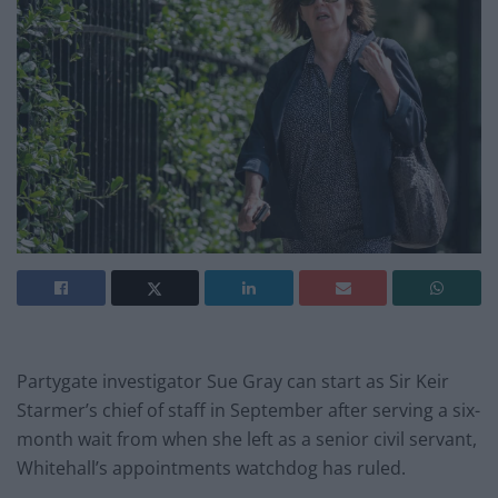
Partygate investigator Sue Gray can start as Sir Keir
Starmer’s chief of staff in September after serving a six-
month wait from when she left as a senior civil servant,
Whitehall’s appointments watchdog has ruled.