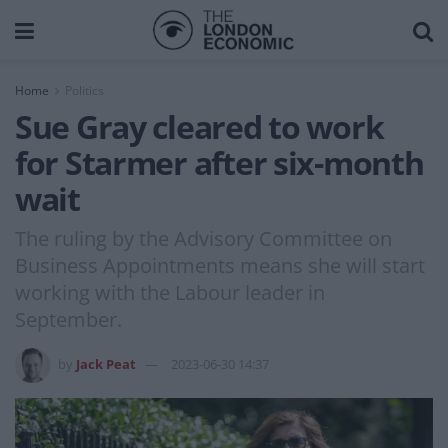
Home
Politics
Sue Gray cleared to work
for Starmer after six-month
wait
The ruling by the Advisory Committee on
Business Appointments means she will start
working with the Labour leader in
September.
by
Jack Peat
2023-06-30 14:37