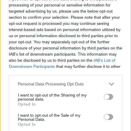
processing of your personal or sensitive information for
“Sue will lead our work preparing for a mission-led
targeted advertising by us, please use the below opt-out
Labour government. She brings unrivalled experience
section to confirm your selection. Please note that after your
on how the machinery of government works and is a
opt-out request is processed you may continue seeing
interest-based ads based on personal information utilized by
woman of great integrity.
us or personal information disclosed to third parties prior to
your opt-out. You may separately opt-out of the further
“After 13 years of the Tories, we know there is much to
disclosure of your personal information by third parties on the
do to tackle the cost-of-living crisis, grow our economy
IAB’s list of downstream participants. This information may
and rebuild our public services.
also be disclosed by us to third parties on the
IAB’s List of
Downstream Participants
that may further disclose it to other
“Should we be privileged enough to be elected, Sue will
third parties.
ensure we’re able to hit the ground running. I look
Personal Data Processing Opt Outs
forward to her starting.
I want to opt-out of the Sharing of my
“I’m also grateful to Acoba for their work. We have
personal data.
Opted In
followed the process and accept their advice.”
I want to opt-out of the Sale of my
Personal Data.
Related
Posts
Opted In