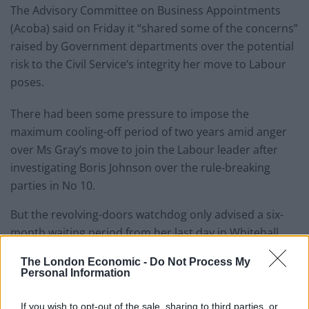
The Advisory Committee on Business Appointments
(Acoba) said on Friday it “shared some of the concerns”
raised by Government departments over the potential
risk to the Civil Service’s integrity her move to Labour
poses.
There had been some pressure to impose the
maximum cooling-off period of two years amid anger
over Ms Gray’s move to join the Labour leader after
investigating Boris Johnson over the rule-breaking
parties in No 10.
But the revolving-doors watchdog only advised a six-
month waiting period from her last day in Whitehall,
back on March 2.
The London Economic -
Do Not Process My
Personal Information
Sir Keir said: “I’m delighted that Sue Gray will be joining
Labour as my chief of staff.
If you wish to opt-out of the sale, sharing to third parties, or