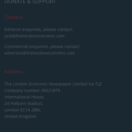
DONATE & SUPPORT
Contact
Editorial enquiries, please contact:
jack@thelondoneconomic.com
Commercial enquiries, please contact:
advertise@thelondoneconomic.com
Address
The London Economic Newspaper Limited
t/a TLE
Company number 09221879
International House,
24 Holborn Viaduct,
London EC1A 2BN,
United Kingdom