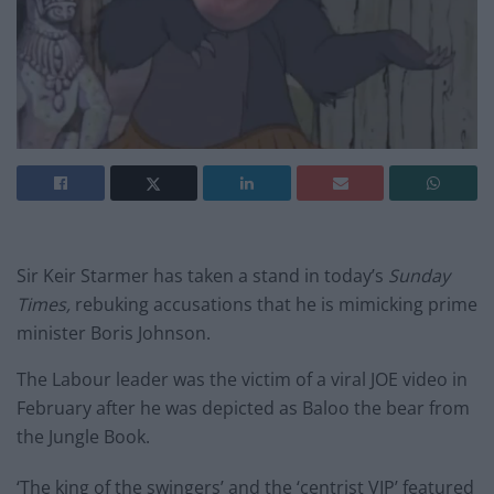
Sir Keir Starmer has taken a stand in today’s
Sunday
Times,
rebuking accusations that he is mimicking prime
minister Boris Johnson.
The Labour leader was the victim of a viral JOE video in
February after he was depicted as Baloo the bear from
the Jungle Book.
‘The king of the swingers’ and the ‘centrist VIP’ featured