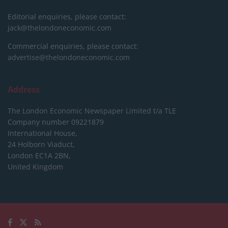
Editorial enquiries, please contact:
jack@thelondoneconomic.com
Commercial enquiries, please contact:
advertise@thelondoneconomic.com
Address
The London Economic Newspaper Limited
t/a TLE
Company number 09221879
International House,
24 Holborn Viaduct,
London EC1A 2BN,
United Kingdom