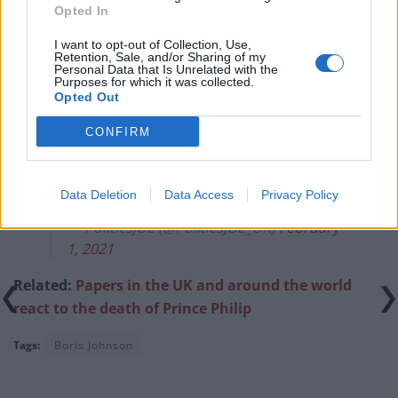
previous comments calling Trump ‘racist’
Opted In
I want to opt-out of Collection, Use,
Retention, Sale, and/or Sharing of my
Personal Data that Is Unrelated with the
Purposes for which it was collected.
Opted Out
Read the piece in
full here
.
CONFIRM
Keir Starmer – I Wanna Be Like You ??
#BalooLabour
pic.twitter.com/0Q9DY0n91Z
Data Deletion
Data Access
Privacy Policy
— PoliticsJOE (@PoliticsJOE_UK)
February
1, 2021
Related:
Papers in the UK and around the world
react to the death of Prince Philip
Tags:
Boris Johnson