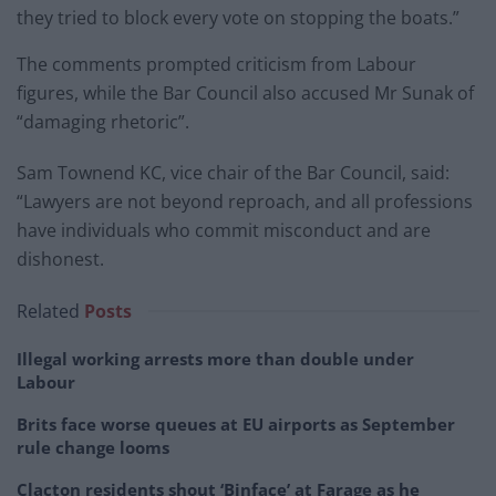
they tried to block every vote on stopping the boats.”
The comments prompted criticism from Labour
figures, while the Bar Council also accused Mr Sunak of
“damaging rhetoric”.
Sam Townend KC, vice chair of the Bar Council, said:
“Lawyers are not beyond reproach, and all professions
have individuals who commit misconduct and are
dishonest.
Related
Posts
Illegal working arrests more than double under
Labour
Brits face worse queues at EU airports as September
rule change looms
Clacton residents shout ‘Binface’ at Farage as he