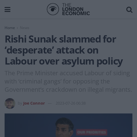
Home
News
Rishi Sunak slammed for
‘desperate’ attack on
Labour over asylum policy
The Prime Minister accused Labour of siding
with ‘criminal gangs’ for opposing the
Government’s crackdown on illegal migrants.
by
Joe Connor
2023-07-26 06:38