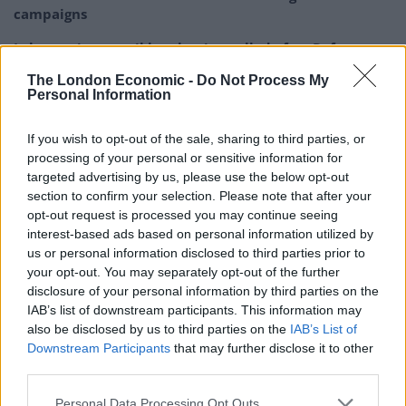
campaigns
Labour win council by-election called after Reform
paperwork blunder
The London Economic -
Do Not Process My
Personal Information
If you wish to opt-out of the sale, sharing to third parties, or
processing of your personal or sensitive information for
“Regulators are there to discipline them.
targeted advertising by us, please use the below opt-out
section to confirm your selection. Please note that after your
“The comments by the Prime Minister, however, are
opt-out request is processed you may continue seeing
clearly an attempt to play politics with the legal
interest-based ads based on personal information utilized by
us or personal information disclosed to third parties prior to
profession.
your opt-out. You may separately opt-out of the further
disclosure of your personal information by third parties on the
“This damaging rhetoric undermines the rule of law,
IAB’s list of downstream participants. This information may
trust in lawyers and confidence in the UK legal system
also be disclosed by us to third parties on the
IAB’s List of
and is to be deplored.”
Downstream Participants
that may further disclose it to other
third parties.
Shadow attorney general Emily Thornberry accused Mr
Sunak of demeaning the role of Prime Minister.
Personal Data Processing Opt Outs