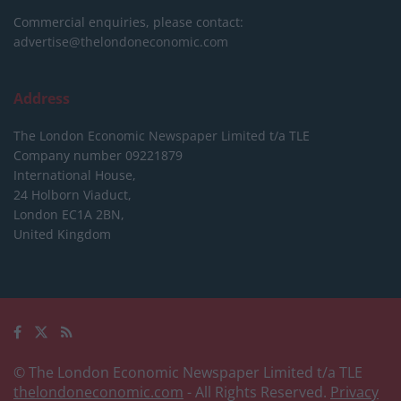
Commercial enquiries, please contact:
advertise@thelondoneconomic.com
Address
The London Economic Newspaper Limited
t/a TLE
Company number 09221879
International House,
24 Holborn Viaduct,
London EC1A 2BN,
United Kingdom
© The London Economic Newspaper Limited t/a TLE
thelondoneconomic.com
- All Rights Reserved.
Privacy