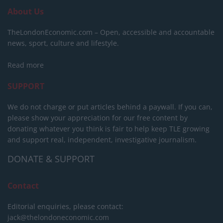
About Us
TheLondonEconomic.com – Open, accessible and accountable
news, sport, culture and lifestyle.
Read more
SUPPORT
We do not charge or put articles behind a paywall. If you can,
please show your appreciation for our free content by
donating whatever you think is fair to help keep TLE growing
and support real, independent, investigative journalism.
DONATE & SUPPORT
Contact
Editorial enquiries, please contact:
jack@thelondoneconomic.com