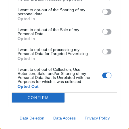
I want to opt-out of the Sharing of my
She said: “Usually, I try and maintain some sense of
personal data.
respect for the office of the Prime Minister, but it’s just
Opted In
impossible when the man doing the job is willing to
I want to opt-out of the Sale of my
demean it like this.
Personal Data.
Opted In
“What a desperate attempt to deflect from his own
I want to opt-out of processing my
dismal failures. Utterly pathetic.”
Personal Data for Targeted Advertising.
Opted In
Labour frontbencher Jim McMahon, the shadow
I want to opt-out of Collection, Use,
secretary of state for environment, food and rural
Retention, Sale, and/or Sharing of my
Personal Data that Is Unrelated with the
affairs, wrote: “When all else is lost, the only place you
Purposes for which it was collected.
Opted Out
have is the gutter.
CONFIRM
“Poor yes. Desperate and pathetic from Sunak too.”
I’m not going to RT Sunak but in his
Data Deletion
Data Access
Privacy Policy
desperation he has plumbed a new
depth. My political opponents aren’t