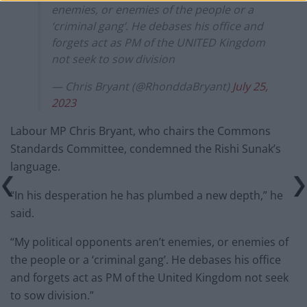
enemies, or enemies of the people or a
‘criminal gang’. He debases his office and
forgets act as PM of the UNITED Kingdom
not seek to sow division
— Chris Bryant (@RhonddaBryant)
July 25,
2023
Labour MP Chris Bryant, who chairs the Commons
Standards Committee, condemned the Rishi Sunak’s
language.
“In his desperation he has plumbed a new depth,” he
said.
“My political opponents aren’t enemies, or enemies of
the people or a ‘criminal gang’. He debases his office
and forgets act as PM of the United Kingdom not seek
to sow division.”