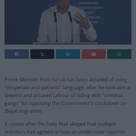
Prime Minister
Rishi Sunak
has been accused of using
“desperate and pathetic” language, after he took aim at
lawyers and accused Labour of siding with “criminal
gangs” for opposing the Government’s crackdown on
illegal migration.
It comes after the Daily Mail alleged that multiple
solicitors had agreed to help an undercover reporter