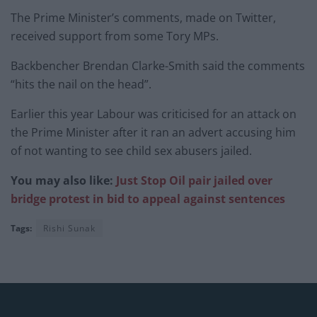
The Prime Minister’s comments, made on Twitter,
received support from some Tory MPs.
Backbencher Brendan Clarke-Smith said the comments
“hits the nail on the head”.
Earlier this year Labour was criticised for an attack on
the Prime Minister after it ran an advert accusing him
of not wanting to see child sex abusers jailed.
You may also like:
Just Stop Oil pair jailed over
bridge protest in bid to appeal against sentences
Tags:
Rishi Sunak