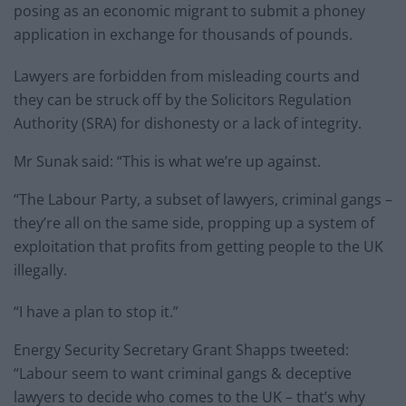
posing as an economic migrant to submit a phoney
application in exchange for thousands of pounds.
Lawyers are forbidden from misleading courts and
they can be struck off by the Solicitors Regulation
Authority (SRA) for dishonesty or a lack of integrity.
Mr Sunak said: “This is what we’re up against.
“The Labour Party, a subset of lawyers, criminal gangs –
they’re all on the same side, propping up a system of
exploitation that profits from getting people to the UK
illegally.
“I have a plan to stop it.”
Energy Security Secretary Grant Shapps tweeted:
“Labour seem to want criminal gangs & deceptive
lawyers to decide who comes to the UK – that’s why