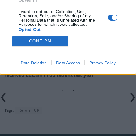
Related
Posts
I want to opt-out of Collection, Use,
Illegal working arrests more than double under
Retention, Sale, and/or Sharing of my
Personal Data that Is Unrelated with the
Labour
Purposes for which it was collected.
Opted Out
Clacton residents shout ‘Binface’ at Farage as he
campaigns
CONFIRM
Labour win council by-election called after Reform
paperwork blunder
Data Deletion
Data Access
Privacy Policy
So-called ‘anti-establishment party of the people’
received £22.8m in donations last year
Tags:
Reform UK