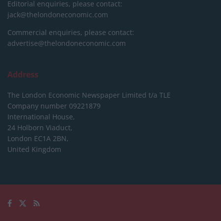
Editorial enquiries, please contact:
jack@thelondoneconomic.com
Commercial enquiries, please contact:
advertise@thelondoneconomic.com
Address
The London Economic Newspaper Limited
t/a TLE
Company number 09221879
International House,
24 Holborn Viaduct,
London EC1A 2BN,
United Kingdom