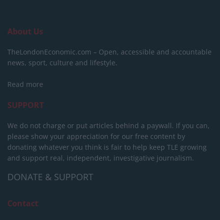
About Us
TheLondonEconomic.com – Open, accessible and accountable
news, sport, culture and lifestyle.
Read more
SUPPORT
We do not charge or put articles behind a paywall. If you can,
please show your appreciation for our free content by
donating whatever you think is fair to help keep TLE growing
and support real, independent, investigative journalism.
DONATE & SUPPORT
Contact