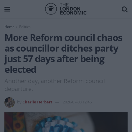
Home
Politics
More Reform council chaos
as councillor ditches party
just 57 days after being
elected
Another day, another Reform council
departure.
by
Charlie Herbert
2026-07-03 12:46