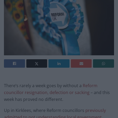
There’s rarely a week goes by without a
Reform
councillor resignation, defection or sacking
– and this
week has proved no different.
Up in Kirklees, where Reform councillors
previously
admitted to not understanding local government