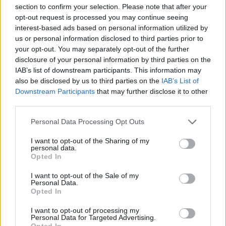
section to confirm your selection. Please note that after your
“Reform UK was elected by residents to provide strong,
opt-out request is processed you may continue seeing
effective leadership for Kirklees. Our priority remains
interest-based ads based on personal information utilized by
us or personal information disclosed to third parties prior to
unchanged, and the Group remains focused on
your opt-out. You may separately opt-out of the further
delivering better services, restoring sound financial
disclosure of your personal information by third parties on the
management and standing up for the communities we
IAB’s list of downstream participants. This information may
represent.
also be disclosed by us to third parties on the
IAB’s List of
Downstream Participants
that may further disclose it to other
“We remain committed to working constructively with
third parties.
councillors from across the chamber wherever it is in
Personal Data Processing Opt Outs
the best interests of the people of Kirklees.”
I want to opt-out of the Sharing of my
personal data.
Kirklees Reform UK councillor switches
Opted In
allegiances just 57 days into elected
role
https://t.co/npiIXcTWCh
I want to opt-out of the Sale of my
Personal Data.
Opted In
— Reform Party UK Exposed 🇬🇧
(@reformexposed)
July 3, 2026
I want to opt-out of processing my
Personal Data for Targeted Advertising.
Opted In