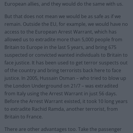
European allies, and they would do the same with us.
But that does not mean we would be as safe as if we
remain. Outside the EU, for example, we would have no
access to the European Arrest Warrant, which has
allowed us to extradite more than 5,000 people from
Britain to Europe in the last 5 years, and bring 675
suspected or convicted wanted individuals to Britain to
face justice. It has been used to get terror suspects out
of the country and bring terrorists back here to face
justice. In 2005, Hussain Osman – who tried to blow up
the London Underground on 21/7 – was extradited
from Italy using the Arrest Warrant in just 56 days.
Before the Arrest Warrant existed, it took 10 long years
to extradite Rachid Ramda, another terrorist, from
Britain to France.
There are other advantages too. Take the passenger