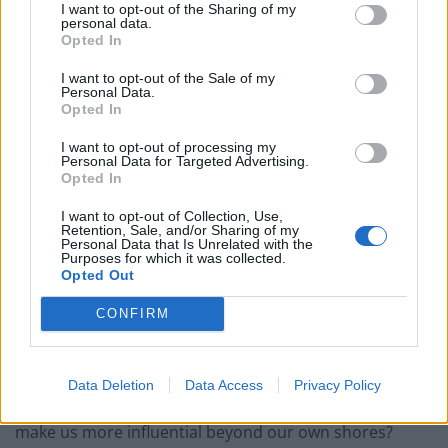
system and – so long as they have the right remits –
I want to opt-out of the Sharing of my
personal data.
institutions that try to promote peace and trade.
Opted In
How we reconcile those institutions and their rules
I want to opt-out of the Sale of my
Personal Data.
with democratic government – and the need for
Opted In
politicians to be accountable to the public – remains
I want to opt-out of processing my
one of the great challenges of this century. And the
Personal Data for Targeted Advertising.
Opted In
organisations of which the United Kingdom should
become – and remain – a member will be a matter of
I want to opt-out of Collection, Use,
Retention, Sale, and/or Sharing of my
constant judgement for our leaders and the public for
Personal Data that Is Unrelated with the
Purposes for which it was collected.
many years to come.
Opted Out
Principles for Britain’s membership of
CONFIRM
international institutions
We need, therefore, to establish clear principles for
Data Deletion
Data Access
Privacy Policy
Britain’s membership of these institutions. Does it
make us more influential beyond our own shores?