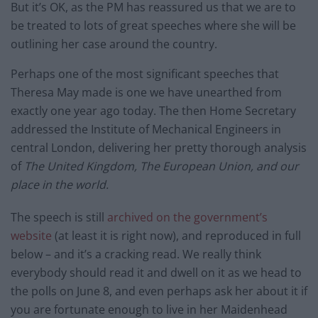
But it’s OK, as the PM has reassured us that we are to
be treated to lots of great speeches where she will be
outlining her case around the country.
Perhaps one of the most significant speeches that
Theresa May made is one we have unearthed from
exactly one year ago today. The then Home Secretary
addressed the Institute of Mechanical Engineers in
central London, delivering her pretty thorough analysis
of
The United Kingdom, The European Union, and our
place in the world.
The speech is still
archived on the government’s
website
(at least it is right now), and reproduced in full
below – and it’s a cracking read. We really think
everybody should read it and dwell on it as we head to
the polls on June 8, and even perhaps ask her about it if
you are fortunate enough to live in her Maidenhead