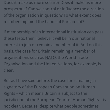
Does it make us more secure? Does it make us more
prosperous? Can we control or influence the direction
of the organisation in question? To what extent does
membership bind the hands of Parliament?
If membership of an international institution can pass
these tests, then I believe it will be in our national
interest to join or remain a member of it. And on this
basis, the case for Britain remaining a member of
organisations such as
NATO
, the World Trade
Organisation and the United Nations, for example, is
clear.
But as I have said before, the case for remaining a
signatory of the European Convention on Human
Rights – which means Britain is subject to the
jurisdiction of the European Court of Human Rights – is
not clear. Because, despite what people sometimes