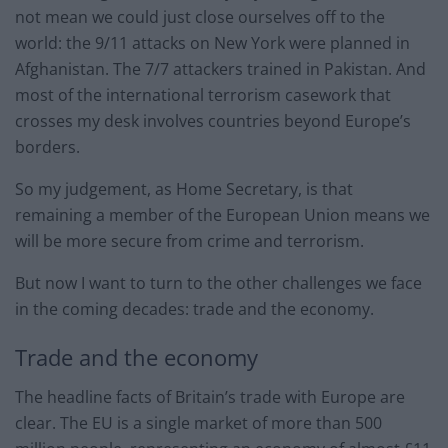
not mean we could just close ourselves off to the
world: the 9/11 attacks on New York were planned in
Afghanistan. The 7/7 attackers trained in Pakistan. And
most of the international terrorism casework that
crosses my desk involves countries beyond Europe’s
borders.
So my judgement, as Home Secretary, is that
remaining a member of the European Union means we
will be more secure from crime and terrorism.
But now I want to turn to the other challenges we face
in the coming decades: trade and the economy.
Trade and the economy
The headline facts of Britain’s trade with Europe are
clear. The EU is a single market of more than 500