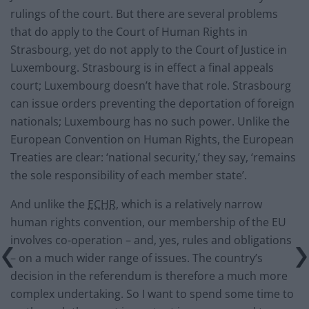
rulings of the court. But there are several problems
that do apply to the Court of Human Rights in
Strasbourg, yet do not apply to the Court of Justice in
Luxembourg. Strasbourg is in effect a final appeals
court; Luxembourg doesn’t have that role. Strasbourg
can issue orders preventing the deportation of foreign
nationals; Luxembourg has no such power. Unlike the
European Convention on Human Rights, the European
Treaties are clear: ‘national security,’ they say, ‘remains
the sole responsibility of each member state’.
And unlike the
ECHR
, which is a relatively narrow
human rights convention, our membership of the EU
involves co-operation – and, yes, rules and obligations
– on a much wider range of issues. The country’s
decision in the referendum is therefore a much more
complex undertaking. So I want to spend some time to