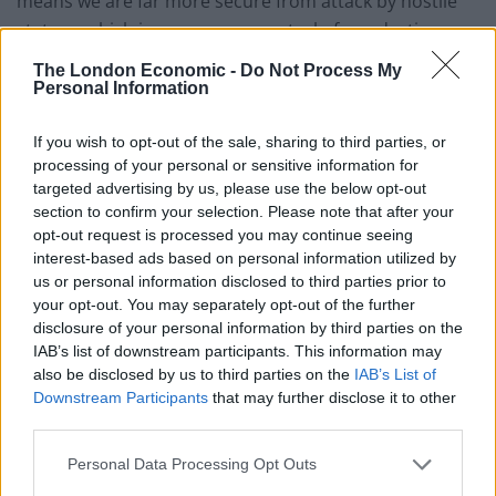
means we are far more secure from attack by hostile
states – which increases our control of our destiny.
This is an institutionalised trade-off that the vast
The London Economic -
Do Not Process My
majority of the public – and most political leaders –
Personal Information
think is worthwhile.
If you wish to opt-out of the sale, sharing to third parties, or
Looking back at history – and not very distant history at
processing of your personal or sensitive information for
targeted advertising by us, please use the below opt-out
that – we know what a world without international,
section to confirm your selection. Please note that after your
multilateral institutions looks like. Any student of the
opt-out request is processed you may continue seeing
way in which Europe stumbled its way to war in 1914
interest-based ads based on personal information utilized by
knows that the confused lines of communications
us or personal information disclosed to third parties prior to
between states, the ambiguity of nations’
your opt-out. You may separately opt-out of the further
disclosure of your personal information by third parties on the
commitments to one another, and the absence of any
IAB’s list of downstream participants. This information may
system to de-escalate tension and conflict were key
also be disclosed by us to third parties on the
IAB’s List of
factors in the origins of the First World War. The United
Downstream Participants
that may further disclose it to other
Nations may be a flawed organisation that has failed to
third parties.
prevent conflict on many occasions, but nobody
Personal Data Processing Opt Outs
should want an end to a rules-based international