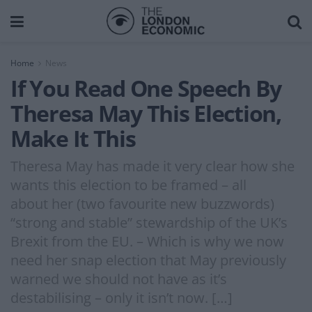
Home
News
If You Read One Speech By
Theresa May This Election,
Make It This
Theresa May has made it very clear how she
wants this election to be framed – all
about her (two favourite new buzzwords)
“strong and stable” stewardship of the UK’s
Brexit from the EU. – Which is why we now
need her snap election that May previously
warned we should not have as it’s
destabilising – only it isn’t now. […]