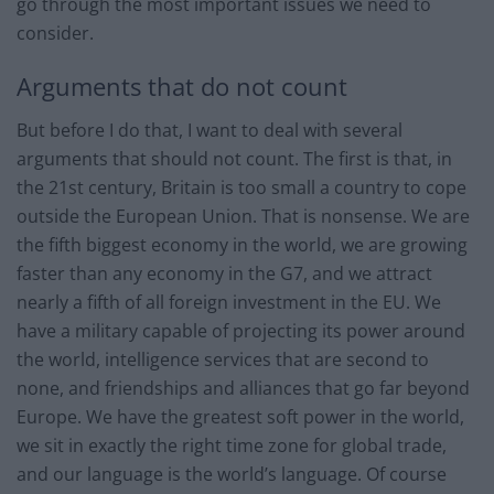
go through the most important issues we need to
consider.
Arguments that do not count
But before I do that, I want to deal with several
arguments that should not count. The first is that, in
the 21st century, Britain is too small a country to cope
outside the European Union. That is nonsense. We are
the fifth biggest economy in the world, we are growing
faster than any economy in the G7, and we attract
nearly a fifth of all foreign investment in the EU. We
have a military capable of projecting its power around
the world, intelligence services that are second to
none, and friendships and alliances that go far beyond
Europe. We have the greatest soft power in the world,
we sit in exactly the right time zone for global trade,
and our language is the world’s language. Of course