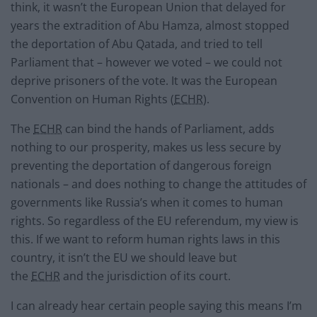
think, it wasn’t the European Union that delayed for
years the extradition of Abu Hamza, almost stopped
the deportation of Abu Qatada, and tried to tell
Parliament that – however we voted – we could not
deprive prisoners of the vote. It was the European
Convention on Human Rights (
ECHR
).
The
ECHR
can bind the hands of Parliament, adds
nothing to our prosperity, makes us less secure by
preventing the deportation of dangerous foreign
nationals – and does nothing to change the attitudes of
governments like Russia’s when it comes to human
rights. So regardless of the EU referendum, my view is
this. If we want to reform human rights laws in this
country, it isn’t the EU we should leave but
the
ECHR
and the jurisdiction of its court.
I can already hear certain people saying this means I’m