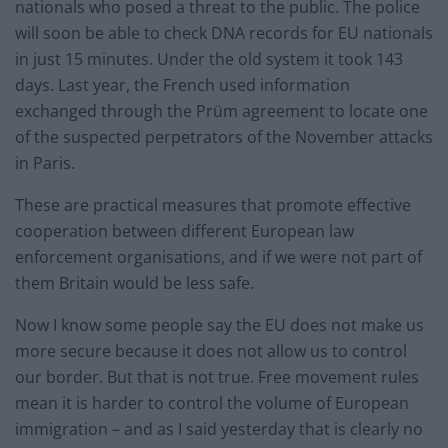
nationals who posed a threat to the public. The police
will soon be able to check DNA records for EU nationals
in just 15 minutes. Under the old system it took 143
days. Last year, the French used information
exchanged through the Prüm agreement to locate one
of the suspected perpetrators of the November attacks
in Paris.
These are practical measures that promote effective
cooperation between different European law
enforcement organisations, and if we were not part of
them Britain would be less safe.
Now I know some people say the EU does not make us
more secure because it does not allow us to control
our border. But that is not true. Free movement rules
mean it is harder to control the volume of European
immigration – and as I said yesterday that is clearly no