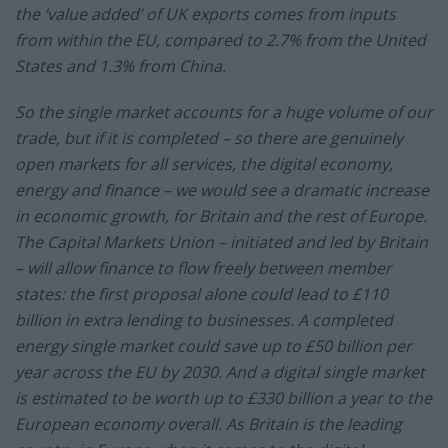
the ‘value added’ of UK exports comes from inputs
from within the EU, compared to 2.7% from the United
States and 1.3% from China.
So the single market accounts for a huge volume of our
trade, but if it is completed – so there are genuinely
open markets for all services, the digital economy,
energy and finance – we would see a dramatic increase
in economic growth, for Britain and the rest of Europe.
The Capital Markets Union – initiated and led by Britain
– will allow finance to flow freely between member
states: the first proposal alone could lead to £110
billion in extra lending to businesses. A completed
energy single market could save up to £50 billion per
year across the EU by 2030. And a digital single market
is estimated to be worth up to £330 billion a year to the
European economy overall. As Britain is the leading