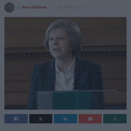
by
Ben Gelblum
2017-04-25 13:11