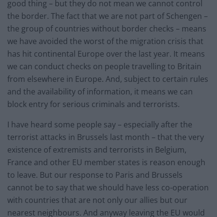
good thing – but they do not mean we cannot control
the border. The fact that we are not part of Schengen –
the group of countries without border checks – means
we have avoided the worst of the migration crisis that
has hit continental Europe over the last year. It means
we can conduct checks on people travelling to Britain
from elsewhere in Europe. And, subject to certain rules
and the availability of information, it means we can
block entry for serious criminals and terrorists.
I have heard some people say – especially after the
terrorist attacks in Brussels last month – that the very
existence of extremists and terrorists in Belgium,
France and other EU member states is reason enough
to leave. But our response to Paris and Brussels
cannot be to say that we should have less co-operation
with countries that are not only our allies but our
nearest neighbours. And anyway leaving the EU would