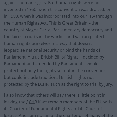
against human rights. But human rights were not
invented in 1950, when the convention was drafted, or
in 1998, when it was incorporated into our law through
the Human Rights Act. This is Great Britain – the
country of Magna Carta, Parliamentary democracy and
the fairest courts in the world – and we can protect
human rights ourselves in a way that doesn’t
jeopardise national security or bind the hands of
Parliament. A true British Bill of Rights – decided by
Parliament and amended by Parliament – would
protect not only the rights set out in the convention
but could include traditional British rights not
protected by the
ECHR
, such as the right to trial by jury.
I also know that others will say there is little point in
leaving the
ECHR
if we remain members of the EU, with
its Charter of Fundamental Rights and its Court of
Justice. And I am no fan of the charter or of many of the