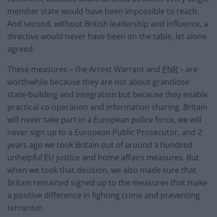
member state would have been impossible to reach.
And second, without British leadership and influence, a
directive would never have been on the table, let alone
agreed.
These measures – the Arrest Warrant and
PNR
– are
worthwhile because they are not about grandiose
state-building and integration but because they enable
practical co-operation and information sharing. Britain
will never take part in a European police force, we will
never sign up to a European Public Prosecutor, and 2
years ago we took Britain out of around a hundred
unhelpful EU justice and home affairs measures. But
when we took that decision, we also made sure that
Britain remained signed up to the measures that make
a positive difference in fighting crime and preventing
terrorism.