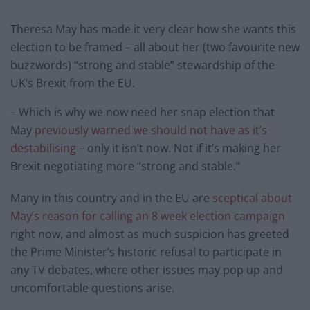
Theresa May has made it very clear how she wants this
election to be framed – all about her (two favourite new
buzzwords) “strong and stable” stewardship of the
UK’s Brexit from the EU.
– Which is why we now need her snap election that
May
previously warned we should not have as it’s
destabilising
– only it isn’t now. Not if it’s making her
Brexit negotiating more “strong and stable.”
Many in this country and in the EU are
sceptical about
May’s reason for calling an 8 week election campaign
right now, and almost as much suspicion has greeted
the Prime Minister’s historic refusal to participate in
any TV debates, where other issues may pop up and
uncomfortable questions arise.