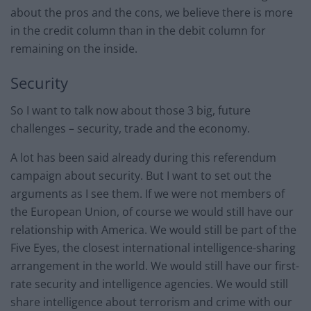
about the pros and the cons, we believe there is more
in the credit column than in the debit column for
remaining on the inside.
Security
So I want to talk now about those 3 big, future
challenges – security, trade and the economy.
A lot has been said already during this referendum
campaign about security. But I want to set out the
arguments as I see them. If we were not members of
the European Union, of course we would still have our
relationship with America. We would still be part of the
Five Eyes, the closest international intelligence-sharing
arrangement in the world. We would still have our first-
rate security and intelligence agencies. We would still
share intelligence about terrorism and crime with our