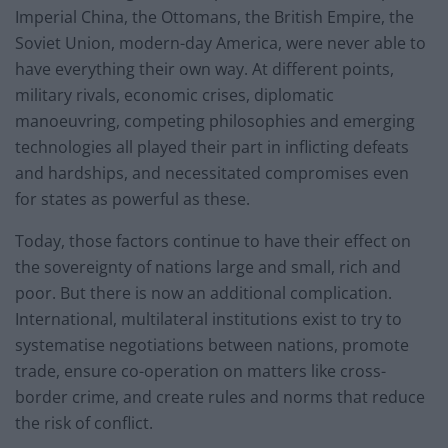
Imperial China, the Ottomans, the British Empire, the
Soviet Union, modern-day America, were never able to
have everything their own way. At different points,
military rivals, economic crises, diplomatic
manoeuvring, competing philosophies and emerging
technologies all played their part in inflicting defeats
and hardships, and necessitated compromises even
for states as powerful as these.
Today, those factors continue to have their effect on
the sovereignty of nations large and small, rich and
poor. But there is now an additional complication.
International, multilateral institutions exist to try to
systematise negotiations between nations, promote
trade, ensure co-operation on matters like cross-
border crime, and create rules and norms that reduce
the risk of conflict.