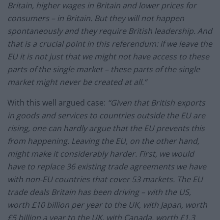
Britain, higher wages in Britain and lower prices for
consumers – in Britain. But they will not happen
spontaneously and they require British leadership. And
that is a crucial point in this referendum: if we leave the
EU it is not just that we might not have access to these
parts of the single market – these parts of the single
market might never be created at all.”
With this well argued case:
“Given that British exports
in goods and services to countries outside the EU are
rising, one can hardly argue that the EU prevents this
from happening. Leaving the EU, on the other hand,
might make it considerably harder. First, we would
have to replace 36 existing trade agreements we have
with non-EU countries that cover 53 markets. The EU
trade deals Britain has been driving – with the US,
worth £10 billion per year to the UK, with Japan, worth
£5 billion a year to the UK, with Canada, worth £1.3