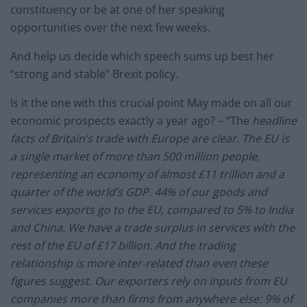
constituency or be at one of her speaking
opportunities over the next few weeks.
And help us decide which speech sums up best her
“strong and stable” Brexit policy.
Is it the one with this crucial point May made on all our
economic prospects exactly a year ago? – “The
headline
facts of Britain’s trade with Europe are clear. The EU is
a single market of more than 500 million people,
representing an economy of almost £11 trillion and a
quarter of the world’s GDP. 44% of our goods and
services exports go to the EU, compared to 5% to India
and China. We have a trade surplus in services with the
rest of the EU of £17 billion. And the trading
relationship is more inter-related than even these
figures suggest. Our exporters rely on inputs from EU
companies more than firms from anywhere else: 9% of