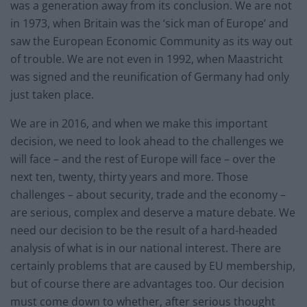
was a generation away from its conclusion. We are not
in 1973, when Britain was the ‘sick man of Europe’ and
saw the European Economic Community as its way out
of trouble. We are not even in 1992, when Maastricht
was signed and the reunification of Germany had only
just taken place.
We are in 2016, and when we make this important
decision, we need to look ahead to the challenges we
will face – and the rest of Europe will face – over the
next ten, twenty, thirty years and more. Those
challenges – about security, trade and the economy –
are serious, complex and deserve a mature debate. We
need our decision to be the result of a hard-headed
analysis of what is in our national interest. There are
certainly problems that are caused by EU membership,
but of course there are advantages too. Our decision
must come down to whether, after serious thought