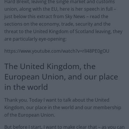
Hard Brexit, leaving the single market and customs
union, along with the EU, here is her speech in full –
just below this extract from Sky News – read the
sections on the economy, trade, security and the
threat to the United Kingdom of Scotland leaving, they
are particularly eye-opening:
https://www.youtube.com/watch?v=rlI48PE0gOU
The United Kingdom, the
European Union, and our place
in the world
Thank you. Today I want to talk about the United
Kingdom, our place in the world and our membership
of the European Union.
But before I start, I want to make clear that – as you can