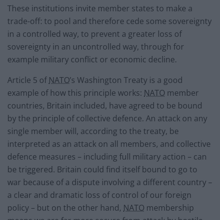
These institutions invite member states to make a
trade-off: to pool and therefore cede some sovereignty
in a controlled way, to prevent a greater loss of
sovereignty in an uncontrolled way, through for
example military conflict or economic decline.
Article 5 of
NATO
’s Washington Treaty is a good
example of how this principle works:
NATO
member
countries, Britain included, have agreed to be bound
by the principle of collective defence. An attack on any
single member will, according to the treaty, be
interpreted as an attack on all members, and collective
defence measures – including full military action – can
be triggered. Britain could find itself bound to go to
war because of a dispute involving a different country –
a clear and dramatic loss of control of our foreign
policy – but on the other hand,
NATO
membership