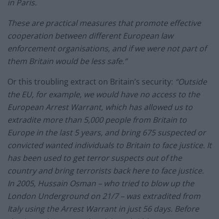
in Paris.
These are practical measures that promote effective
cooperation between different European law
enforcement organisations, and if we were not part of
them Britain would be less safe.”
Or this troubling extract on Britain’s security:
“Outside
the EU, for example, we would have no access to the
European Arrest Warrant, which has allowed us to
extradite more than 5,000 people from Britain to
Europe in the last 5 years, and bring 675 suspected or
convicted wanted individuals to Britain to face justice. It
has been used to get terror suspects out of the
country and bring terrorists back here to face justice.
In 2005, Hussain Osman – who tried to blow up the
London Underground on 21/7 – was extradited from
Italy using the Arrest Warrant in just 56 days. Before