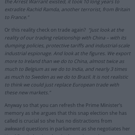
the Arrest Warrant existed, it took 10 long years to
extradite Rachid Ramda, another terrorist, from Britain
to France.”
Or this reality check on trade again?
“just look at the
reality of our trading relationship with China – with its
dumping policies, protective tariffs and industrial-scale
industrial espionage. And look at the figures. We export
more to Ireland than we do to China, almost twice as
much to Belgium as we do to India, and nearly 3 times
as much to Sweden as we do to Brazil. It is not realistic
to think we could just replace European trade with
these new markets.”
Anyway so that you can refresh the Prime Minister’s
memory as she argues that this snap election she has
called is crucial so she has no distractions from
awkward questions in parliament as she negotiates her