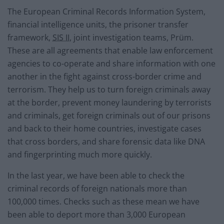
The European Criminal Records Information System,
financial intelligence units, the prisoner transfer
framework,
SIS II
, joint investigation teams, Prüm.
These are all agreements that enable law enforcement
agencies to co-operate and share information with one
another in the fight against cross-border crime and
terrorism. They help us to turn foreign criminals away
at the border, prevent money laundering by terrorists
and criminals, get foreign criminals out of our prisons
and back to their home countries, investigate cases
that cross borders, and share forensic data like DNA
and fingerprinting much more quickly.
In the last year, we have been able to check the
criminal records of foreign nationals more than
100,000 times. Checks such as these mean we have
been able to deport more than 3,000 European