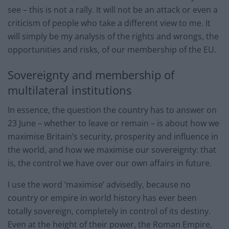
see – this is not a rally. It will not be an attack or even a
criticism of people who take a different view to me. It
will simply be my analysis of the rights and wrongs, the
opportunities and risks, of our membership of the EU.
Sovereignty and membership of
multilateral institutions
In essence, the question the country has to answer on
23 June – whether to leave or remain – is about how we
maximise Britain’s security, prosperity and influence in
the world, and how we maximise our sovereignty: that
is, the control we have over our own affairs in future.
I use the word ‘maximise’ advisedly, because no
country or empire in world history has ever been
totally sovereign, completely in control of its destiny.
Even at the height of their power, the Roman Empire,