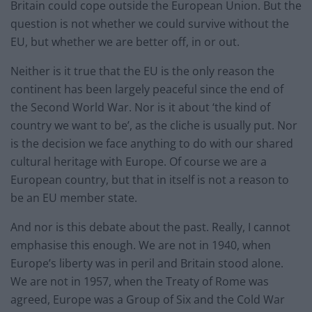
Britain could cope outside the European Union. But the
question is not whether we could survive without the
EU, but whether we are better off, in or out.
Neither is it true that the EU is the only reason the
continent has been largely peaceful since the end of
the Second World War. Nor is it about ‘the kind of
country we want to be’, as the cliche is usually put. Nor
is the decision we face anything to do with our shared
cultural heritage with Europe. Of course we are a
European country, but that in itself is not a reason to
be an EU member state.
And nor is this debate about the past. Really, I cannot
emphasise this enough. We are not in 1940, when
Europe’s liberty was in peril and Britain stood alone.
We are not in 1957, when the Treaty of Rome was
agreed, Europe was a Group of Six and the Cold War