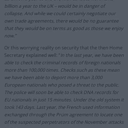
billion a year to the UK – would be in danger of
collapse. And while we could certainly negotiate our
own trade agreements, there would be no guarantee
that they would be on terms as good as those we enjoy
now.”
Or this worrying reality on security that the then Home
Secretary explained well: “
In the last year, we have been
able to check the criminal records of foreign nationals
more than 100,000 times. Checks such as these mean
we have been able to deport more than 3,000
European nationals who posed a threat to the public.
The police will soon be able to check DNA records for
EU nationals in just 15 minutes. Under the old system it
took 143 days. Last year, the French used information
exchanged through the Prüm agreement to locate one
of the suspected perpetrators of the November attacks