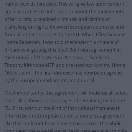
name records directive. This will give law enforcement
agencies access to information about the movements
of terrorists, organised criminals and victims of
trafficking on flights between European countries and
from all other countries to the EU. When I first became
Home Secretary, I was told there wasn’t a chance of
Britain ever getting this deal. But I won agreement in
the Council of Ministers in 2012 and – thanks to
Timothy Kirkhope MEP and the hard work of my Home
Office team – the final directive has now been agreed
by the European Parliament and Council.
Most importantly, this agreement will make us all safer.
But it also shows 2 advantages of remaining inside the
EU. First, without the kind of institutional framework
offered by the European Union, a complex agreement
like this could not have been struck across the whole
continent, because bilateral deals between every single