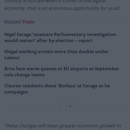
country in Europe when it comes to the digital
economy, that is an enormous opportunity for us all.
Related
Posts
Nigel Farage ‘unaware Parliamentary investigation
would restart’ after by-election – report
Illegal working arrests more than double under
Labour
Brits face worse queues at EU airports as September
rule change looms
Clacton residents shout ‘Binface’ at Farage as he
campaigns
These changes will mean greater economic growth in