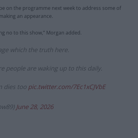
 be on the programme next week to address some of
 making an appearance.
ying no to this show,” Morgan added.
ge which the truth here.
 people are waking up to this daily.
m dies too
pic.twitter.com/7Ec1xCJVbE
ow89)
June 28, 2026