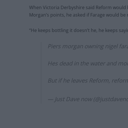
When Victoria Derbyshire said Reform would
Morgan’s points, he asked if Farage would be
“He keeps bottling it doesn’t he, he keeps sa
Piers morgan owning nigel fara
Hes dead in the water and more
But if he leaves Reform, refor
— Just Dave now (@justdaven