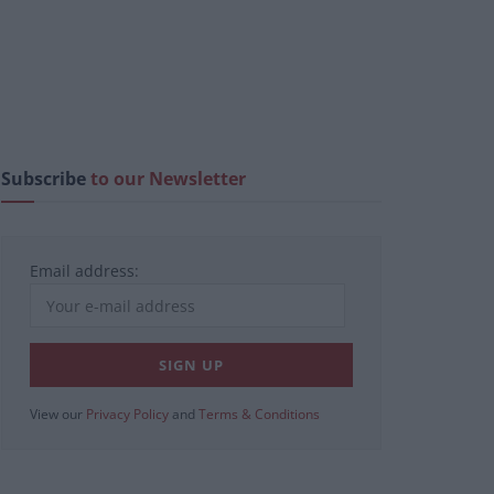
Subscribe
to our Newsletter
Email address:
View our
Privacy Policy
and
Terms & Conditions