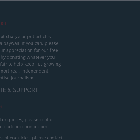
RT
ot charge or put articles
 paywall. If you can, please
ur appreciation for our free
 by donating whatever you
 fair to help keep TLE growing
port real, independent,
ative journalism.
TE & SUPPORT
ct
l enquiries, please contact:
helondoneconomic.com
ial enquiries, please contact: