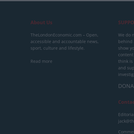
About Us
SUPPO
TheLondonEconomic.com – Open,
We do n
accessible and accountable news,
behind a
sport, culture and lifestyle.
show yo
content
Read more
think is
and sup
investig
DONA
Conta
Editoria
jack@t
Commerc