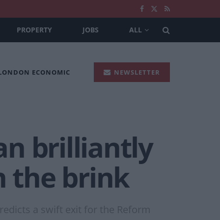
PROPERTY
JOBS
ALL
 LONDON ECONOMIC
NEWSLETTER
n brilliantly
n the brink
edicts a swift exit for the Reform