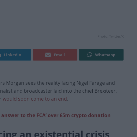
Photo: Twitter/X
Linkedin
Email
Whatsapp
rs Morgan sees the reality facing Nigel Farage and
list and broadcaster laid into the chief Brexiteer,
er
would soon come to an end
.
 answer to the FCA’ over £5m crypto donation
ing an existential crisis