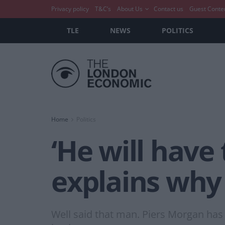
Privacy policy
T&C’s
About Us
Contact us
Guest Conte
TLE
NEWS
POLITICS
Home
Politics
‘He will have 
explains why 
Well said that man. Piers Morgan has 