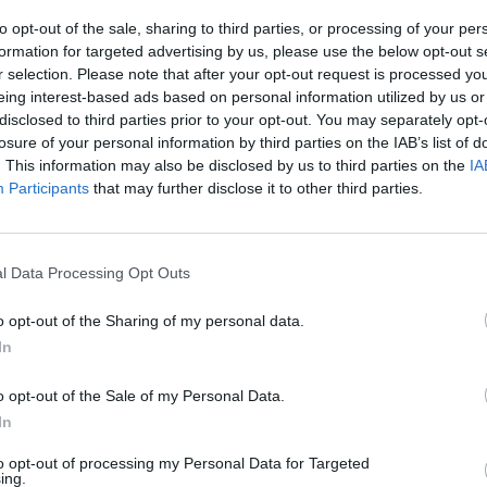
gation looming, Morgan reckons the goose has been
to opt-out of the sale, sharing to third parties, or processing of your per
formation for targeted advertising by us, please use the below opt-out s
r selection. Please note that after your opt-out request is processed y
eing interest-based ads based on personal information utilized by us or
s £5 million bung he took from this crypto tycoon in
disclosed to third parties prior to your opt-out. You may separately opt-
 about why he took this money. Originally it was for
losure of your personal information by third parties on the IAB’s list of
it. Now he says it’s just a gift and he can spend it on
. This information may also be disclosed by us to third parties on the
IA
Participants
that may further disclose it to other third parties.
ay? You can see how rattled he is by these questions. I
l Data Processing Opt Outs
ry investigation. Reform are in real trouble, I think
n them eating each other alive.”
| Nigel Farage
o opt-out of the Sharing of my personal data.
In
 £5m bung he took from this crypto
o opt-out of the Sale of my Personal Data.
tory straight about why. Originally it was
In
 Brexit, now he says he can spend it all
the people would say”
#bbclaurak
to opt-out of processing my Personal Data for Targeted
ing.