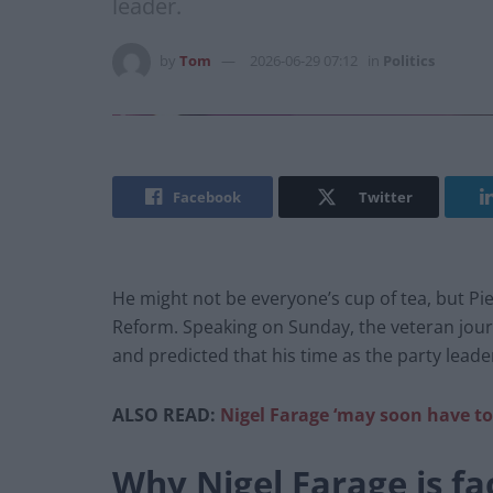
leader.
by
Tom
2026-06-29 07:12
in
Politics
Facebook
Twitter
He might not be everyone’s cup of tea, but Pie
Reform. Speaking on Sunday, the veteran journa
and predicted that his time as the party lead
ALSO READ:
Nigel Farage ‘may soon have to
Why Nigel Farage is fac