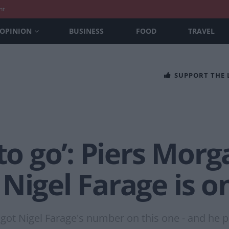
nt
OPINION
BUSINESS
FOOD
TRAVEL
SUPPORT THE
to go’: Piers Morga
Nigel Farage is o
got Nigel Farage's number on this one - and he pr