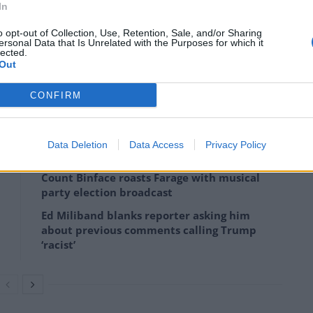
In
o opt-out of Collection, Use, Retention, Sale, and/or Sharing
ersonal Data that Is Unrelated with the Purposes for which it
026
lected.
Out
dal was one reason that Andy Burnham should call a
CONFIRM
er.
Data Deletion
Data Access
Privacy Policy
Count Binface roasts Farage with musical
party election broadcast
Ed Miliband blanks reporter asking him
about previous comments calling Trump
‘racist’