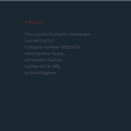
Address
The London Economic Newspaper
Limited
t/a TLE
Company number 09221879
International House,
24 Holborn Viaduct,
London EC1A 2BN,
United Kingdom