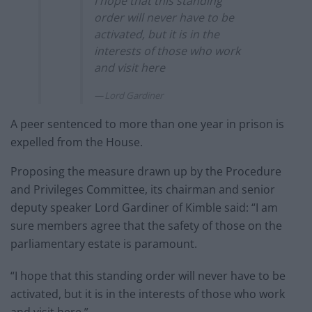
I hope that this standing
order will never have to be
activated, but it is in the
interests of those who work
and visit here
Lord Gardiner
A peer sentenced to more than one year in prison is
expelled from the House.
Proposing the measure drawn up by the Procedure
and Privileges Committee, its chairman and senior
deputy speaker Lord Gardiner of Kimble said: “I am
sure members agree that the safety of those on the
parliamentary estate is paramount.
“I hope that this standing order will never have to be
activated, but it is in the interests of those who work
and visit here.”