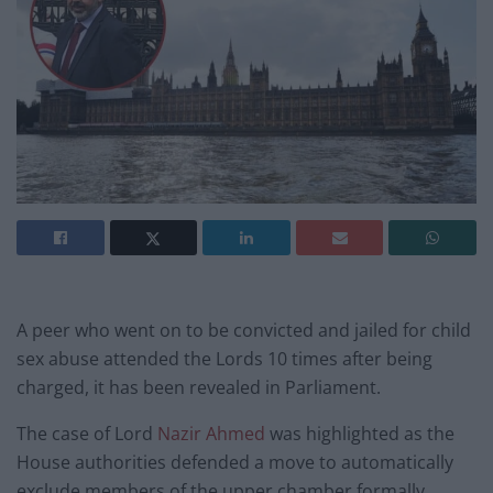
A peer who went on to be convicted and jailed for child
sex abuse attended the Lords 10 times after being
charged, it has been revealed in Parliament.
The case of Lord
Nazir Ahmed
was highlighted as the
House authorities defended a move to automatically
exclude members of the upper chamber formally