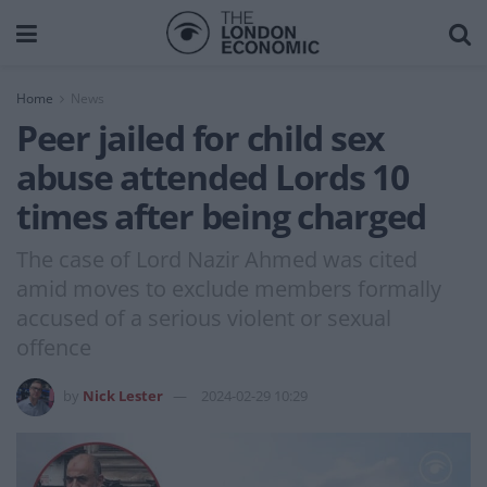
Home
News
Peer jailed for child sex
abuse attended Lords 10
times after being charged
The case of Lord Nazir Ahmed was cited
amid moves to exclude members formally
accused of a serious violent or sexual
offence
by
Nick Lester
2024-02-29 10:29