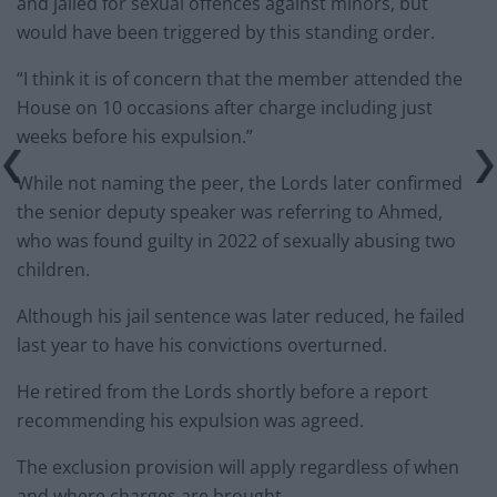
and jailed for sexual offences against minors, but
would have been triggered by this standing order.
“I think it is of concern that the member attended the
House on 10 occasions after charge including just
weeks before his expulsion.”
While not naming the peer, the Lords later confirmed
the senior deputy speaker was referring to Ahmed,
who was found guilty in 2022 of sexually abusing two
children.
Although his jail sentence was later reduced, he failed
last year to have his convictions overturned.
He retired from the Lords shortly before a report
recommending his expulsion was agreed.
The exclusion provision will apply regardless of when
and where charges are brought.