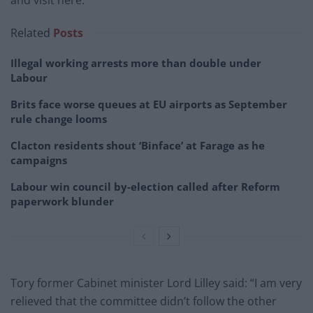
Related
Posts
Illegal working arrests more than double under
Labour
Brits face worse queues at EU airports as September
rule change looms
Clacton residents shout ‘Binface’ at Farage as he
campaigns
Labour win council by-election called after Reform
paperwork blunder
Tory former Cabinet minister Lord Lilley said: “I am very
relieved that the committee didn’t follow the other