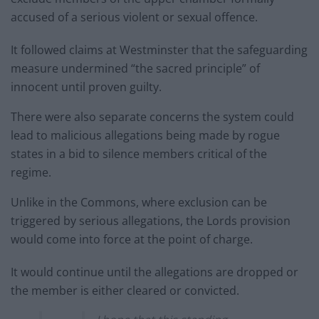
accused of a serious violent or sexual offence.
It followed claims at Westminster that the safeguarding
measure undermined “the sacred principle” of
innocent until proven guilty.
There were also separate concerns the system could
lead to malicious allegations being made by rogue
states in a bid to silence members critical of the
regime.
Unlike in the Commons, where exclusion can be
triggered by serious allegations, the Lords provision
would come into force at the point of charge.
It would continue until the allegations are dropped or
the member is either cleared or convicted.