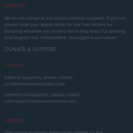
SUPPORT
We do not charge or put articles behind a paywall. If you can,
please show your appreciation for our free content by
donating whatever you think is fair to help keep TLE growing
and support real, independent, investigative journalism.
DONATE & SUPPORT
Contact
Editorial enquiries, please contact:
jack@thelondoneconomic.com
Commercial enquiries, please contact:
advertise@thelondoneconomic.com
Address
The London Economic Newspaper Limited
t/a TLE