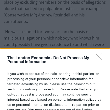
place by excluding members on the basis of allegations
alone that had led to palpable injustices, for example
(Conservative MP) Andrew Rosindell and his
constituents.
“He was excluded for two years on the basis of
malicious allegations which nobody who knows him
could possibly have given credence to and which were
subsequently rejected.”
The London Economic -
Do Not Process My
He added: “But I am worried that even the proposal the
Personal Information
committee does make undermines the sacred principle
of innocent unless and until proven guilty, which
If you wish to opt-out of the sale, sharing to third parties, or
processing of your personal or sensitive information for
Parliament itself ought to uphold emphatically.”
targeted advertising by us, please use the below opt-out
section to confirm your selection. Please note that after your
He added: “The proposal justifies a precautionary
opt-out request is processed you may continue seeing
exclusion by invoking that ‘the duty of care towards
interest-based ads based on personal information utilized by
those on the parliamentary estate, including school
us or personal information disclosed to third parties prior to
parties’, ignoring the fact they are always accompanied
your opt-out. You may separately opt-out of the further