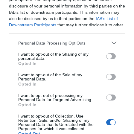
disclosure of your personal information by third parties on the
by adults, ‘should be paramount’.
IAB’s list of downstream participants. This information may
also be disclosed by us to third parties on the
IAB’s List of
“Paramount means it takes precedence over the
Downstream Participants
that may further disclose it to other
presumption of innocence or it means nothing.”
third parties.
He added: “This is a solution looking for a problem. So
Personal Data Processing Opt Outs
far as I know no noble Lord charged with an offence
I want to opt-out of the Sharing of my
has ever molested anyone on the parliamentary estate,
personal data.
least of all the school parties invoked to defend this
Opted In
proposal.
I want to opt-out of the Sale of my
Personal Data.
“I hope the committee will think again and put the
Opted In
presumption of innocence first and foremost.”
I want to opt-out of processing my
Personal Data for Targeted Advertising.
Responding, Lord Gardiner said: “An automatic
Opted In
temporary exclusion safeguards the parliamentary
I want to opt-out of Collection, Use,
community against this risk and indeed visitors on the
Retention, Sale, and/or Sharing of my
Personal Data that Is Unrelated with the
parliamentary estate.”
Purposes for which it was collected.
Opted Out