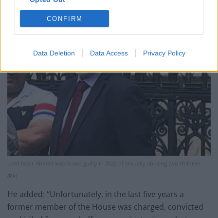
CONFIRM
Data Deletion
Data Access
Privacy Policy
Lord Nazir Ahmed was found guilty in 2022 of sexually abusing two children
(PA)
He added: “Unfortunately, in the last five years a
former member of the House was charged, convicted