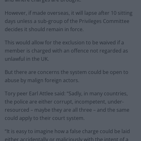
However, if made overseas, it will lapse after 10 sitting
days unless a sub-group of the Privileges Committee
decides it should remain in force.
This would allow for the exclusion to be waived if a
member is charged with an offence not regarded as
unlawful in the UK.
But there are concerns the system could be open to
abuse by malign foreign actors.
Tory peer Earl Attlee said: “Sadly, in many countries,
the police are either corrupt, incompetent, under-
resourced – maybe they are all three – and the same
could apply to their court system.
“It is easy to imagine how a false charge could be laid
either accidentally or maliciously with the intent of a