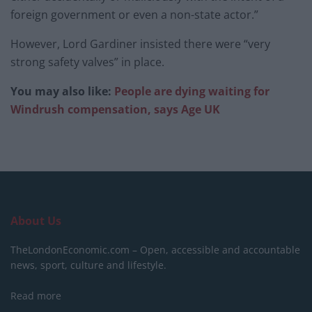
foreign government or even a non-state actor.”
However, Lord Gardiner insisted there were “very
strong safety valves” in place.
You may also like:
People are dying waiting for
Windrush compensation, says Age UK
About Us
TheLondonEconomic.com – Open, accessible and accountable
news, sport, culture and lifestyle.
Read more