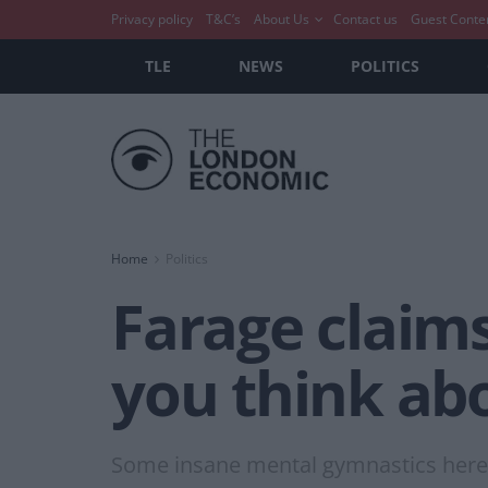
Privacy policy
T&C’s
About Us
Contact us
Guest Conte
TLE
NEWS
POLITICS
Home
Politics
Farage claims
you think abo
Some insane mental gymnastics here.