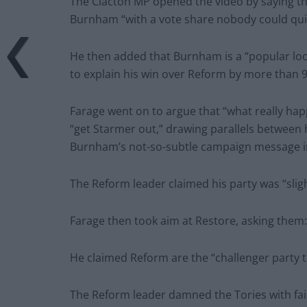
The Clacton MP opened the video by saying th
Burnham “with a vote share nobody could qui
He then added that Burnham is a “popular lo
to explain his win over Reform by more than 9
Farage went on to argue that “what really hap
“get Starmer out,” drawing parallels between h
Burnham’s not-so-subtle campaign message in
The Reform leader claimed his party was “sligh
Farage then took aim at Restore, asking them
He claimed Reform are the “challenger party to 
The Reform leader damned the Tories with fain