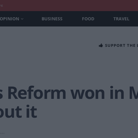
nt
OPINION
BUSINESS
FOOD
TRAVEL
SUPPORT THE
 Reform won in Ma
ut it
..