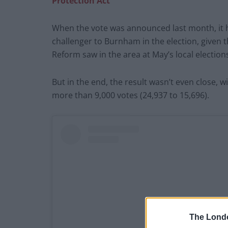
Protection Act’
When the vote was announced last month, it 
challenger to Burnham in the election, given 
Reform saw in the area at May’s local election
But in the end, the result wasn’t even close
more than 9,000 votes (24,937 to 15,696).
The Lond