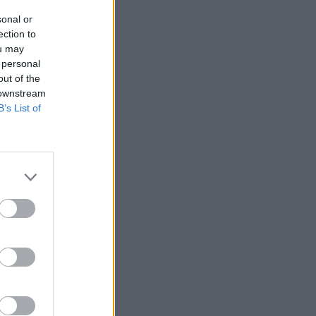
sonal or
ection to
ou may
 personal
out of the
 downstream
B’s List of