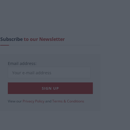
Subscribe
to our Newsletter
Email address:
View our
Privacy Policy
and
Terms & Conditions