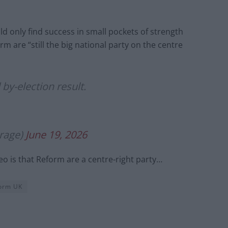
d only find success in small pockets of strength
m are “still the big national party on the centre
by-election result.
rage)
June 19, 2026
eo is that Reform are a centre-right party…
orm UK