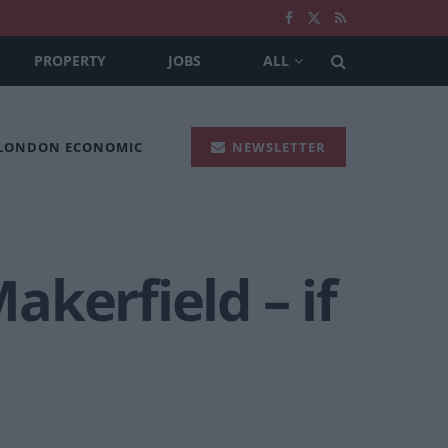
PROPERTY
JOBS
ALL
 LONDON ECONOMIC
NEWSLETTER
kerfield – if