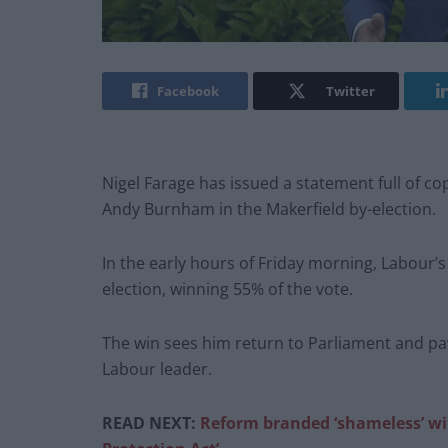
Facebook
Twitter
Nigel Farage has issued a statement full of c
Andy Burnham in the Makerfield by-election.
In the early hours of Friday morning, Labour’
election, winning 55% of the vote.
The win sees him return to Parliament and pa
Labour leader.
READ NEXT:
Reform branded ‘shameless’ 