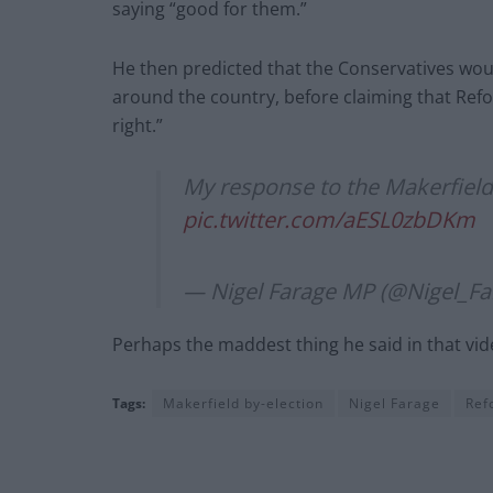
saying “good for them.”
He then predicted that the Conservatives woul
around the country, before claiming that Refor
right.”
My response to the Makerfield 
pic.twitter.com/aESL0zbDKm
— Nigel Farage MP (@Nigel_Fa
Perhaps the maddest thing he said in that vid
Tags:
Makerfield by-election
Nigel Farage
Ref