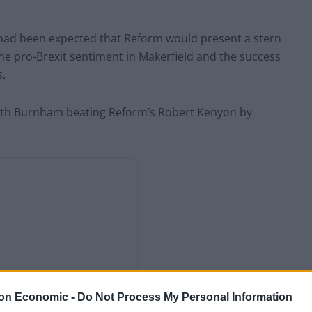
had been expected that Reform would present a stern
the pro-Brexit sentiment in Makerfield and the success
s.
, with Burnham beating Reform’s Robert Kenyon by
on Economic -
Do Not Process My Personal Information