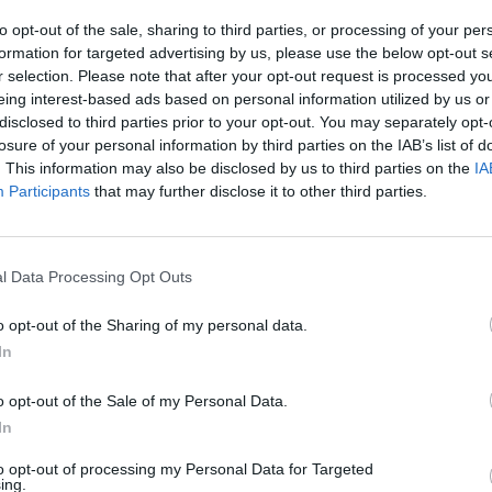
to opt-out of the sale, sharing to third parties, or processing of your per
formation for targeted advertising by us, please use the below opt-out s
r selection. Please note that after your opt-out request is processed y
eing interest-based ads based on personal information utilized by us or
ram
disclosed to third parties prior to your opt-out. You may separately opt-
losure of your personal information by third parties on the IAB’s list of
. This information may also be disclosed by us to third parties on the
IA
Participants
that may further disclose it to other third parties.
l Data Processing Opt Outs
o opt-out of the Sharing of my personal data.
In
o opt-out of the Sale of my Personal Data.
thelondoneconomic)
In
cotland, this has probably been
Reform’s worst night
to opt-out of processing my Personal Data for Targeted
ing.