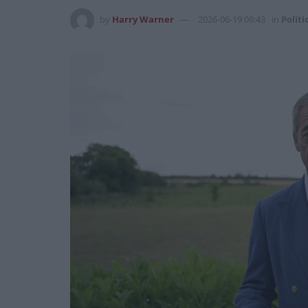
by
Harry Warner
2026-06-19 09:43
in
Politi