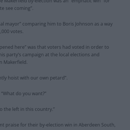
e Makerfield by-election was an “emphatic win” for
te see coming”.
cal mayor” comparing him to Boris Johnson as a way
,000 votes.
pened here” was that voters had voted in order to
is party’s campaign at the local elections and
 Makerfield.
tly hoist with our own petard”.
: “What do you want?”
the left in this country.”
t praise for their by-election win in Aberdeen South,