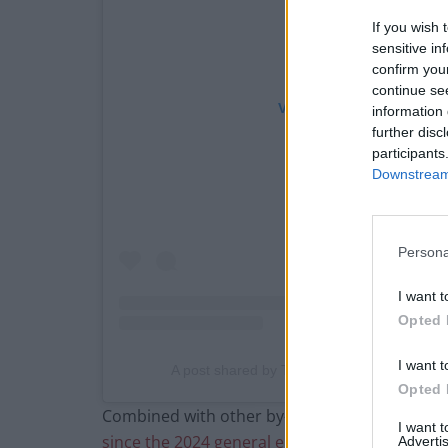
If you wish 
sensitive in
confirm you
continue se
View this post on Instag
information 
further disc
participants
Downstream 
Persona
I want t
Opted 
I want t
A post shared by The London Economic (@
Opted 
Combined with other by-election defeats in S
I want 
since the 2024 general election
.
Advertis