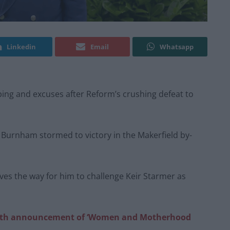
Linkedin
Email
Whatsapp
oping and excuses after Reform’s crushing defeat to
s Burnham stormed to victory in the Makerfield by-
ves the way for him to challenge Keir Starmer as
with announcement of ‘Women and Motherhood