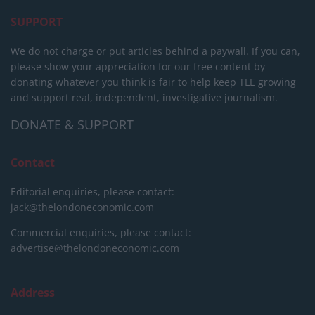
SUPPORT
We do not charge or put articles behind a paywall. If you can,
please show your appreciation for our free content by
donating whatever you think is fair to help keep TLE growing
and support real, independent, investigative journalism.
DONATE & SUPPORT
Contact
Editorial enquiries, please contact:
jack@thelondoneconomic.com
Commercial enquiries, please contact:
advertise@thelondoneconomic.com
Address