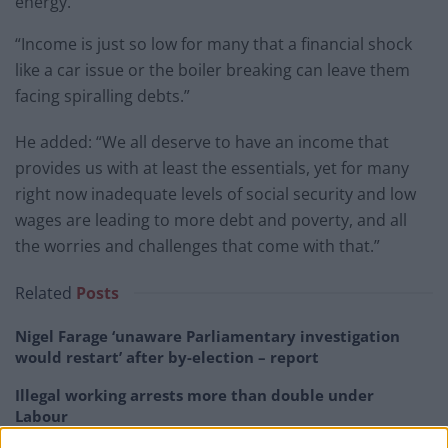
energy.
“Income is just so low for many that a financial shock
like a car issue or the boiler breaking can leave them
facing spiralling debts.”
He added: “We all deserve to have an income that
provides us with at least the essentials, yet for many
right now inadequate levels of social security and low
wages are leading to more debt and poverty, and all
the worries and challenges that come with that.”
Related
Posts
Nigel Farage ‘unaware Parliamentary investigation
would restart’ after by-election – report
Illegal working arrests more than double under
Labour