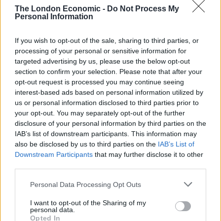
Brits face worse queues at EU airports as September
The London Economic -
Do Not Process My
rule change looms
Personal Information
Clacton residents shout ‘Binface’ at Farage as he
If you wish to opt-out of the sale, sharing to third parties, or
campaigns
processing of your personal or sensitive information for
targeted advertising by us, please use the below opt-out
section to confirm your selection. Please note that after your
opt-out request is processed you may continue seeing
interest-based ads based on personal information utilized by
CAP said one of its clients started to struggle with bills
us or personal information disclosed to third parties prior to
after a difficult pregnancy, leaving her unable to return
your opt-out. You may separately opt-out of the further
disclosure of your personal information by third parties on the
to work.
IAB’s list of downstream participants. This information may
also be disclosed by us to third parties on the
IAB’s List of
An unexpected car breakdown also added to her
Downstream Participants
that may further disclose it to other
family’s financial strain.
third parties.
She said: “We were just about ticking over, but we had
Personal Data Processing Opt Outs
to take out a credit card because the car blew up and
I want to opt-out of the Sharing of my
we needed to buy another car.
personal data.
Opted In