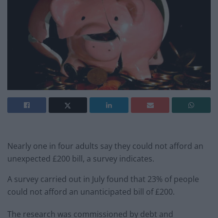
Nearly one in four adults say they could not afford an
unexpected £200 bill, a survey indicates.
A survey carried out in July found that 23% of people
could not afford an unanticipated bill of £200.
The research was commissioned by debt and