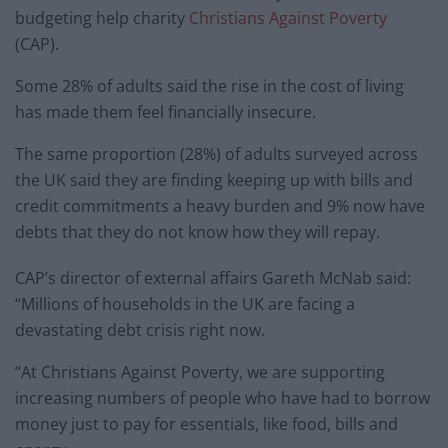
budgeting help charity
Christians Against Poverty
(CAP).
Some 28% of adults said the rise in the cost of living
has made them feel financially insecure.
The same proportion (28%) of adults surveyed across
the UK said they are finding keeping up with bills and
credit commitments a heavy burden and 9% now have
debts that they do not know how they will repay.
CAP’s director of external affairs Gareth McNab said:
“Millions of households in the UK are facing a
devastating debt crisis right now.
“At Christians Against Poverty, we are supporting
increasing numbers of people who have had to borrow
money just to pay for essentials, like food, bills and