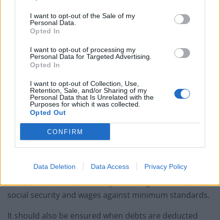
“It was a very difficult time for all of us and it was not
I want to opt-out of the Sale of my
easy going down to one wage with a new baby and a
Personal Data.
nine-year-old son.”
Opted In
I want to opt-out of processing my
She received help from CAP and is now debt free after
Personal Data for Targeted Advertising.
successfully using a repayment plan and budgeting,
Opted In
the charity said.
I want to opt-out of Collection, Use,
Retention, Sale, and/or Sharing of my
CAP is calling for a UK-wide strategy to ensure that
Personal Data that Is Unrelated with the
Purposes for which it was collected.
every person and household across the UK is receiving
Opted Out
all the social security benefits to which they and their
CONFIRM
families are entitled.
It said it also wants to see clear manifesto
Data Deletion
Data Access
Privacy Policy
commitments to ending poverty by ensuring that
incomes are “liveable” on, by reviewing the rates of
social security and wages against minimum standards.
It should also be ensured when debts are deducted