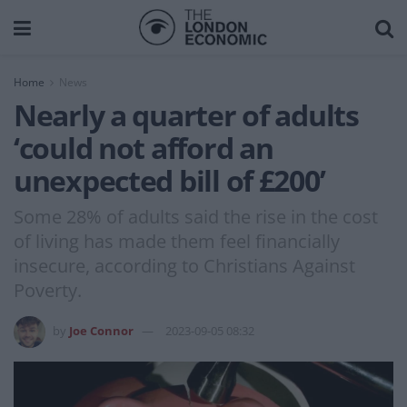
Home
News
Nearly a quarter of adults
‘could not afford an
unexpected bill of £200’
Some 28% of adults said the rise in the cost
of living has made them feel financially
insecure, according to Christians Against
Poverty.
by
Joe Connor
2023-09-05 08:32