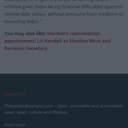
scheme gives those facing financial difficulties space to
receive debt advice, without pressure from creditors or
mounting debts.”
You may also like:
Starmer’s controversial
appointment: Liz Kendall as Shadow Work and
Pensions Secretary
About Us
TheLondonEconomic.com – Open, accessible and accountable
news, sport, culture and lifestyle.
Read more