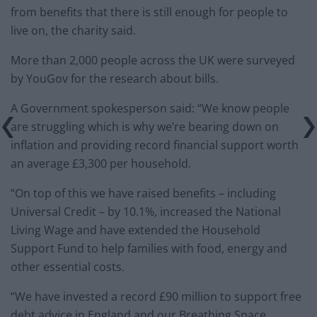
from benefits that there is still enough for people to
live on, the charity said.
More than 2,000 people across the UK were surveyed
by YouGov for the research about bills.
A Government spokesperson said: “We know people
are struggling which is why we’re bearing down on
inflation and providing record financial support worth
an average £3,300 per household.
“On top of this we have raised benefits – including
Universal Credit – by 10.1%, increased the National
Living Wage and have extended the Household
Support Fund to help families with food, energy and
other essential costs.
“We have invested a record £90 million to support free
debt advice in England and our Breathing Space