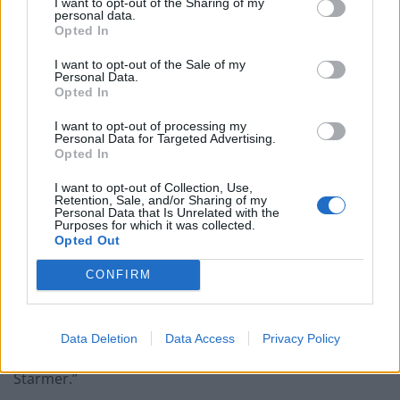
I want to opt-out of the Sharing of my
personal data.
Opted In
“That is the choice at this election. So, for people who
are thinking about voting for other parties, but
I want to opt-out of the Sale of my
Personal Data.
particularly Reform, all that is going to do is put Keir
Opted In
Starmer in power and you are not going to see any
change on the issues that you care about.”
I want to opt-out of processing my
Personal Data for Targeted Advertising.
Opted In
Veterans minister Johnny Mercer told Times Radio that
Ms Allan’s move was “not good news – but it doesn’t
I want to opt-out of Collection, Use,
Retention, Sale, and/or Sharing of my
mean the wheels are coming off the campaign”.
Personal Data that Is Unrelated with the
Purposes for which it was collected.
Opted Out
A Conservative Party spokesman said: “Lucy Allan has
been suspended from the party with immediate effect.
CONFIRM
“The people of Telford now have the chance to vote for
a dedicated and hardworking new candidate who will
Data Deletion
Data Access
Privacy Policy
put Telford first. A vote for Reform is a vote for Keir
Starmer.”