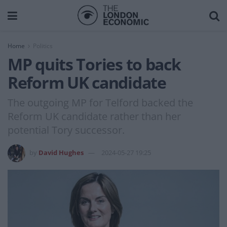
Home
Politics
MP quits Tories to back
Reform UK candidate
The outgoing MP for Telford backed the
Reform UK candidate rather than her
potential Tory successor.
by
David Hughes
2024-05-27 19:25