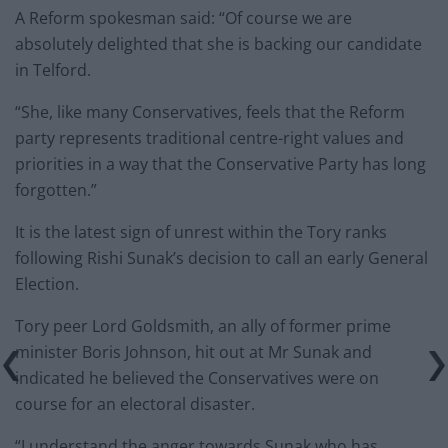
A Reform spokesman said: “Of course we are
absolutely delighted that she is backing our candidate
in Telford.
“She, like many Conservatives, feels that the Reform
party represents traditional centre-right values and
priorities in a way that the Conservative Party has long
forgotten.”
It is the latest sign of unrest within the Tory ranks
following Rishi Sunak’s decision to call an early General
Election.
Tory peer Lord Goldsmith, an ally of former prime
minister Boris Johnson, hit out at Mr Sunak and
indicated he believed the Conservatives were on
course for an electoral disaster.
“I understand the anger towards Sunak who has