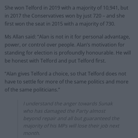
She won Telford in 2019 with a majority of 10,941, but
in 2017 the Conservatives won by just 720 – and she
first won the seat in 2015 with a majority of 730.
Ms Allan said: “Alan is not in it for personal advantage,
power, or control over people. Alan’s motivation for
standing for election is profoundly honourable. He will
be honest with Telford and put Telford first.
“Alan gives Telford a choice, so that Telford does not
have to settle for more of the same politics and more
of the same politicians.”
I understand the anger towards Sunak
who has damaged the Party almost
beyond repair and all but guaranteed the
majority of his MPs will lose their job next
month.