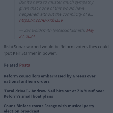
But it’s hard to muster much sympathy
given that none of this would have
happened without the complicity of a…
https://t.co/iEvXKfHzEe
— Zac Goldsmith (@ZacGoldsmith)
May
27, 2024
Rishi Sunak warned would-be Reform voters they could
“put Keir Starmer in power”.
Related
Posts
Reform councillors embarrassed by Greens over
national anthem orders
‘Total drivel’ – Andrew Neil hits out at Zia Yusuf over
Reform’s small boat plans
Count Binface roasts Farage with musical party
election broadcast