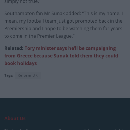
simply not true.”
Southampton fan Mr Sunak added: “This is my home. I
mean, my football team just got promoted back in the
Premiership and I hope to be watching them for years
to come in the Premier League.”
Related:
Tory minister says he’ll be campaigning
from Greece because Sunak told them they could
book holidays
Tags:
Reform UK
About Us