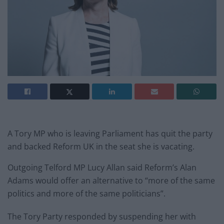
A Tory MP who is leaving Parliament has quit the party
and backed Reform UK in the seat she is vacating.
Outgoing Telford MP Lucy Allan said Reform’s Alan
Adams would offer an alternative to “more of the same
politics and more of the same politicians”.
The Tory Party responded by suspending her with