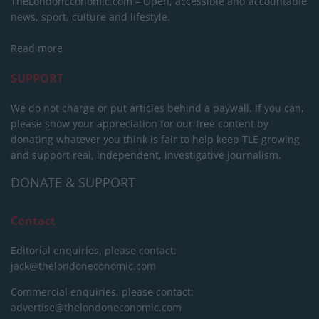
TheLondonEconomic.com – Open, accessible and accountable
news, sport, culture and lifestyle.
Read more
SUPPORT
We do not charge or put articles behind a paywall. If you can,
please show your appreciation for our free content by
donating whatever you think is fair to help keep TLE growing
and support real, independent, investigative journalism.
DONATE & SUPPORT
Contact
Editorial enquiries, please contact:
jack@thelondoneconomic.com
Commercial enquiries, please contact:
advertise@thelondoneconomic.com