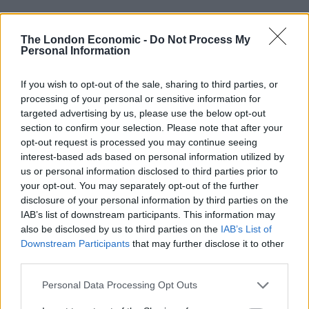
Ed Miliband blanks reporter asking him about
previous comments calling Trump ‘racist’
The London Economic -
Do Not Process My
Personal Information
If you wish to opt-out of the sale, sharing to third parties, or
processing of your personal or sensitive information for
targeted advertising by us, please use the below opt-out
He told reporters on a campaign visit in
section to confirm your selection. Please note that after your
Buckinghamshire: “I think when it comes to Reform, I
opt-out request is processed you may continue seeing
understand people’s frustrations, but it is very simple:
interest-based ads based on personal information utilized by
either Keir Starmer or me is going to be Prime Minister
us or personal information disclosed to third parties prior to
your opt-out. You may separately opt-out of the further
on July 5.
disclosure of your personal information by third parties on the
IAB’s list of downstream participants. This information may
“So, if you are someone who wants strong borders and
also be disclosed by us to third parties on the
IAB’s List of
wants to get a grip of illegal migration, if you are
Downstream Participants
that may further disclose it to other
someone who wants a more pragmatic, serious, hard-
third parties.
headed approach to net zero which prioritises energy
Personal Data Processing Opt Outs
security and cutting people’s bills, I am going to deliver
that, not Keir Starmer.