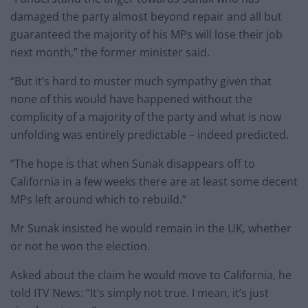
damaged the party almost beyond repair and all but
guaranteed the majority of his MPs will lose their job
next month,” the former minister said.
“But it’s hard to muster much sympathy given that
none of this would have happened without the
complicity of a majority of the party and what is now
unfolding was entirely predictable – indeed predicted.
“The hope is that when Sunak disappears off to
California in a few weeks there are at least some decent
MPs left around which to rebuild.”
Mr Sunak insisted he would remain in the UK, whether
or not he won the election.
Asked about the claim he would move to California, he
told ITV News: “It’s simply not true. I mean, it’s just