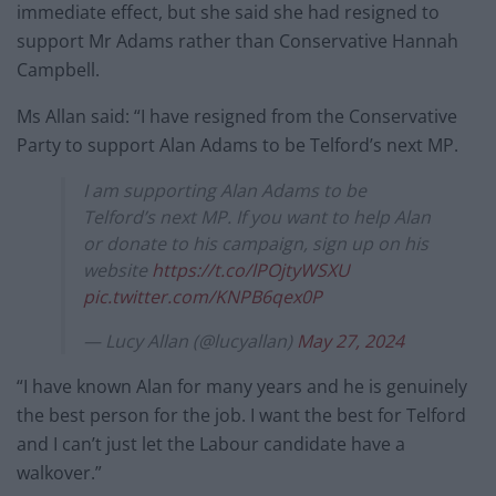
immediate effect, but she said she had resigned to
support Mr Adams rather than Conservative Hannah
Campbell.
Ms Allan said: “I have resigned from the Conservative
Party to support Alan Adams to be Telford’s next MP.
I am supporting Alan Adams to be
Telford’s next MP. If you want to help Alan
or donate to his campaign, sign up on his
website
https://t.co/lPOjtyWSXU
pic.twitter.com/KNPB6qex0P
— Lucy Allan (@lucyallan)
May 27, 2024
“I have known Alan for many years and he is genuinely
the best person for the job. I want the best for Telford
and I can’t just let the Labour candidate have a
walkover.”