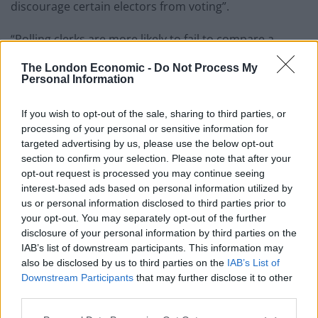
discourage certain electors from voting”.
“Polling clerks are more likely to fail to compare a
photo ID to the person presenting that document if the
The London Economic -
Do Not Process My
person is of a different ethnicity,” according to the
Personal Information
report.
If you wish to opt-out of the sale, sharing to third parties, or
Labour said the findings confirmed that it “was right to
processing of your personal or sensitive information for
warn about the consequences of the Tories’ failed
targeted advertising by us, please use the below opt-out
section to confirm your selection. Please note that after your
voter ID regulations”.
opt-out request is processed you may continue seeing
interest-based ads based on personal information utilized by
Shadow women and equalities secretary Anneliese
us or personal information disclosed to third parties prior to
Dodds said: “No legitimate voter should be locked out
your opt-out. You may separately opt-out of the further
of democracy, but it appears that is exactly what has
disclosure of your personal information by third parties on the
happened – and It’s particularly alarming that under-
IAB’s list of downstream participants. This information may
also be disclosed by us to third parties on the
IAB’s List of
represented groups look to have been more likely to
Downstream Participants
that may further disclose it to other
have denied their say by these new barriers to voting.
third parties.
“Inequality was already soaring in our country under