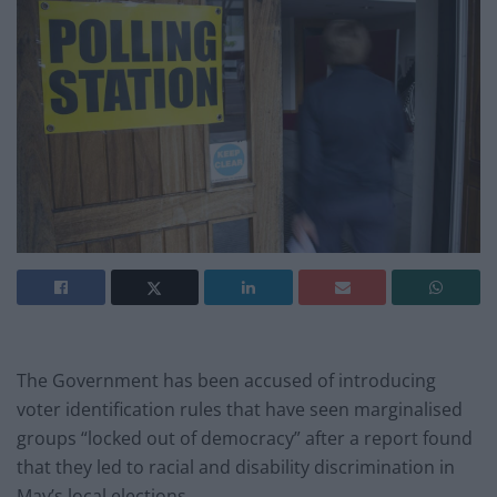
The Government has been accused of introducing
voter identification rules that have seen marginalised
groups “locked out of democracy” after a report found
that they led to racial and disability discrimination in
May’s local elections.