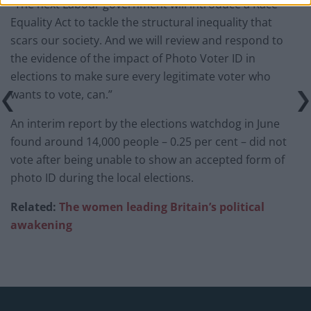
“The next Labour government will introduce a Race
Equality Act to tackle the structural inequality that
scars our society. And we will review and respond to
the evidence of the impact of Photo Voter ID in
elections to make sure every legitimate voter who
wants to vote, can.”
An interim report by the elections watchdog in June
found around 14,000 people – 0.25 per cent – did not
vote after being unable to show an accepted form of
photo ID during the local elections.
Related:
The women leading Britain’s political
awakening