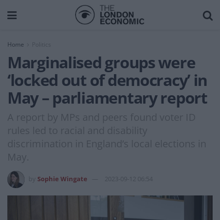
Home
Politics
Marginalised groups were
‘locked out of democracy’ in
May – parliamentary report
A report by MPs and peers found voter ID
rules led to racial and disability
discrimination in England’s local elections in
May.
by
Sophie Wingate
2023-09-12 06:54