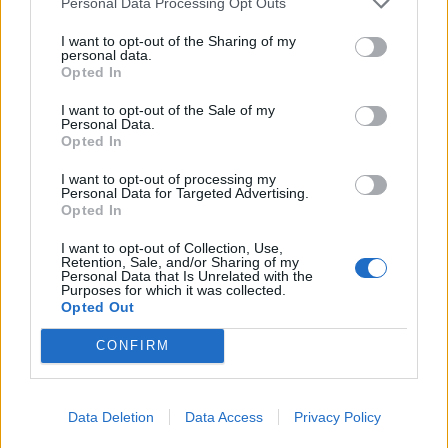
Personal Data Processing Opt Outs
the Conservatives before they decided to embed it in
I want to opt-out of the Sharing of my
our electoral system.
personal data.
Opted In
Related
Posts
I want to opt-out of the Sale of my
Personal Data.
Illegal working arrests more than double under
Opted In
Labour
I want to opt-out of processing my
Personal Data for Targeted Advertising.
Clacton residents shout ‘Binface’ at Farage as he
Opted In
campaigns
I want to opt-out of Collection, Use,
Labour win council by-election called after Reform
Retention, Sale, and/or Sharing of my
Personal Data that Is Unrelated with the
paperwork blunder
Purposes for which it was collected.
Opted Out
So-called ‘anti-establishment party of the people’
received £22.8m in donations last year
CONFIRM
Data Deletion
Data Access
Privacy Policy