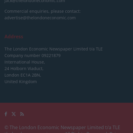
jack@thelondoneconomic.com
Commercial enquiries, please contact:
advertise@thelondoneconomic.com
Address
The London Economic Newspaper Limited
t/a TLE
Company number 09221879
International House,
24 Holborn Viaduct,
London EC1A 2BN,
United Kingdom
© The London Economic Newspaper Limited t/a TLE