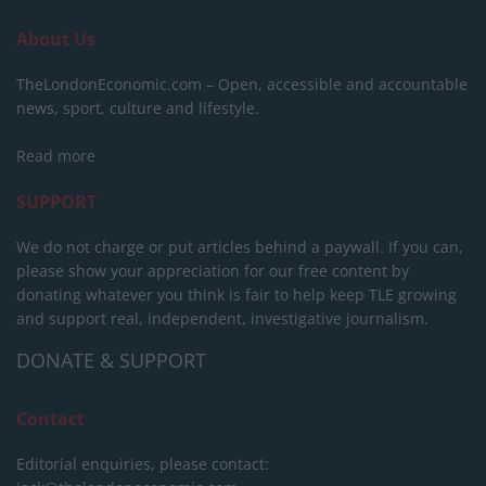
About Us
TheLondonEconomic.com – Open, accessible and accountable
news, sport, culture and lifestyle.
Read more
SUPPORT
We do not charge or put articles behind a paywall. If you can,
please show your appreciation for our free content by
donating whatever you think is fair to help keep TLE growing
and support real, independent, investigative journalism.
DONATE & SUPPORT
Contact
Editorial enquiries, please contact: