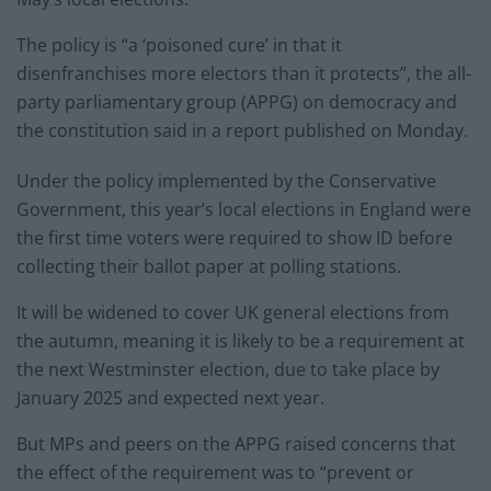
The policy is “a ‘poisoned cure’ in that it
disenfranchises more electors than it protects”, the all-
party parliamentary group (APPG) on democracy and
the constitution said in a report published on Monday.
Under the policy implemented by the Conservative
Government, this year’s local elections in England were
the first time voters were required to show ID before
collecting their ballot paper at polling stations.
It will be widened to cover UK general elections from
the autumn, meaning it is likely to be a requirement at
the next Westminster election, due to take place by
January 2025 and expected next year.
But MPs and peers on the APPG raised concerns that
the effect of the requirement was to “prevent or