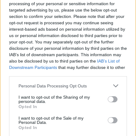
after it faced criticism for abandoning the £28 billion-a-
processing of your personal or sensitive information for
year spending pledge tied to its flagship green
targeted advertising by us, please use the below opt-out
prosperity plan.
section to confirm your selection. Please note that after your
opt-out request is processed you may continue seeing
interest-based ads based on personal information utilized by
Environmental groups, trade union allies and energy
us or personal information disclosed to third parties prior to
industry figures expressed disappointment at the U-
your opt-out. You may separately opt-out of the further
turn – while the Tories have continued to attack
disclosure of your personal information by third parties on the
Labour’s fiscal credibility.
IAB’s list of downstream participants. This information may
also be disclosed by us to third parties on the
IAB’s List of
Downstream Participants
that may further disclose it to other
Related
Posts
third parties.
Reform councillors embarrassed by Greens over
Personal Data Processing Opt Outs
national anthem orders
I want to opt-out of the Sharing of my
Council looks to ban standing at pubs in Soho and
personal data.
West End
Opted In
‘Total drivel’ – Andrew Neil hits out at Zia Yusuf over
I want to opt-out of the Sale of my
Personal Data.
Reform’s small boat plans
Opted In
Count Binface roasts Farage with musical party