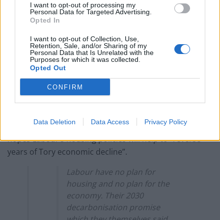
I want to opt-out of processing my
election broadcast
Personal Data for Targeted Advertising.
Opted In
I want to opt-out of Collection, Use,
Retention, Sale, and/or Sharing of my
Personal Data that Is Unrelated with the
Purposes for which it was collected.
Sir Keir has said the decision was about being
Opted Out
“straight” with voters on the challenges presented by
CONFIRM
“the damage the Tories have done” to the economy
since the pledge was announced in 2021.
Data Deletion
Data Access
Privacy Policy
In his visit on Monday, the leader will set out how he
hopes Labour’s housing policies will help to “reverse
years of Tory economic decline”.
Labour have no plan for
housing and no plan for the
economy. Their 2030
decarbonisation promise
which they themselves said