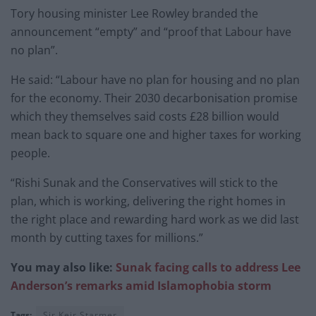
Tory housing minister Lee Rowley branded the
announcement “empty” and “proof that Labour have
no plan”.
He said: “Labour have no plan for housing and no plan
for the economy. Their 2030 decarbonisation promise
which they themselves said costs £28 billion would
mean back to square one and higher taxes for working
people.
“Rishi Sunak and the Conservatives will stick to the
plan, which is working, delivering the right homes in
the right place and rewarding hard work as we did last
month by cutting taxes for millions.”
You may also like:
Sunak facing calls to address Lee
Anderson’s remarks amid Islamophobia storm
Tags:
Sir Keir Starmer