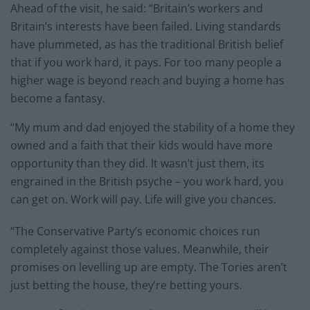
Ahead of the visit, he said: “Britain’s workers and
Britain’s interests have been failed. Living standards
have plummeted, as has the traditional British belief
that if you work hard, it pays. For too many people a
higher wage is beyond reach and buying a home has
become a fantasy.
“My mum and dad enjoyed the stability of a home they
owned and a faith that their kids would have more
opportunity than they did. It wasn’t just them, its
engrained in the British psyche – you work hard, you
can get on. Work will pay. Life will give you chances.
“The Conservative Party’s economic choices run
completely against those values. Meanwhile, their
promises on levelling up are empty. The Tories aren’t
just betting the house, they’re betting yours.