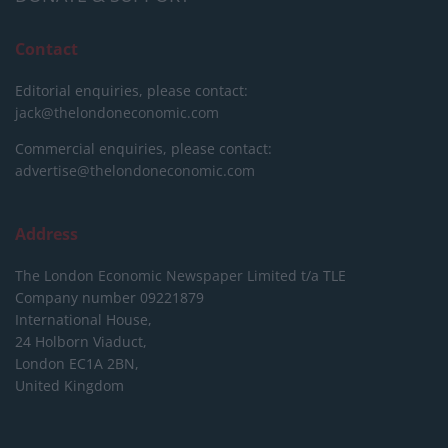
Contact
Editorial enquiries, please contact:
jack@thelondoneconomic.com
Commercial enquiries, please contact:
advertise@thelondoneconomic.com
Address
The London Economic Newspaper Limited
t/a TLE
Company number 09221879
International House,
24 Holborn Viaduct,
London EC1A 2BN,
United Kingdom