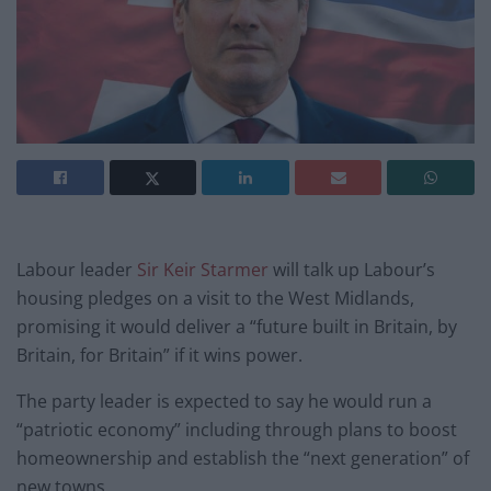
Labour leader
Sir Keir Starmer
will talk up Labour’s
housing pledges on a visit to the West Midlands,
promising it would deliver a “future built in Britain, by
Britain, for Britain” if it wins power.
The party leader is expected to say he would run a
“patriotic economy” including through plans to boost
homeownership and establish the “next generation” of
new towns.