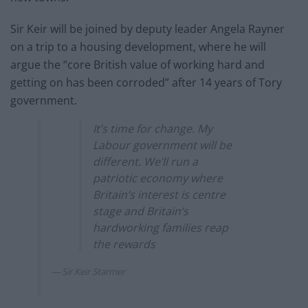
Sir Keir will be joined by deputy leader Angela Rayner
on a trip to a housing development, where he will
argue the “core British value of working hard and
getting on has been corroded” after 14 years of Tory
government.
It’s time for change. My
Labour government will be
different. We’ll run a
patriotic economy where
Britain’s interest is centre
stage and Britain’s
hardworking families reap
the rewards
Sir Keir Starmer