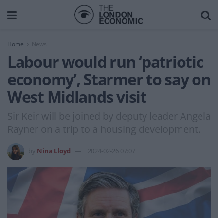
Home
News
Labour would run ‘patriotic
economy’, Starmer to say on
West Midlands visit
Sir Keir will be joined by deputy leader Angela
Rayner on a trip to a housing development.
by
Nina Lloyd
2024-02-26 07:07