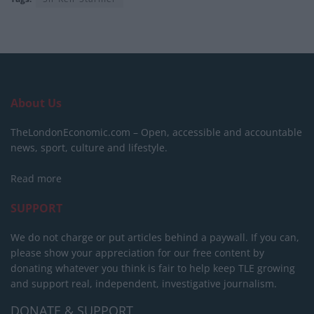
About Us
TheLondonEconomic.com – Open, accessible and accountable
news, sport, culture and lifestyle.
Read more
SUPPORT
We do not charge or put articles behind a paywall. If you can,
please show your appreciation for our free content by
donating whatever you think is fair to help keep TLE growing
and support real, independent, investigative journalism.
DONATE & SUPPORT