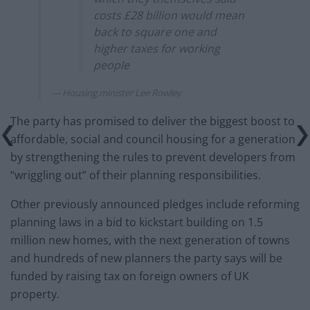
costs £28 billion would mean
back to square one and
higher taxes for working
people
Housing minister Lee Rowley
The party has promised to deliver the biggest boost to
affordable, social and council housing for a generation
by strengthening the rules to prevent developers from
“wriggling out” of their planning responsibilities.
Other previously announced pledges include reforming
planning laws in a bid to kickstart building on 1.5
million new homes, with the next generation of towns
and hundreds of new planners the party says will be
funded by raising tax on foreign owners of UK
property.